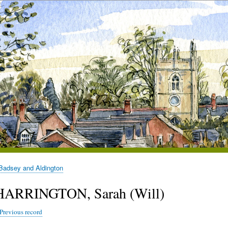
Badsey and Aldington
HARRINGTON, Sarah (Will)
Previous record