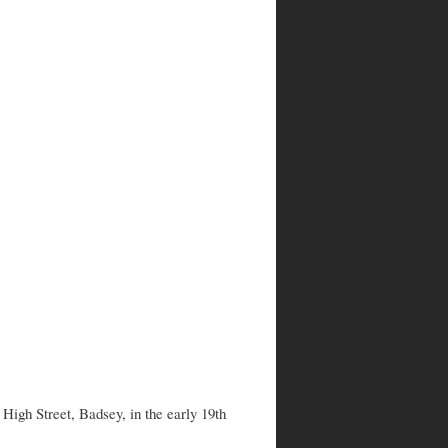
igh Street, Badsey, in the early 19th