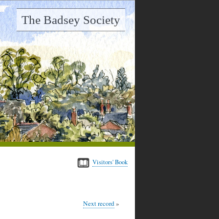
The Badsey Society
Visitors' Book
Next record