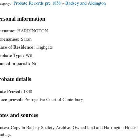
Probate Records pre 1858
»
Badsey and Aldington
tegory
ersonal information
urname
HARRINGTON
orenames
Sarah
lace of Residence
Highgate
robate Type
Will
uried in parish
No
robate details
ate Proved
1838
lace proved
Prerogative Court of Canterbury
otes and sources
otes
Copy in Badsey Society Archive. Owned land and Harrington House, H
entury.