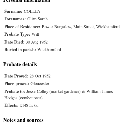
Surname
COLLEY
Forenames
Olive Sarah
Place of Residence
Bower Bungalow, Main Street, Wickhamford
Probate Type
Will
Date Died
30 Aug 1952
Buried in parish
Wickhamford
Probate details
Date Proved
28 Oct 1952
Place proved
Gloucester
Probate to
Jesse Colley (market gardener) & William James
Hodges (confectioner)
Effects
£148 5s 6d
Notes and sources