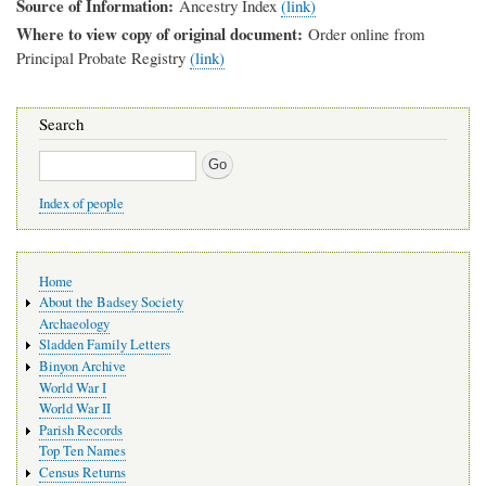
Source of Information
Ancestry Index
(link)
Where to view copy of original document
Order online from
Principal Probate Registry
(link)
Search
Search
Index of people
Main
Home
navigation
About the Badsey Society
Archaeology
Sladden Family Letters
Binyon Archive
World War I
World War II
Parish Records
Top Ten Names
Census Returns