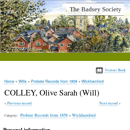
Skip
The Badsey Society
to
main
content
Visitors' Book
Home
Wills
Probate Records from 1858
Wickhamford
Breadcrumb
COLLEY, Olive Sarah (Will)
Previous record
Next record
Probate Records from 1858
»
Wickhamford
Category
Personal information