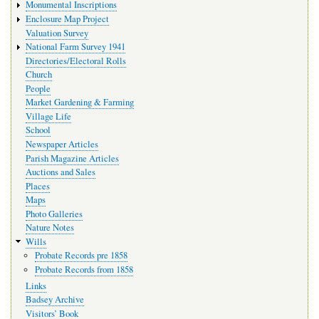
Monumental Inscriptions
Enclosure Map Project
Valuation Survey
National Farm Survey 1941
Directories/Electoral Rolls
Church
People
Market Gardening & Farming
Village Life
School
Newspaper Articles
Parish Magazine Articles
Auctions and Sales
Places
Maps
Photo Galleries
Nature Notes
Wills
Probate Records pre 1858
Probate Records from 1858
Links
Badsey Archive
Visitors’ Book