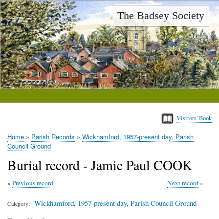
Skip
The Badsey Society
to
main
content
Visitors' Book
Home
Parish Records
Wickhamford, 1957-present day, Parish
Breadcrumb
Council Ground
Burial record - Jamie Paul COOK
Previous record
Next record
Wickhamford, 1957-present day, Parish Council Ground
Category