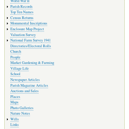
World War II
Parish Records
Top Ten Names
Census Returns
Monumental Inscriptions
Enclosure Map Project
Valuation Survey
National Farm Survey 1941
Directories/Electoral Rolls
Church
People
Market Gardening & Farming
Village Life
School
Newspaper Articles
Parish Magazine Articles
Auctions and Sales
Places
Maps
Photo Galleries
Nature Notes
Wills
Links