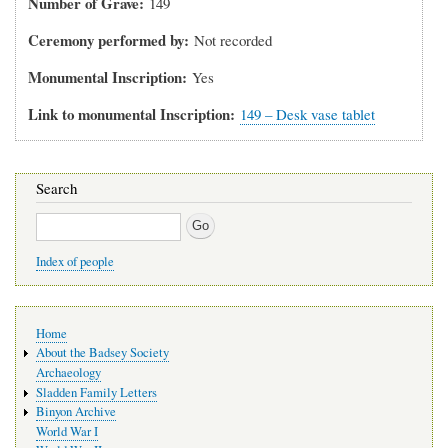
Number of Grave
149
Ceremony performed by
Not recorded
Monumental Inscription
Yes
Link to monumental Inscription
149 – Desk vase tablet
Search
Search
Index of people
Main
Home
navigation
About the Badsey Society
Archaeology
Sladden Family Letters
Binyon Archive
World War I