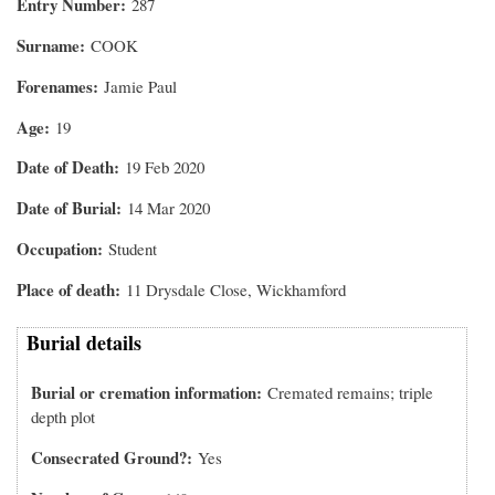
Entry Number
287
Surname
COOK
Forenames
Jamie Paul
Age
19
Date of Death
19 Feb 2020
Date of Burial
14 Mar 2020
Occupation
Student
Place of death
11 Drysdale Close, Wickhamford
Burial details
Burial or cremation information
Cremated remains; triple
depth plot
Consecrated Ground?
Yes