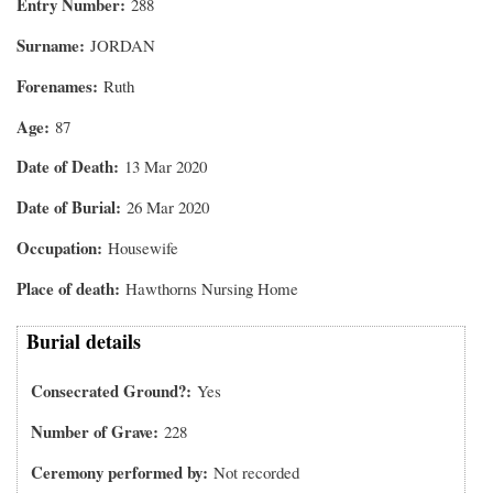
Entry Number
288
Surname
JORDAN
Forenames
Ruth
Age
87
Date of Death
13 Mar 2020
Date of Burial
26 Mar 2020
Occupation
Housewife
Place of death
Hawthorns Nursing Home
Burial details
Consecrated Ground?
Yes
Number of Grave
228
Ceremony performed by
Not recorded