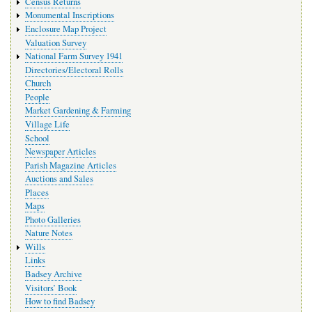
Census Returns
Monumental Inscriptions
Enclosure Map Project
Valuation Survey
National Farm Survey 1941
Directories/Electoral Rolls
Church
People
Market Gardening & Farming
Village Life
School
Newspaper Articles
Parish Magazine Articles
Auctions and Sales
Places
Maps
Photo Galleries
Nature Notes
Wills
Links
Badsey Archive
Visitors’ Book
How to find Badsey