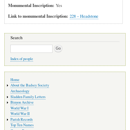
Monumental Inscription
Yes
Link to monumental Inscription
228 – Headstone
Search
Search
Index of people
Main
Home
navigation
About the Badsey Society
Archaeology
Sladden Family Letters
Binyon Archive
World War I
World War II
Parish Records
Top Ten Names