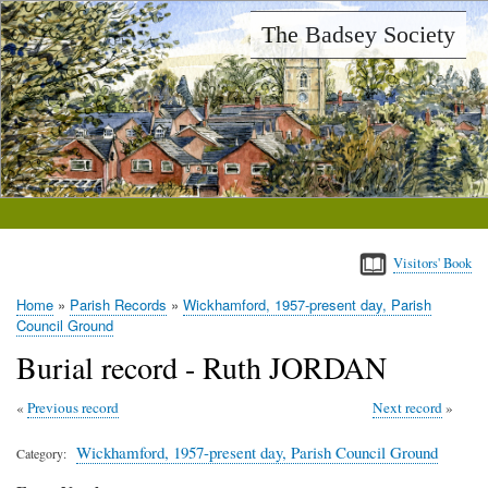
Skip
The Badsey Society
to
main
content
Visitors' Book
Home
Parish Records
Wickhamford, 1957-present day, Parish
Breadcrumb
Council Ground
Burial record - Ruth JORDAN
Previous record
Next record
Wickhamford, 1957-present day, Parish Council Ground
Category