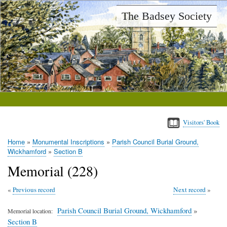
Skip
The Badsey Society
to
main
content
Visitors' Book
Home
Monumental Inscriptions
Parish Council Burial Ground,
Breadcrumb
Wickhamford
Section B
Memorial (228)
Previous record
Next record
Parish Council Burial Ground, Wickhamford
»
Memorial location
Section B