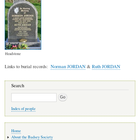
Headstone
Links to burial records
Norman JORDAN
&
Ruth JORDAN
Search
Search
Index of people
Main
Home
navigation
About the Badsey Society