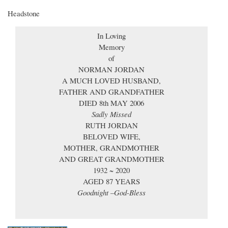
Headstone
In Loving
Memory
of
NORMAN JORDAN
A MUCH LOVED HUSBAND,
FATHER AND GRANDFATHER
DIED 8th MAY 2006
Sadly Missed
RUTH JORDAN
BELOVED WIFE,
MOTHER, GRANDMOTHER
AND GREAT GRANDMOTHER
1932 ~ 2020
AGED 87 YEARS
Goodnight –God-Bless