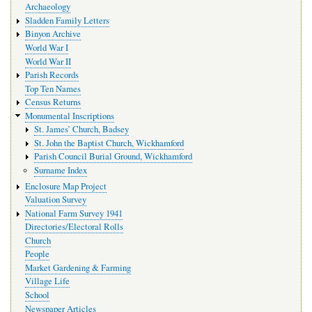
Archaeology
Sladden Family Letters
Binyon Archive
World War I
World War II
Parish Records
Top Ten Names
Census Returns
Monumental Inscriptions
St. James’ Church, Badsey
St. John the Baptist Church, Wickhamford
Parish Council Burial Ground, Wickhamford
Surname Index
Enclosure Map Project
Valuation Survey
National Farm Survey 1941
Directories/Electoral Rolls
Church
People
Market Gardening & Farming
Village Life
School
Newspaper Articles