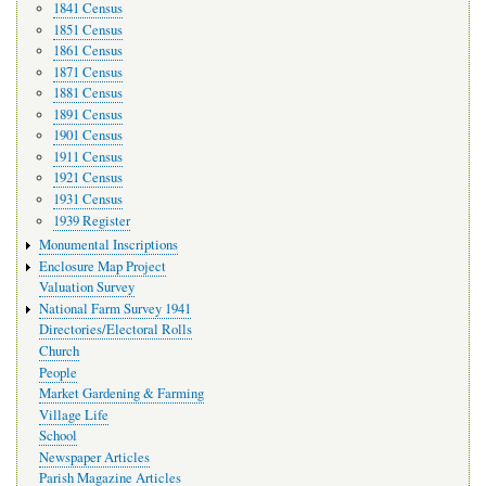
1841 Census
1851 Census
1861 Census
1871 Census
1881 Census
1891 Census
1901 Census
1911 Census
1921 Census
1931 Census
1939 Register
Monumental Inscriptions
Enclosure Map Project
Valuation Survey
National Farm Survey 1941
Directories/Electoral Rolls
Church
People
Market Gardening & Farming
Village Life
School
Newspaper Articles
Parish Magazine Articles