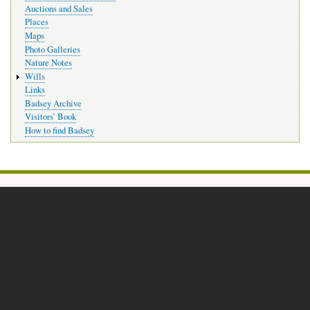
Auctions and Sales
Places
Maps
Photo Galleries
Nature Notes
Wills
Links
Badsey Archive
Visitors’ Book
How to find Badsey