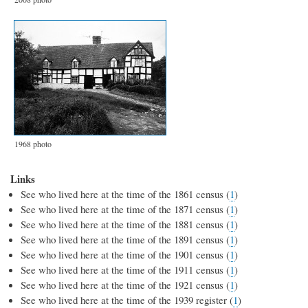
1968 photo
Links
See who lived here at the time of the 1861 census (
1
)
See who lived here at the time of the 1871 census (
1
)
See who lived here at the time of the 1881 census (
1
)
See who lived here at the time of the 1891 census (
1
)
See who lived here at the time of the 1901 census (
1
)
See who lived here at the time of the 1911 census (
1
)
See who lived here at the time of the 1921 census (
1
)
See who lived here at the time of the 1939 register (
1
)