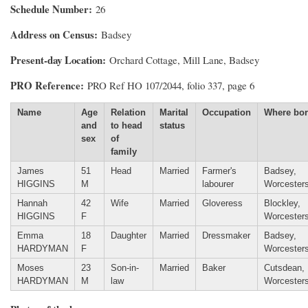
Schedule Number
26
Address on Census
Badsey
Present-day Location
Orchard Cottage, Mill Lane, Badsey
PRO Reference
PRO Ref HO 107/2044, folio 337, page 6
Name
Age
Relation
Marital
Occupation
Where bo
and
to head
status
sex
of
family
James
51
Head
Married
Farmer's
Badsey,
HIGGINS
M
labourer
Worcesters
Hannah
42
Wife
Married
Gloveress
Blockley,
HIGGINS
F
Worcesters
Emma
18
Daughter
Married
Dressmaker
Badsey,
HARDYMAN
F
Worcesters
Moses
23
Son-in-
Married
Baker
Cutsdean,
HARDYMAN
M
law
Worcesters