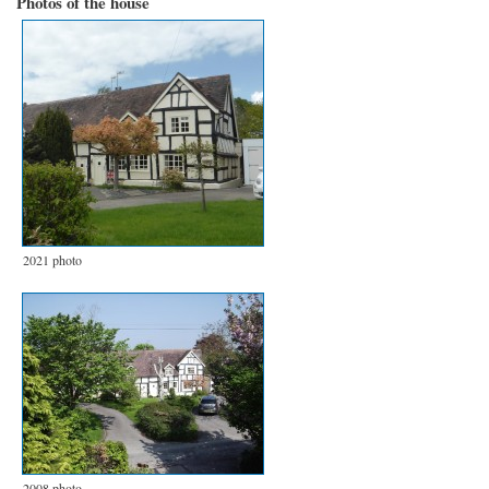
Photos of the house
2021 photo
2008 photo