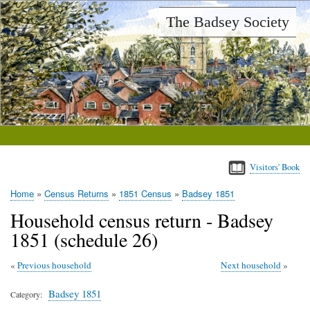
Skip
The Badsey Society
to
main
content
Visitors' Book
Home
Census Returns
1851 Census
Badsey 1851
Breadcrumb
Household census return - Badsey
1851 (schedule 26)
Previous household
Next household
Badsey 1851
Category