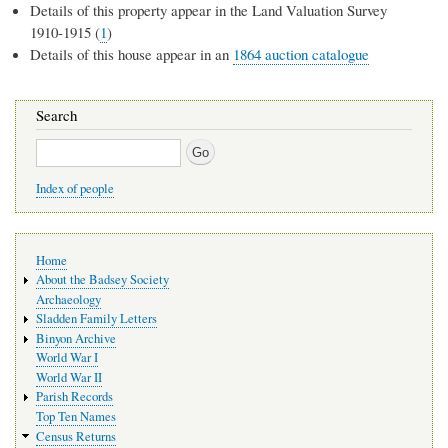
Details of this property appear in the Land Valuation Survey
1910-1915 (
1
)
Details of this house appear in an
1864 auction catalogue
Search
Search
Index of people
Main
Home
navigation
About the Badsey Society
Archaeology
Sladden Family Letters
Binyon Archive
World War I
World War II
Parish Records
Top Ten Names
Census Returns