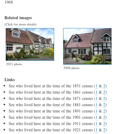
1968
Related images
(Click for more details)
2021 photo
2008 photo
Links
See who lived here at the time of the 1851 census (
1
&
2
)
See who lived here at the time of the 1861 census (
1
&
2
)
See who lived here at the time of the 1871 census (
1
&
2
)
See who lived here at the time of the 1881 census (
1
&
2
)
See who lived here at the time of the 1891 census (
1
&
2
)
See who lived here at the time of the 1901 census (
1
&
2
)
See who lived here at the time of the 1911 census (
1
&
2
)
See who lived here at the time of the 1921 census (
1
&
2
)