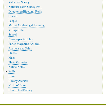
Valuation Survey
National Farm Survey 1941
Directories/Electoral Rolls
Church
People
Market Gardening & Farming
Village Life
School
Newspaper Articles
Parish Magazine Articles
Auctions and Sales
Places
Maps
Photo Galleries
Nature Notes
Wills
Links
Badsey Archive
Visitors’ Book
How to find Badsey