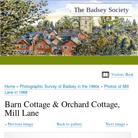
Skip
The Badsey Society
to
main
content
Visitors' Book
Home
Photographic Survey of Badsey in the 1960s
Photos of Mill
Breadcrumb
Lane in 1968
Barn Cottage & Orchard Cottage,
Mill Lane
Previous image
Back to gallery
Next image