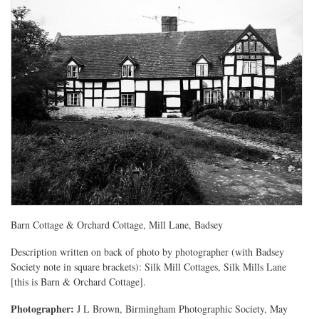
Barn Cottage & Orchard Cottage, Mill Lane, Badsey
Description written on back of photo by photographer (with Badsey
Society note in square brackets): Silk Mill Cottages, Silk Mills Lane
[this is Barn & Orchard Cottage].
Photographer:
J L Brown, Birmingham Photographic Society, May