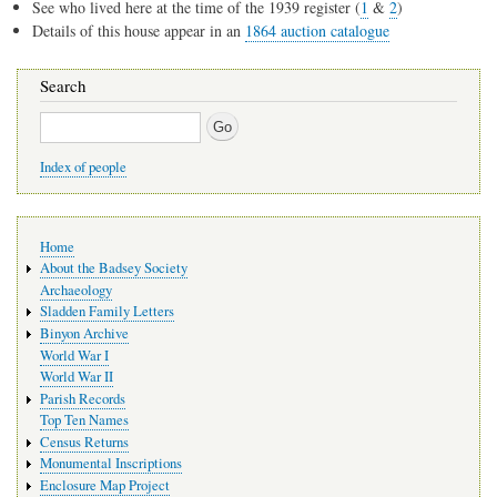
See who lived here at the time of the 1939 register (
1
&
2
)
Details of this house appear in an
1864 auction catalogue
Search
Search
Index of people
Main
Home
navigation
About the Badsey Society
Archaeology
Sladden Family Letters
Binyon Archive
World War I
World War II
Parish Records
Top Ten Names
Census Returns
Monumental Inscriptions
Enclosure Map Project