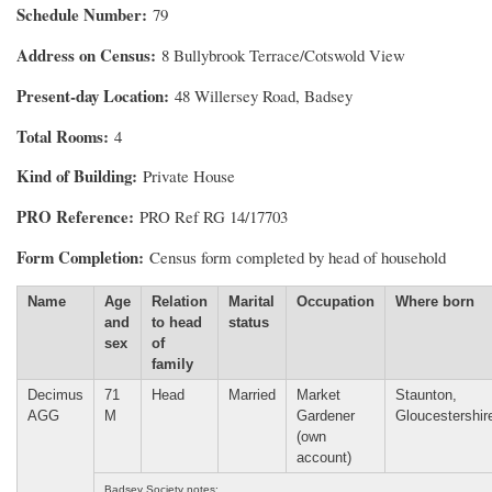
Schedule Number
79
Address on Census
8 Bullybrook Terrace/Cotswold View
Present-day Location
48 Willersey Road, Badsey
Total Rooms
4
Kind of Building
Private House
PRO Reference
PRO Ref RG 14/17703
Form Completion
Census form completed by head of household
Name
Age
Relation
Marital
Occupation
Where born
and
to head
status
sex
of
family
Decimus
71
Head
Married
Market
Staunton,
AGG
M
Gardener
Gloucestershir
(own
account)
Badsey Society notes: