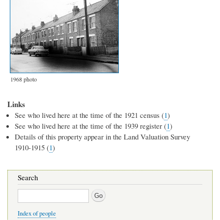
1968 photo
Links
See who lived here at the time of the 1921 census (
1
)
See who lived here at the time of the 1939 register (
1
)
Details of this property appear in the Land Valuation Survey
1910-1915 (
1
)
Search
Search
Index of people