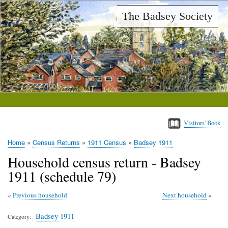
Skip
The Badsey Society
to
main
content
Visitors' Book
Home
Census Returns
1911 Census
Badsey 1911
Breadcrumb
Household census return - Badsey
1911 (schedule 79)
Previous household
Next household
Badsey 1911
Category