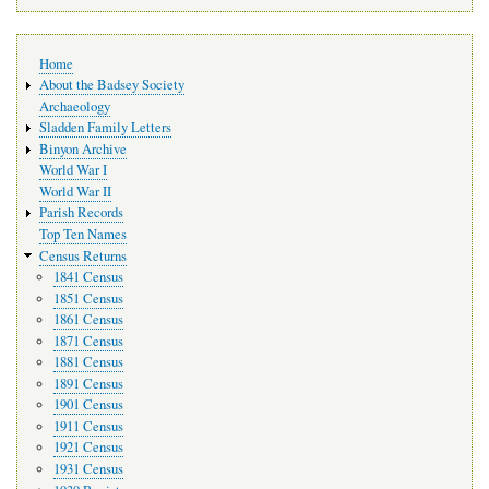
Main
Home
navigation
About the Badsey Society
Archaeology
Sladden Family Letters
Binyon Archive
World War I
World War II
Parish Records
Top Ten Names
Census Returns
1841 Census
1851 Census
1861 Census
1871 Census
1881 Census
1891 Census
1901 Census
1911 Census
1921 Census
1931 Census