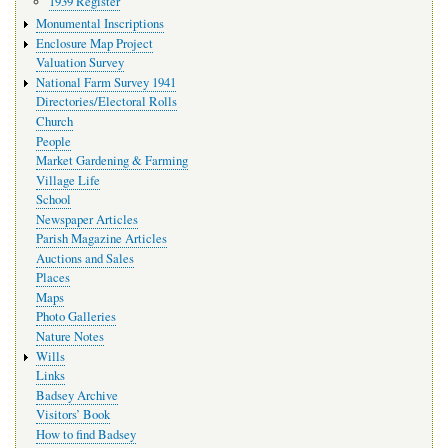
1939 Register
Monumental Inscriptions
Enclosure Map Project
Valuation Survey
National Farm Survey 1941
Directories/Electoral Rolls
Church
People
Market Gardening & Farming
Village Life
School
Newspaper Articles
Parish Magazine Articles
Auctions and Sales
Places
Maps
Photo Galleries
Nature Notes
Wills
Links
Badsey Archive
Visitors’ Book
How to find Badsey