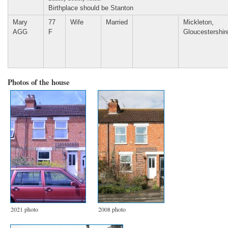
Birthplace should be Stanton
Mary
77
Wife
Married
Mickleton,
AGG
F
Gloucestershir
Photos of the house
2021 photo
2008 photo