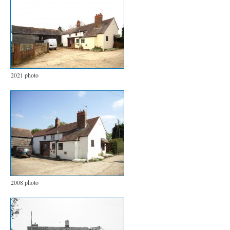
2021 photo
2008 photo