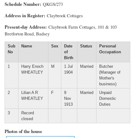
Schedule Number
QKGS/273
Address in Register
Claybrook Cottages
Present-day Address
Claybrook Farm Cottages, 101 & 103
Bretforton Road, Badsey
Sub
Name
Sex
Date
Status
Personal
No
of
Occupation
Birth
1
Harry Enoch
M
1 Jul
Married
Butcher
WHEATLEY
1904
(Manager of
Mother's
business)
2
Lilian A R
F
9
Married
Unpaid
WHEATLEY
Nov
Domestic
1913
Duties
3
Record
closed
Photos of the house