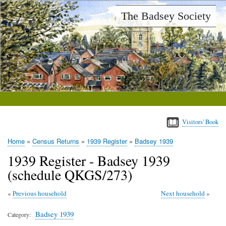
Skip
The Badsey Society
to
main
content
Visitors' Book
Home
Census Returns
1939 Register
Badsey 1939
Breadcrumb
1939 Register - Badsey 1939
(schedule QKGS/273)
Previous household
Next household
Badsey 1939
Category