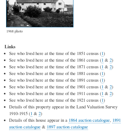
1968 photo
Links
See who lived here at the time of the 1851 census (
1
)
See who lived here at the time of the 1861 census (
1
&
2
)
See who lived here at the time of the 1871 census (
1
&
2
)
See who lived here at the time of the 1881 census (
1
)
See who lived here at the time of the 1891 census (
1
)
See who lived here at the time of the 1901 census (
1
&
2
)
See who lived here at the time of the 1911 census (
1
&
2
)
See who lived here at the time of the 1921 census (
1
)
Details of this property appear in the Land Valuation Survey
1910-1915 (
1
&
2
)
Details of this house appear in a
1864 auction catalogue
,
1891
auction catalogue
&
1897 auction catalogue