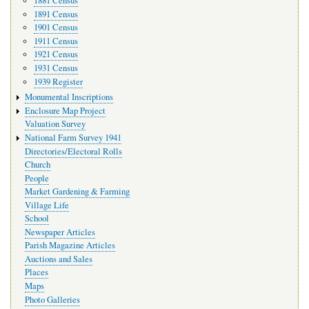
1881 Census
1891 Census
1901 Census
1911 Census
1921 Census
1931 Census
1939 Register
Monumental Inscriptions
Enclosure Map Project
Valuation Survey
National Farm Survey 1941
Directories/Electoral Rolls
Church
People
Market Gardening & Farming
Village Life
School
Newspaper Articles
Parish Magazine Articles
Auctions and Sales
Places
Maps
Photo Galleries