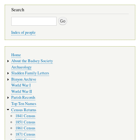
Search
Search
Index of people
Main
Home
navigation
About the Badsey Society
Archaeology
Sladden Family Letters
Binyon Archive
World War I
World War II
Parish Records
Top Ten Names
Census Returns
1841 Census
1851 Census
1861 Census
1871 Census