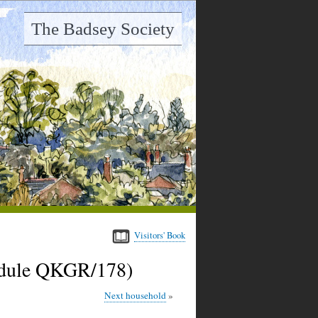
The Badsey Society
Visitors' Book
hedule QKGR/178)
Next household