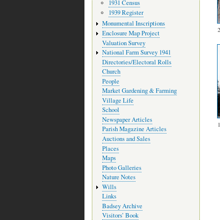
1931 Census
1939 Register
Monumental Inscriptions
Enclosure Map Project
Valuation Survey
National Farm Survey 1941
Directories/Electoral Rolls
Church
People
Market Gardening & Farming
Village Life
School
Newspaper Articles
Parish Magazine Articles
Auctions and Sales
Places
Maps
Photo Galleries
Nature Notes
Wills
Links
Badsey Archive
Visitors’ Book