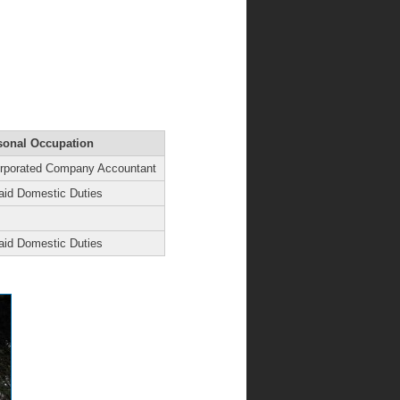
sonal Occupation
orporated Company Accountant
aid Domestic Duties
aid Domestic Duties