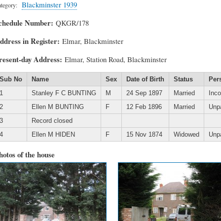
Blackminster 1939
tegory
chedule Number
QKGR/178
ddress in Register
Elmar, Blackminster
resent-day Address
Elmar, Station Road, Blackminster
Sub No
Name
Sex
Date of Birth
Status
Per
1
Stanley F C BUNTING
M
24 Sep 1897
Married
Inc
2
Ellen M BUNTING
F
12 Feb 1896
Married
Unp
3
Record closed
4
Ellen M HIDEN
F
15 Nov 1874
Widowed
Unp
hotos of the house