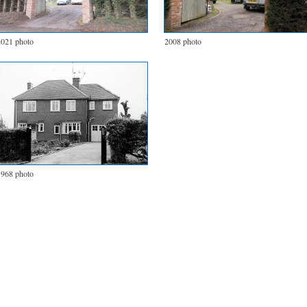
2021 photo
2008 photo
1968 photo