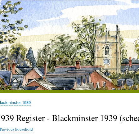
lackminster 1939
1939 Register - Blackminster 1939 (sc
Previous household