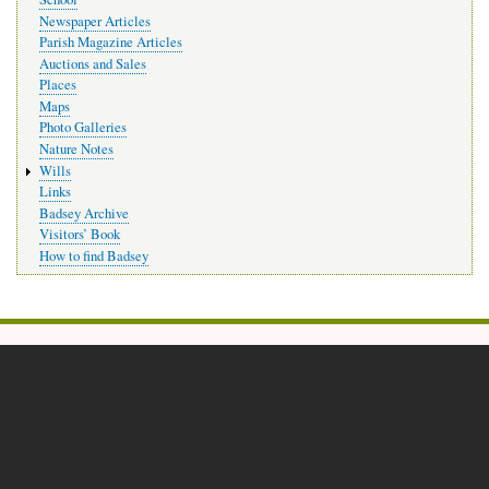
Newspaper Articles
Parish Magazine Articles
Auctions and Sales
Places
Maps
Photo Galleries
Nature Notes
Wills
Links
Badsey Archive
Visitors’ Book
How to find Badsey