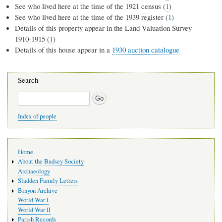
See who lived here at the time of the 1921 census (
1
)
See who lived here at the time of the 1939 register (
1
)
Details of this property appear in the Land Valuation Survey
1910-1915 (
1
)
Details of this house appear in a
1930 auction catalogue
Search
Search
Index of people
Main
Home
navigation
About the Badsey Society
Archaeology
Sladden Family Letters
Binyon Archive
World War I
World War II
Parish Records