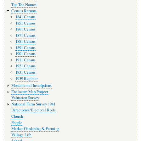
Top Ten Names
Census Returns
1841 Census
1851 Census
1861 Census
1871 Census
1881 Census
1891 Census
1901 Census
1911 Census
1921 Census
1931 Census
1939 Register
Monumental Inscriptions
Enclosure Map Project
Valuation Survey
National Farm Survey 1941
Directories/Electoral Rolls
Church
People
Market Gardening & Farming
Village Life
School