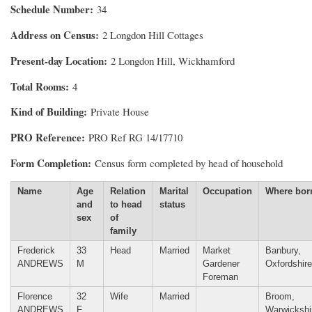
Schedule Number
34
Address on Census
2 Longdon Hill Cottages
Present-day Location
2 Longdon Hill, Wickhamford
Total Rooms
4
Kind of Building
Private House
PRO Reference
PRO Ref RG 14/17710
Form Completion
Census form completed by head of household
Name
Age
Relation
Marital
Occupation
Where bor
and
to head
status
sex
of
family
Frederick
33
Head
Married
Market
Banbury,
ANDREWS
M
Gardener
Oxfordshire
Foreman
Florence
32
Wife
Married
Broom,
ANDREWS
F
Warwickshi