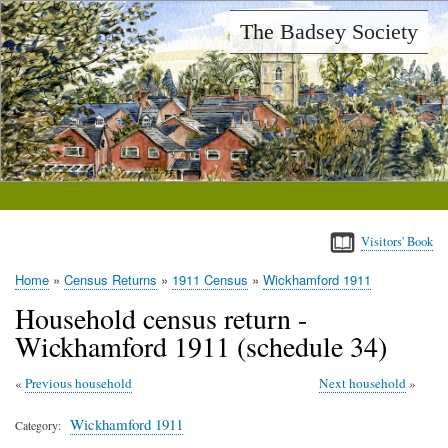
Skip
The Badsey Society
to
main
content
Visitors' Book
Home
Census Returns
1911 Census
Wickhamford 1911
Breadcrumb
Household census return -
Wickhamford 1911 (schedule 34)
Previous household
Next household
Wickhamford 1911
Category