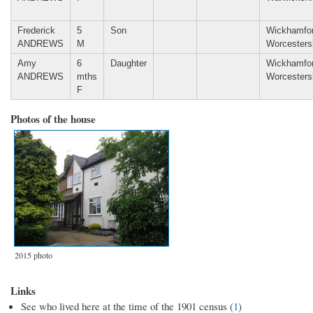
Frederick
5
Son
Wickhamfor
ANDREWS
M
Worcesters
Amy
6
Daughter
Wickhamfor
ANDREWS
mths
Worcesters
F
Photos of the house
2015 photo
Links
See who lived here at the time of the 1901 census (
1
)