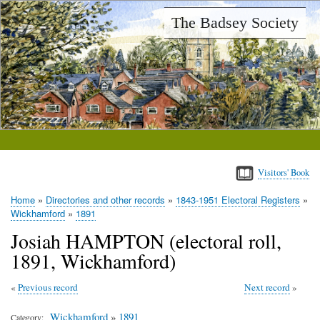
Skip
The Badsey Society
to
main
content
Visitors' Book
Home
Directories and other records
1843-1951 Electoral Registers
Breadcrumb
Wickhamford
1891
Josiah HAMPTON (electoral roll,
1891, Wickhamford)
Previous record
Next record
Wickhamford
»
1891
Category