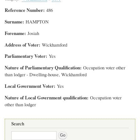
Reference Number
486
Surname
HAMPTON
Forename
Josiah
Address of Voter
Wickhamford
Parliamentary Voter
Yes
Nature of Parliamentary Qualification
Occupation voter other
than lodger - Dwelling-house, Wickhamford
Local Government Voter
Yes
Nature of Local Government qualification
Occupation voter
other than lodger
Search
Search