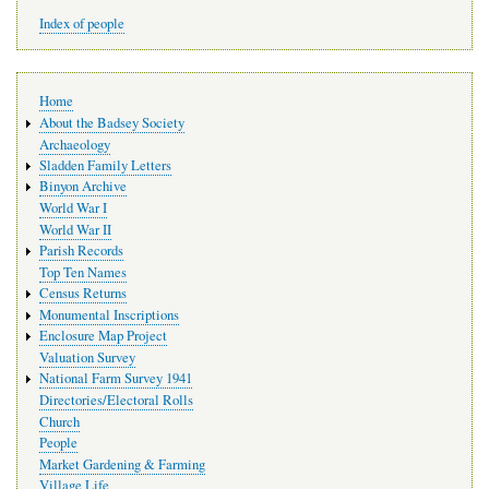
Index of people
Main
Home
navigation
About the Badsey Society
Archaeology
Sladden Family Letters
Binyon Archive
World War I
World War II
Parish Records
Top Ten Names
Census Returns
Monumental Inscriptions
Enclosure Map Project
Valuation Survey
National Farm Survey 1941
Directories/Electoral Rolls
Church
People
Market Gardening & Farming
Village Life