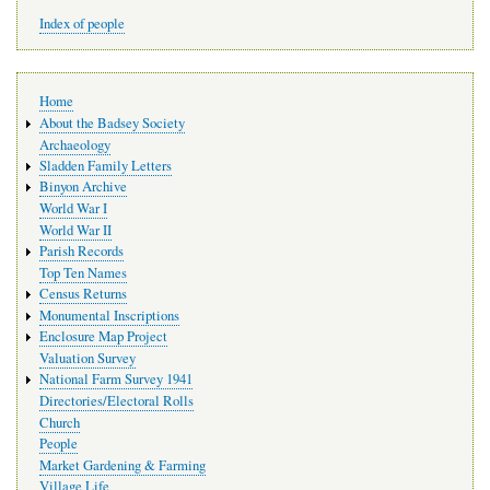
Index of people
Main
Home
navigation
About the Badsey Society
Archaeology
Sladden Family Letters
Binyon Archive
World War I
World War II
Parish Records
Top Ten Names
Census Returns
Monumental Inscriptions
Enclosure Map Project
Valuation Survey
National Farm Survey 1941
Directories/Electoral Rolls
Church
People
Market Gardening & Farming
Village Life