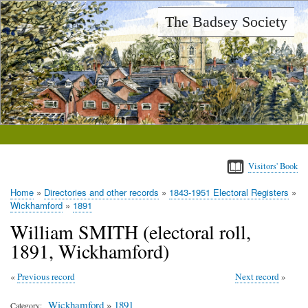
Skip
The Badsey Society
to
main
content
Visitors' Book
Home
Directories and other records
1843-1951 Electoral Registers
Breadcrumb
Wickhamford
1891
William SMITH (electoral roll,
1891, Wickhamford)
Previous record
Next record
Wickhamford
»
1891
Category