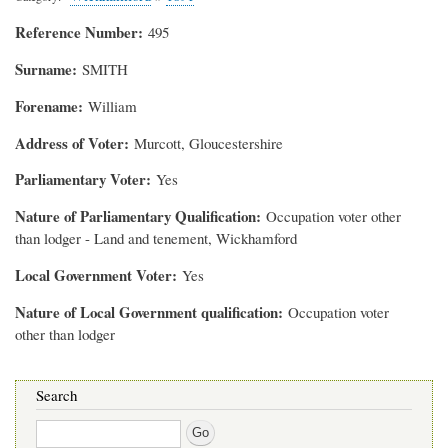
Reference Number
495
Surname
SMITH
Forename
William
Address of Voter
Murcott, Gloucestershire
Parliamentary Voter
Yes
Nature of Parliamentary Qualification
Occupation voter other
than lodger - Land and tenement, Wickhamford
Local Government Voter
Yes
Nature of Local Government qualification
Occupation voter
other than lodger
Search
Search