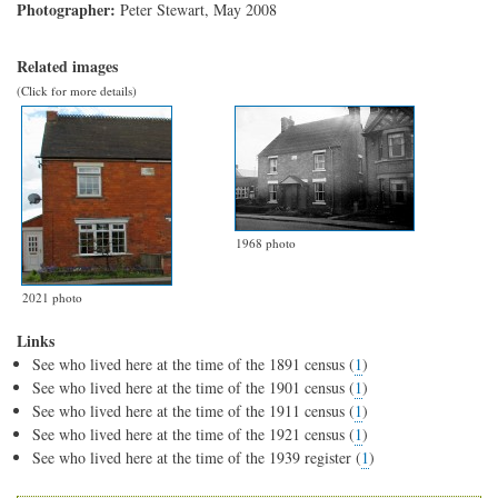
Photographer:
Peter Stewart, May 2008
Related images
(Click for more details)
1968 photo
2021 photo
Links
See who lived here at the time of the 1891 census (
1
)
See who lived here at the time of the 1901 census (
1
)
See who lived here at the time of the 1911 census (
1
)
See who lived here at the time of the 1921 census (
1
)
See who lived here at the time of the 1939 register (
1
)