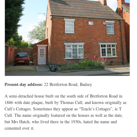
Present-day address:
22 Bretforton Road, Badsey
A semi-detached house built on the south side of Bretforton Road in
1886 with date plaque, built by Thomas Cull, and known originally as
Cull’s Cottages. Sometimes they appear as “Teacle’s Cottages”, ie T
Cull. The name originally featured on the houses as well as the date,
but Mrs Hatch, who lived there in the 1930s, hated the name and
cemented over it.