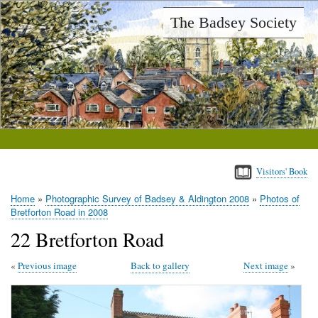
Skip
The Badsey Society
to
main
content
Visitors' Book
Home
Photographic Survey of Badsey & Aldington 2008
Photos of
Breadcrumb
Bretforton Road in 2008
22 Bretforton Road
Previous image
Back to gallery
Next image