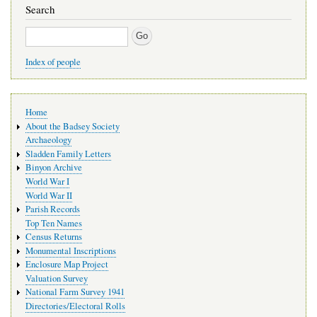
Search
Search
Index of people
Main
Home
navigation
About the Badsey Society
Archaeology
Sladden Family Letters
Binyon Archive
World War I
World War II
Parish Records
Top Ten Names
Census Returns
Monumental Inscriptions
Enclosure Map Project
Valuation Survey
National Farm Survey 1941
Directories/Electoral Rolls