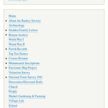
Main
Home
navigation
About the Badsey Society
Archaeology
Sladden Family Letters
Binyon Archive
World War I
World War II
Parish Records
Top Ten Names
Census Returns
Monumental Inscriptions
Enclosure Map Project
Valuation Survey
National Farm Survey 1941
Directories/Electoral Rolls
Church
People
Market Gardening & Farming
Village Life
School