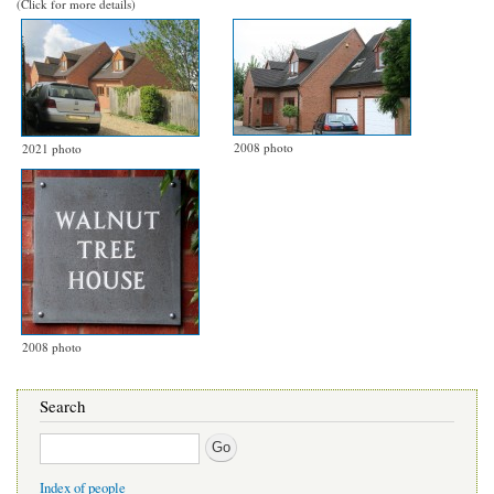
(Click for more details)
2008 photo
2021 photo
2008 photo
Search
Search
Index of people