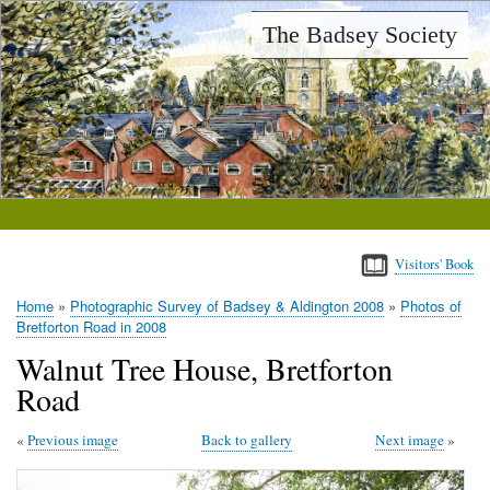
Skip
The Badsey Society
to
main
content
Visitors' Book
Home
Photographic Survey of Badsey & Aldington 2008
Photos of
Breadcrumb
Bretforton Road in 2008
Walnut Tree House, Bretforton
Road
Previous image
Back to gallery
Next image