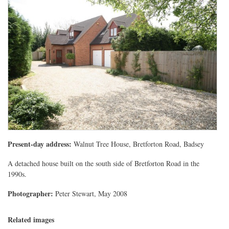
Present-day address:
Walnut Tree House, Bretforton Road, Badsey
A detached house built on the south side of Bretforton Road in the
1990s.
Photographer:
Peter Stewart, May 2008
Related images