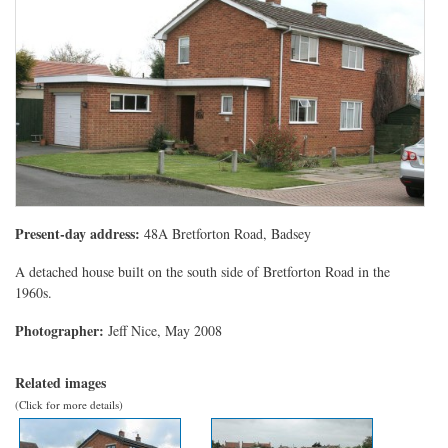
Present-day address:
48A Bretforton Road, Badsey
A detached house built on the south side of Bretforton Road in the
1960s.
Photographer:
Jeff Nice, May 2008
Related images
(Click for more details)