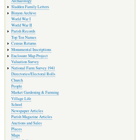
Archaeology
Sladden Family Letters
Binyon Archive
World War I
World War II
Parish Records
Top Ten Names
Census Returns
Monumental Inscriptions
Enclosure Map Project
Valuation Survey
National Farm Survey 1941
Directories/Electoral Rolls
Church
People
Market Gardening & Farming
Village Life
School
Newspaper Articles
Parish Magazine Articles
Auctions and Sales
Places
Maps