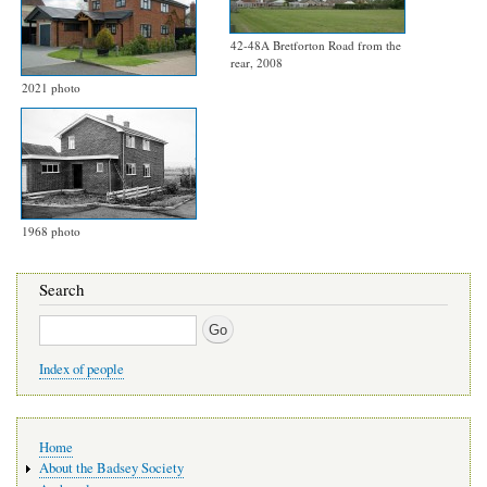
42-48A Bretforton Road from the
rear, 2008
2021 photo
1968 photo
Search
Search
Index of people
Main
Home
navigation
About the Badsey Society