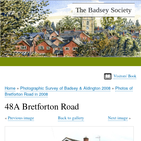
Skip
The Badsey Society
to
main
content
Visitors' Book
Home
Photographic Survey of Badsey & Aldington 2008
Photos of
Breadcrumb
Bretforton Road in 2008
48A Bretforton Road
Previous image
Back to gallery
Next image