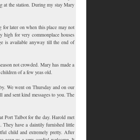
g at the station. During my stay Mary
 for later on when this place may not
rdly high for very commonplace houses
e is available anyway till the end of
is season not crowded. Mary has made a
children of a few yeas old.
Baby. We went on Thursday and on our
well and sent kind messages to you. The
 Port Talbot for the day. Harold met
They have a daintily furnished little
htful child and extremely pretty. After
o gave us a very cordial welcome. It