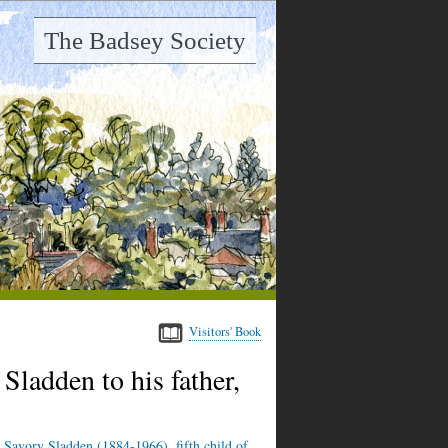
The Badsey Society
Visitors' Book
ladden to his father,
 Savory Sladden (1884-1966), fifth child of