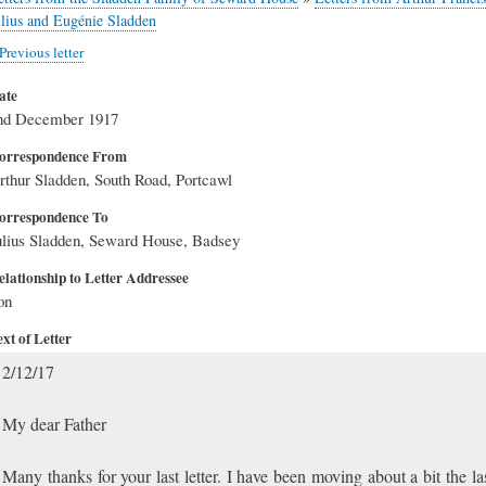
ulius and Eugénie Sladden
Previous letter
ate
nd December 1917
orrespondence From
rthur Sladden, South Road, Portcawl
orrespondence To
ulius Sladden, Seward House, Badsey
elationship to Letter Addressee
on
xt of Letter
2/12/17
My dear Father
Many thanks for your last letter. I have been moving about a bit the la