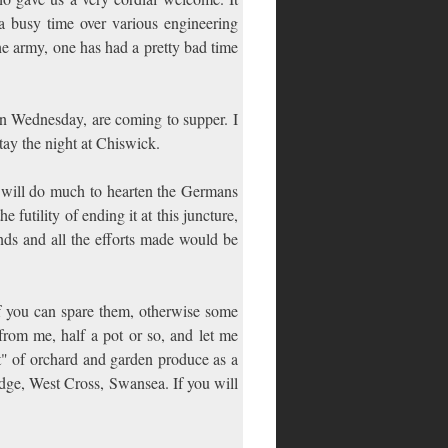
a busy time over various engineering
he army, one has had a pretty bad time
n Wednesday, are coming to supper. I
ay the night at Chiswick.
 will do much to hearten the Germans
e futility of ending it at this juncture,
nds and all the efforts made would be
f you can spare them, otherwise some
rom me, half a pot or so, and let me
t" of orchard and garden produce as a
Edge, West Cross, Swansea. If you will