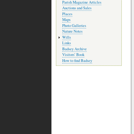
Parish Magazine Articles
Auctions and Sales
Places
Maps
Photo Galleries
Nature Notes
Wills
Links
Badsey Archive
Visitors’ Book
How to find Badsey