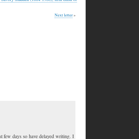
Next letter
st few days so have delayed writing. I