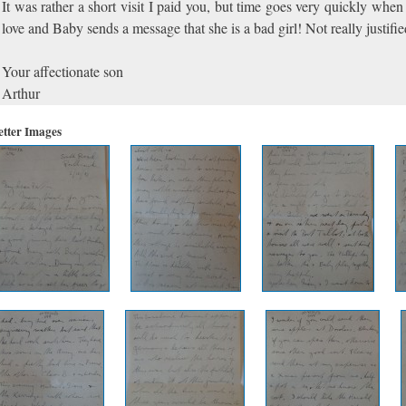
It was rather a short visit I paid you, but time goes very quickly when
love and Baby sends a message that she is a bad girl! Not really justif
Your affectionate son
Arthur
etter Images