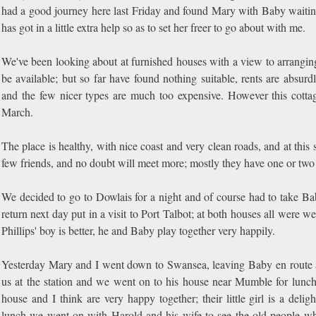
had a good journey here last Friday and found Mary with Baby waitin
has got in a little extra help so as to set her freer to go about with me.
We've been looking about at furnished houses with a view to arranging
be available; but so far have found nothing suitable, rents are absu
and the few nicer types are much too expensive. However this cottag
March.
The place is healthy, with nice coast and very clean roads, and at th
few friends, and no doubt will meet more; mostly they have one or two 
We decided to go to Dowlais for a night and of course had to take 
return next day put in a visit to Port Talbot; at both houses all were 
Phillips' boy is better, he and Baby play together very happily.
Yesterday Mary and I went down to Swansea, leaving Baby en route at
us at the station and we went on to his house near Mumble for lunch. 
house and I think are very happy together; their little girl is a delig
lunch we went on with Harold and his wife to see the old people wh