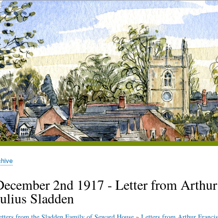
chive
December 2nd 1917 - Letter from Arthur S
Julius Sladden
etters from the Sladden Family of Seward House
»
Letters from Arthur Francis