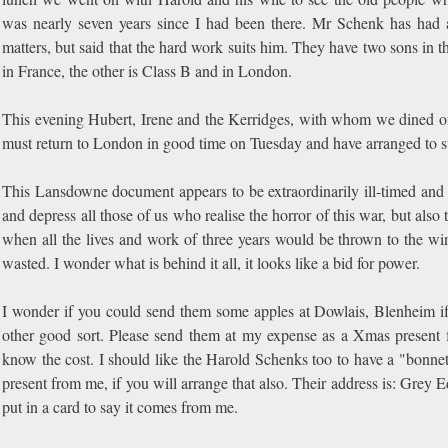
was nearly seven years since I had been there. Mr Schenk has had 
matters, but said that the hard work suits him. They have two sons in t
in France, the other is Class B and in London.
This evening Hubert, Irene and the Kerridges, with whom we dined o
must return to London in good time on Tuesday and have arranged to st
This Lansdowne document appears to be extraordinarily ill-timed and
and depress all those of us who realise the horror of this war, but also th
when all the lives and work of three years would be thrown to the wi
wasted. I wonder what is behind it all, it looks like a bid for power.
I wonder if you could send them some apples at Dowlais, Blenheim i
other good sort. Please send them at my expense as a Xmas present f
know the cost. I should like the Harold Schenks too to have a "bonne
present from me, if you will arrange that also. Their address is: Grey 
put in a card to say it comes from me.