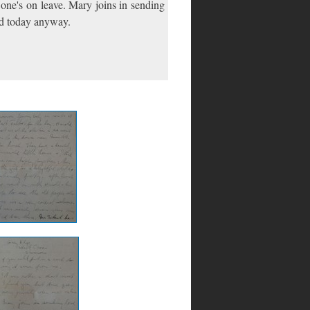
 one's on leave. Mary joins in sending
ied today anyway.