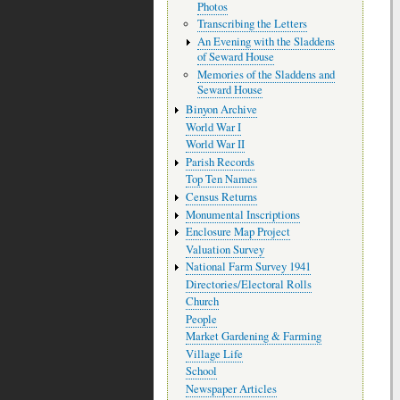
Photos
Transcribing the Letters
An Evening with the Sladdens
of Seward House
Memories of the Sladdens and
Seward House
Binyon Archive
World War I
World War II
Parish Records
Top Ten Names
Census Returns
Monumental Inscriptions
Enclosure Map Project
Valuation Survey
National Farm Survey 1941
Directories/Electoral Rolls
Church
People
Market Gardening & Farming
Village Life
School
Newspaper Articles