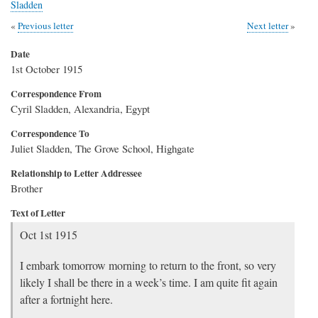
Sladden
Previous letter
Next letter
Date
1st October 1915
Correspondence From
Cyril Sladden, Alexandria, Egypt
Correspondence To
Juliet Sladden, The Grove School, Highgate
Relationship to Letter Addressee
Brother
Text of Letter
Oct 1st 1915
I embark tomorrow morning to return to the front, so very
likely I shall be there in a week’s time. I am quite fit again
after a fortnight here.