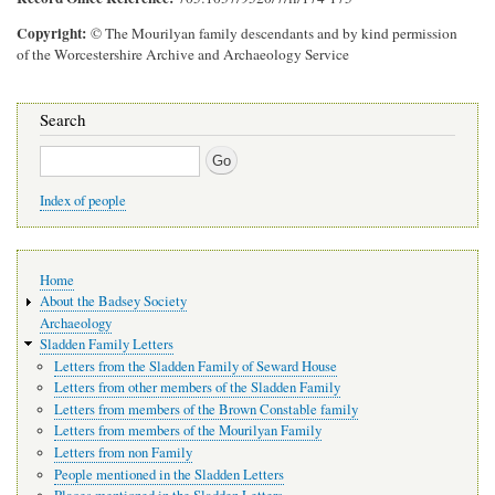
Copyright
© The Mourilyan family descendants and by kind permission
of the Worcestershire Archive and Archaeology Service
Search
Search
Index of people
Main
Home
navigation
About the Badsey Society
Archaeology
Sladden Family Letters
Letters from the Sladden Family of Seward House
Letters from other members of the Sladden Family
Letters from members of the Brown Constable family
Letters from members of the Mourilyan Family
Letters from non Family
People mentioned in the Sladden Letters