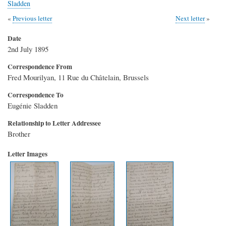
Sladden
Previous letter
Next letter
Date
2nd July 1895
Correspondence From
Fred Mourilyan, 11 Rue du Châtelain, Brussels
Correspondence To
Eugénie Sladden
Relationship to Letter Addressee
Brother
Letter Images