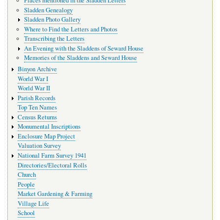
Places mentioned in the Sladden Letters
Sladden Genealogy
Sladden Photo Gallery
Where to Find the Letters and Photos
Transcribing the Letters
An Evening with the Sladdens of Seward House
Memories of the Sladdens and Seward House
Binyon Archive
World War I
World War II
Parish Records
Top Ten Names
Census Returns
Monumental Inscriptions
Enclosure Map Project
Valuation Survey
National Farm Survey 1941
Directories/Electoral Rolls
Church
People
Market Gardening & Farming
Village Life
School