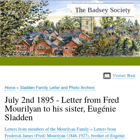
Skip
The Badsey Society
to
main
content
Visitors' Book
Home
Sladden Family Letter and Photo Archive
Breadcrumb
July 2nd 1895 - Letter from Fred
Mourilyan to his sister, Eugénie
Sladden
Letters from members of the Mourilyan Family
»
Letters from
Frederick James (Fred) Mourilyan (1846-1927), brother of Eugénie