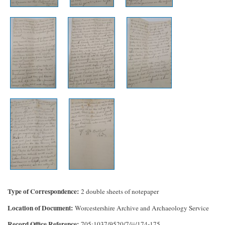
Type of Correspondence
2 double sheets of notepaper
Location of Document
Worcestershire Archive and Archaeology Service
Record Office Reference
705:1037/9520/7/ii/174-175