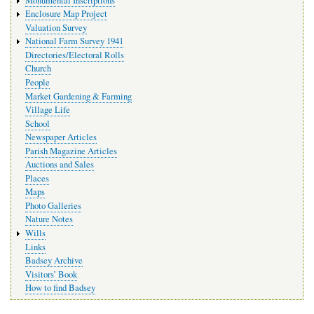
Monumental Inscriptions
Enclosure Map Project
Valuation Survey
National Farm Survey 1941
Directories/Electoral Rolls
Church
People
Market Gardening & Farming
Village Life
School
Newspaper Articles
Parish Magazine Articles
Auctions and Sales
Places
Maps
Photo Galleries
Nature Notes
Wills
Links
Badsey Archive
Visitors’ Book
How to find Badsey