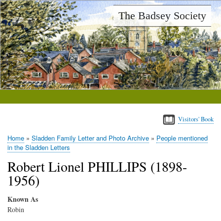
Skip
The Badsey Society
to
main
content
Visitors' Book
Home
Sladden Family Letter and Photo Archive
People mentioned
Breadcrumb
in the Sladden Letters
Robert Lionel PHILLIPS (1898-
1956)
Known As
Robin