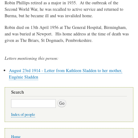
Robin Phillips retired as a major in 1935. At the outbreak of the
Second World War, he was recalled to active service and returned to
Burma, but he became ill and was invalided home.
Robin died on 13th April 1956 at The General Hospital, Birmingham,
and was buried at Newport. His home address at the time of death was
given as The Briars, St Dogmaels, Pembrokeshire.
Letters mentioning this person:
August 23rd 1914 - Letter from Kathleen Sladden to her mother,
Eugénie Sladden
Search
Search
Index of people
Main
Home