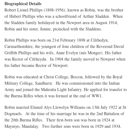
Biographical Details
Robert Lionel Phillips (1898-1956), known as Robin, was the brother
of Hubert Phillips who was a schoolfriend of Arthur Sladden. When
the Sladden family holidayed in the Newport area in August 1914,
Robin and his sister, Jennie, picnicked with the Sladdens.
Robin Phillips was born on 21st February 1898 at Cilrhedyn,
Carmarthenshire, the youngest of four children of the Reverend David
Griffith Phillips and his wife, Anne Evelyn (née Monger). His father
was Rector of Cilrheydn. In 1904 the family moved to Newport when
his father became Rector of Newport.
Robin was educated at Christ College, Brecon, followed by the Royal
Military College, Sandhurst. He was commissioned into the Indian
Army and joined the Mahratta Light Infantry. He applied for transfer to
the Burma Rifles when it was formed at the end of WW1.
Robin married Eluned Alys Llewelyn Williams on 13th July 1922 at St
Dogmaels. At the time of his marriage he was in the 2nd Battalion of
the 20th Burma Rifles. Their first-born son was born in 1924 at
Maymyo, Mandalay. Two further sons were born in 1929 and 1934.