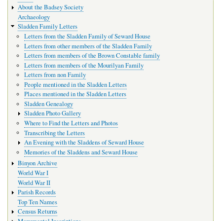
navigation
About the Badsey Society
Archaeology
Sladden Family Letters
Letters from the Sladden Family of Seward House
Letters from other members of the Sladden Family
Letters from members of the Brown Constable family
Letters from members of the Mourilyan Family
Letters from non Family
People mentioned in the Sladden Letters
Places mentioned in the Sladden Letters
Sladden Genealogy
Sladden Photo Gallery
Where to Find the Letters and Photos
Transcribing the Letters
An Evening with the Sladdens of Seward House
Memories of the Sladdens and Seward House
Binyon Archive
World War I
World War II
Parish Records
Top Ten Names
Census Returns