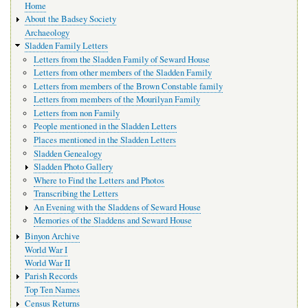
Home
navigation
About the Badsey Society
Archaeology
Sladden Family Letters
Letters from the Sladden Family of Seward House
Letters from other members of the Sladden Family
Letters from members of the Brown Constable family
Letters from members of the Mourilyan Family
Letters from non Family
People mentioned in the Sladden Letters
Places mentioned in the Sladden Letters
Sladden Genealogy
Sladden Photo Gallery
Where to Find the Letters and Photos
Transcribing the Letters
An Evening with the Sladdens of Seward House
Memories of the Sladdens and Seward House
Binyon Archive
World War I
World War II
Parish Records
Top Ten Names
Census Returns