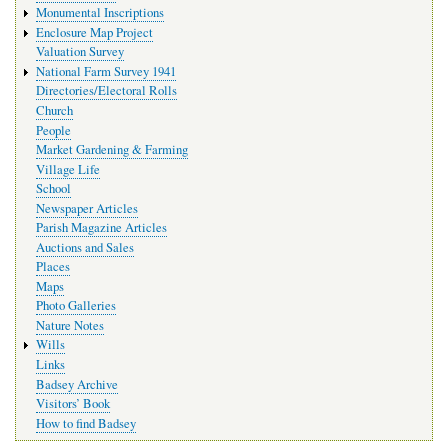
Monumental Inscriptions
Enclosure Map Project
Valuation Survey
National Farm Survey 1941
Directories/Electoral Rolls
Church
People
Market Gardening & Farming
Village Life
School
Newspaper Articles
Parish Magazine Articles
Auctions and Sales
Places
Maps
Photo Galleries
Nature Notes
Wills
Links
Badsey Archive
Visitors’ Book
How to find Badsey