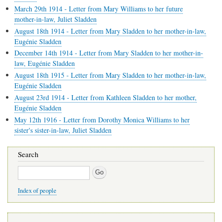
March 29th 1914 - Letter from Mary Williams to her future
mother-in-law, Juliet Sladden
August 18th 1914 - Letter from Mary Sladden to her mother-in-law,
Eugénie Sladden
December 14th 1914 - Letter from Mary Sladden to her mother-in-
law, Eugénie Sladden
August 18th 1915 - Letter from Mary Sladden to her mother-in-law,
Eugénie Sladden
August 23rd 1914 - Letter from Kathleen Sladden to her mother,
Eugénie Sladden
May 12th 1916 - Letter from Dorothy Monica Williams to her
sister's sister-in-law, Juliet Sladden
Search
Search
Index of people
Main