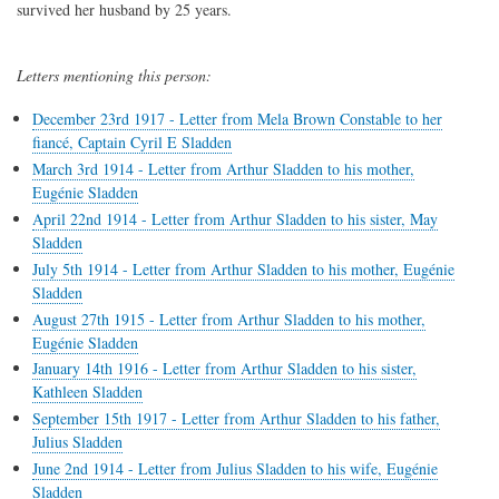
survived her husband by 25 years.
Letters mentioning this person:
December 23rd 1917 - Letter from Mela Brown Constable to her
fiancé, Captain Cyril E Sladden
March 3rd 1914 - Letter from Arthur Sladden to his mother,
Eugénie Sladden
April 22nd 1914 - Letter from Arthur Sladden to his sister, May
Sladden
July 5th 1914 - Letter from Arthur Sladden to his mother, Eugénie
Sladden
August 27th 1915 - Letter from Arthur Sladden to his mother,
Eugénie Sladden
January 14th 1916 - Letter from Arthur Sladden to his sister,
Kathleen Sladden
September 15th 1917 - Letter from Arthur Sladden to his father,
Julius Sladden
June 2nd 1914 - Letter from Julius Sladden to his wife, Eugénie
Sladden