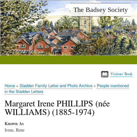
Skip
The Badsey Society
to
main
content
Visitors' Book
Home
Sladden Family Letter and Photo Archive
People mentioned
Breadcrumb
in the Sladden Letters
Margaret Irene PHILLIPS (née
WILLIAMS) (1885-1974)
Known As
Irene, Rene