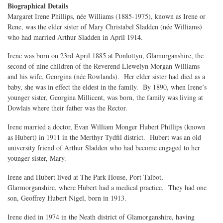
Biographical Details
Margaret Irene Phillips, née Williams (1885-1975), known as Irene or
Rene, was the elder sister of Mary Christabel Sladden (née Williams)
who had married Arthur Sladden in April 1914.
Irene was born on 23rd April 1885 at Ponlottyn, Glamorganshire, the
second of nine children of the Reverend Llewelyn Morgan Williams
and his wife, Georgina (née Rowlands). Her elder sister had died as a
baby, she was in effect the eldest in the family. By 1890, when Irene’s
younger sister, Georgina Millicent, was born, the family was living at
Dowlais where their father was the Rector.
Irene married a doctor, Evan William Monger Hubert Phillips (known
as Hubert) in 1911 in the Merthyr Tydfil district. Hubert was an old
university friend of Arthur Sladden who had become engaged to her
younger sister, Mary.
Irene and Hubert lived at The Park House, Port Talbot,
Glarmorganshire, where Hubert had a medical practice. They had one
son, Geoffrey Hubert Nigel, born in 1913.
Irene died in 1974 in the Neath district of Glamorganshire, having