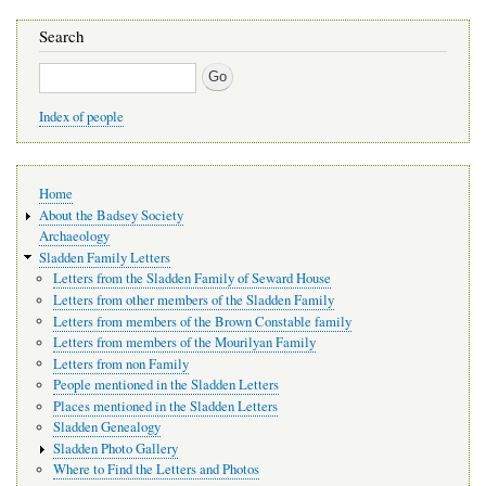
Search
Search
Index of people
Main
Home
navigation
About the Badsey Society
Archaeology
Sladden Family Letters
Letters from the Sladden Family of Seward House
Letters from other members of the Sladden Family
Letters from members of the Brown Constable family
Letters from members of the Mourilyan Family
Letters from non Family
People mentioned in the Sladden Letters
Places mentioned in the Sladden Letters
Sladden Genealogy
Sladden Photo Gallery
Where to Find the Letters and Photos