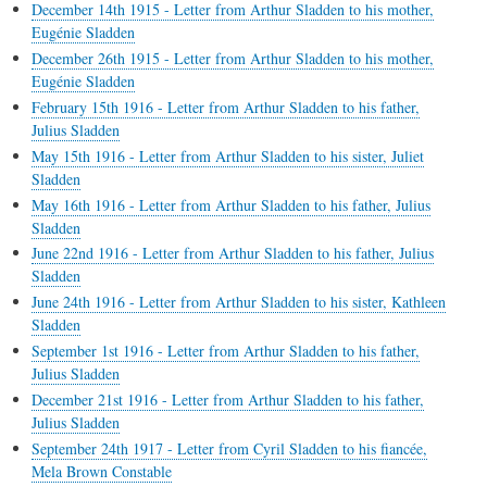
December 14th 1915 - Letter from Arthur Sladden to his mother,
Eugénie Sladden
December 26th 1915 - Letter from Arthur Sladden to his mother,
Eugénie Sladden
February 15th 1916 - Letter from Arthur Sladden to his father,
Julius Sladden
May 15th 1916 - Letter from Arthur Sladden to his sister, Juliet
Sladden
May 16th 1916 - Letter from Arthur Sladden to his father, Julius
Sladden
June 22nd 1916 - Letter from Arthur Sladden to his father, Julius
Sladden
June 24th 1916 - Letter from Arthur Sladden to his sister, Kathleen
Sladden
September 1st 1916 - Letter from Arthur Sladden to his father,
Julius Sladden
December 21st 1916 - Letter from Arthur Sladden to his father,
Julius Sladden
September 24th 1917 - Letter from Cyril Sladden to his fiancée,
Mela Brown Constable