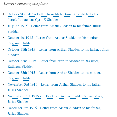
Letters mentioning this place:
October 9th 1915 - Letter from Mela Brown Constable to her
fiancé, Lieutenant Cyril E Sladden
July 9th 1915 - Letter from Arthur Sladden to his father, Julius
Sladden
October 1st 1915 - Letter from Arthur Sladden to his mother,
Eugénie Sladden
October 11th 1915 - Letter from Arthur Sladden to his father, Julius
Sladden
October 22nd 1915 - Letter from Arthur Sladden to his sister,
Kathleen Sladden
October 25th 1915 - Letter from Arthur Sladden to his mother,
Eugénie Sladden
November 3rd 1915 - Letter from Arthur Sladden to his father,
Julius Sladden
November 14th 1915 - Letter from Arthur Sladden to his father,
Julius Sladden
December 3rd 1915 - Letter from Arthur Sladden to his father,
Julius Sladden