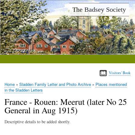
Skip
The Badsey Society
to
main
content
Visitors' Book
Home
Sladden Family Letter and Photo Archive
Places mentioned
Breadcrumb
in the Sladden Letters
France - Rouen: Meerut (later No 25
General in Aug 1915)
Descriptive details to be added shortly.