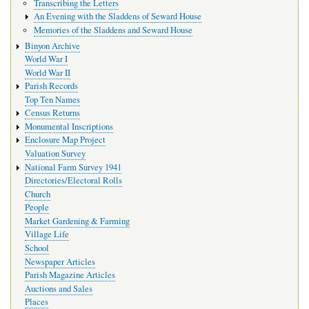
Transcribing the Letters
An Evening with the Sladdens of Seward House
Memories of the Sladdens and Seward House
Binyon Archive
World War I
World War II
Parish Records
Top Ten Names
Census Returns
Monumental Inscriptions
Enclosure Map Project
Valuation Survey
National Farm Survey 1941
Directories/Electoral Rolls
Church
People
Market Gardening & Farming
Village Life
School
Newspaper Articles
Parish Magazine Articles
Auctions and Sales
Places