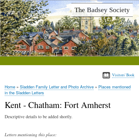
Skip
The Badsey Society
to
main
content
Visitors' Book
Home
Sladden Family Letter and Photo Archive
Places mentioned
Breadcrumb
in the Sladden Letters
Kent - Chatham: Fort Amherst
Descriptive details to be added shortly.
Letters mentioning this place: