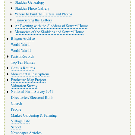
Sladden Genealogy
Sladden Photo Gallery
Where to Find the Letters and Photos
Transcribing the Letters
An Evening with the Sladdens of Seward House
Memories of the Sladdens and Seward House
Binyon Archive
World War I
World War II
Parish Records
Top Ten Names
Census Returns
Monumental Inscriptions
Enclosure Map Project
Valuation Survey
National Farm Survey 1941
Directories/Electoral Rolls
Church
People
Market Gardening & Farming
Village Life
School
Newspaper Articles