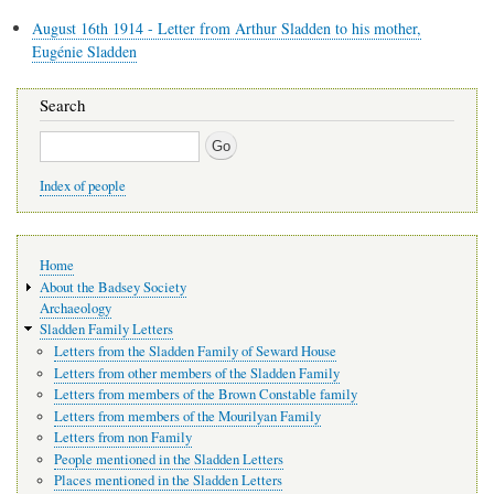
August 16th 1914 - Letter from Arthur Sladden to his mother,
Eugénie Sladden
Search
Search
Index of people
Main
Home
navigation
About the Badsey Society
Archaeology
Sladden Family Letters
Letters from the Sladden Family of Seward House
Letters from other members of the Sladden Family
Letters from members of the Brown Constable family
Letters from members of the Mourilyan Family
Letters from non Family
People mentioned in the Sladden Letters
Places mentioned in the Sladden Letters