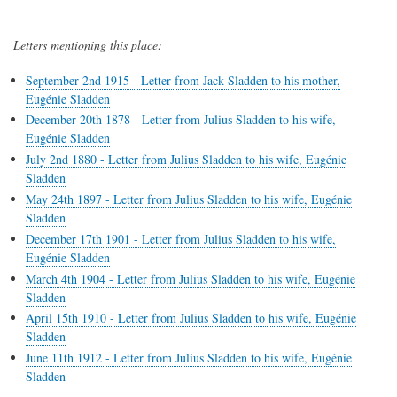
Letters mentioning this place:
September 2nd 1915 - Letter from Jack Sladden to his mother,
Eugénie Sladden
December 20th 1878 - Letter from Julius Sladden to his wife,
Eugénie Sladden
July 2nd 1880 - Letter from Julius Sladden to his wife, Eugénie
Sladden
May 24th 1897 - Letter from Julius Sladden to his wife, Eugénie
Sladden
December 17th 1901 - Letter from Julius Sladden to his wife,
Eugénie Sladden
March 4th 1904 - Letter from Julius Sladden to his wife, Eugénie
Sladden
April 15th 1910 - Letter from Julius Sladden to his wife, Eugénie
Sladden
June 11th 1912 - Letter from Julius Sladden to his wife, Eugénie
Sladden