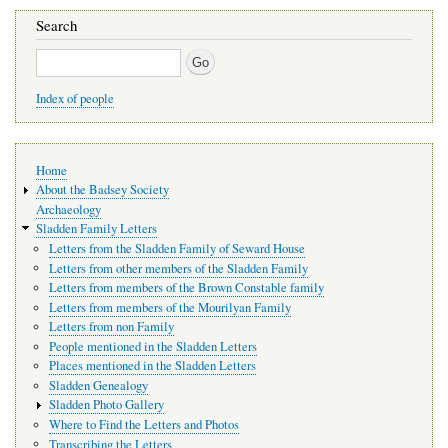
Search
Search
Index of people
Main
Home
navigation
About the Badsey Society
Archaeology
Sladden Family Letters
Letters from the Sladden Family of Seward House
Letters from other members of the Sladden Family
Letters from members of the Brown Constable family
Letters from members of the Mourilyan Family
Letters from non Family
People mentioned in the Sladden Letters
Places mentioned in the Sladden Letters
Sladden Genealogy
Sladden Photo Gallery
Where to Find the Letters and Photos
Transcribing the Letters