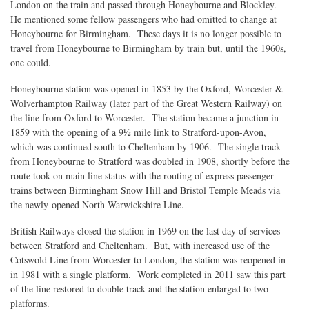
London on the train and passed through Honeybourne and Blockley.
He mentioned some fellow passengers who had omitted to change at
Honeybourne for Birmingham. These days it is no longer possible to
travel from Honeybourne to Birmingham by train but, until the 1960s,
one could.
Honeybourne station was opened in 1853 by the Oxford, Worcester &
Wolverhampton Railway (later part of the Great Western Railway) on
the line from Oxford to Worcester. The station became a junction in
1859 with the opening of a 9½ mile link to Stratford-upon-Avon,
which was continued south to Cheltenham by 1906. The single track
from Honeybourne to Stratford was doubled in 1908, shortly before the
route took on main line status with the routing of express passenger
trains between Birmingham Snow Hill and Bristol Temple Meads via
the newly-opened North Warwickshire Line.
British Railways closed the station in 1969 on the last day of services
between Stratford and Cheltenham. But, with increased use of the
Cotswold Line from Worcester to London, the station was reopened in
in 1981 with a single platform. Work completed in 2011 saw this part
of the line restored to double track and the station enlarged to two
platforms.