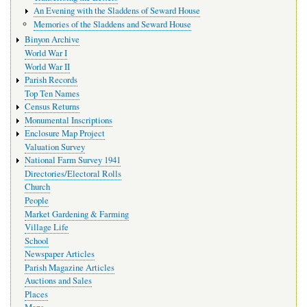
An Evening with the Sladdens of Seward House
Memories of the Sladdens and Seward House
Binyon Archive
World War I
World War II
Parish Records
Top Ten Names
Census Returns
Monumental Inscriptions
Enclosure Map Project
Valuation Survey
National Farm Survey 1941
Directories/Electoral Rolls
Church
People
Market Gardening & Farming
Village Life
School
Newspaper Articles
Parish Magazine Articles
Auctions and Sales
Places