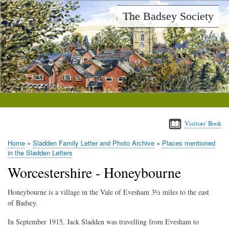
Skip
The Badsey Society
to
main
content
Visitors' Book
Home
Sladden Family Letter and Photo Archive
Places mentioned
Breadcrumb
in the Sladden Letters
Worcestershire - Honeybourne
Honeybourne is a village in the Vale of Evesham 3½ miles to the east
of Badsey.
In September 1915, Jack Sladden was travelling from Evesham to