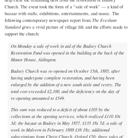
Church. The event took the form of a “sale of work” — a kind of
bazaar with stalls, exhibitions, entertainments, and music. The
following contemporary newspaper report from
The Evesham
Standard
gives a vivid picture of village life and the efforts made to
support the church:
On Monday a sale of work in aid of the Badsey Church
Restoration Fund was opened in the building at the back of the
Manor House, Aldington.
Badsey Church was re-opened on October 15th, 1885, after
having undergone complete restoration, and having been
enlarged by the addition of a new south aisle and vestry. The
total cost exceeded £2,100, and the deficiency on the day of
re-opening amounted to £549.
This sum was reduced to a deficit of about £105 by the
collections at the opening services, which realized £110 10s
3d; the bazaar at Badsey in May 1857, £135 18s 7d; a sale of
work in Malvern in February 1888 £16 18s; additional
subscriptions from Christ Church, Oxford £20; three sales of