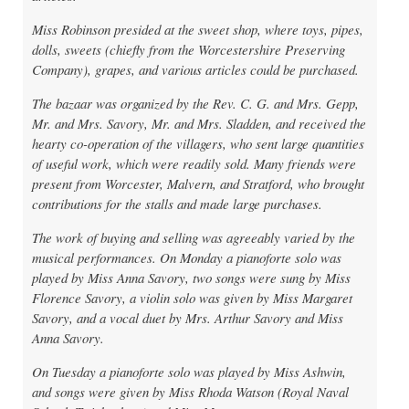
Miss Robinson presided at the sweet shop, where toys, pipes,
dolls, sweets (chiefly from the Worcestershire Preserving
Company), grapes, and various articles could be purchased.
The bazaar was organized by the Rev. C. G. and Mrs. Gepp,
Mr. and Mrs. Savory, Mr. and Mrs. Sladden, and received the
hearty co-operation of the villagers, who sent large quantities
of useful work, which were readily sold. Many friends were
present from Worcester, Malvern, and Stratford, who brought
contributions for the stalls and made large purchases.
The work of buying and selling was agreeably varied by the
musical performances. On Monday a pianoforte solo was
played by Miss Anna Savory, two songs were sung by Miss
Florence Savory, a violin solo was given by Miss Margaret
Savory, and a vocal duet by Mrs. Arthur Savory and Miss
Anna Savory.
On Tuesday a pianoforte solo was played by Miss Ashwin,
and songs were given by Miss Rhoda Watson (Royal Naval