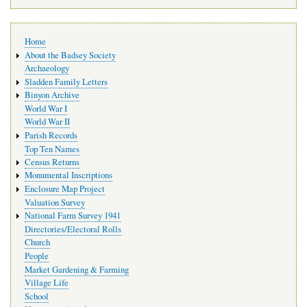
Main
Home
navigation
About the Badsey Society
Archaeology
Sladden Family Letters
Binyon Archive
World War I
World War II
Parish Records
Top Ten Names
Census Returns
Monumental Inscriptions
Enclosure Map Project
Valuation Survey
National Farm Survey 1941
Directories/Electoral Rolls
Church
People
Market Gardening & Farming
Village Life
School