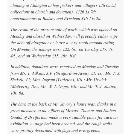
clothing at Aldington to hop-pickers and villagers £18 6s 5d;
collections in church and donations £126 1s 7d;
entertainments at Badsey and Evesham £16 15s 2d.
The result of the present sale of work, which was opened on
Monday and closed on Wednesday, will probably either wipe
the debt off altogether or leave a very small amount owing.
On Monday the takings were £22. 6s., on Tuesday £17. 4s.
4d., and on Wednesday £15. 16s. 10d.
In addition, donations were received on Monday and Tuesday
from Mr. T. Adkins, J.P. (Stratford-on-Avon), £1. 1s.; Mr. T. S.
Shekell, £1; Mrs. Ingram (Littleton), 10s.; Mr. Urwick
(Malvern), 10s.; Mr. W. J. Gepp, 10s.; and Mr. T. J. Slatter,
10s. 6d.
The barn at the back of Mr. Savory’s house was, thanks in a
great measure to the efforts of Messrs. Thomas and Nathan
Gould, of Bretforton, made a very suitable place for such an
exhibition. A stage had been erected, and the rough walls
were prettily decorated with flags and evergreens.