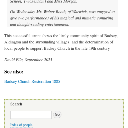
School, Twickenham) and Miss Morgan.
On Wednesday Mr. Walter Booth, of Warwick, was engaged to
give two performances of his magical and mimetic conjuring
and thought-reading entertainment.
This successful event shows the lively community spirit of Badsey,
Aldington and the surrounding villages, and the determination of
local people to support Badsey Church in the late 19th century.
David Ella, September 2025
See also:
Badsey Church Restoration 1885
Search
Search
Index of people