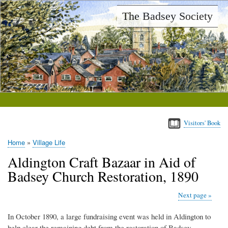
Skip
The Badsey Society
to
main
content
Visitors' Book
Home
Village Life
Breadcrumb
Aldington Craft Bazaar in Aid of
Badsey Church Restoration, 1890
Next page
In October 1890, a large fundraising event was held in Aldington to
help clear the remaining debt from the restoration of Badsey