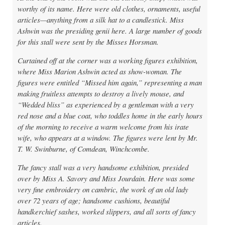
worthy of its name. Here were old clothes, ornaments, useful
articles—anything from a silk hat to a candlestick. Miss
Ashwin was the presiding genii here. A large number of goods
for this stall were sent by the Misses Horsman.
Curtained off at the corner was a working figures exhibition,
where Miss Marion Ashwin acted as show-woman. The
figures were entitled “Missed him again,” representing a man
making fruitless attempts to destroy a lively mouse, and
“Wedded bliss” as experienced by a gentleman with a very
red nose and a blue coat, who toddles home in the early hours
of the morning to receive a warm welcome from his irate
wife, who appears at a window. The figures were lent by Mr.
T. W. Swinburne, of Comdean, Winchcombe.
The fancy stall was a very handsome exhibition, presided
over by Miss A. Savory and Miss Jourdain. Here was some
very fine embroidery on cambric, the work of an old lady
over 72 years of age; handsome cushions, beautiful
handkerchief sashes, worked slippers, and all sorts of fancy
articles.