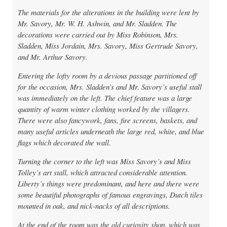
The materials for the alterations in the building were lent by
Mr. Savory, Mr. W. H. Ashwin, and Mr. Sladden. The
decorations were carried out by Miss Robinson, Mrs.
Sladden, Miss Jordain, Mrs. Savory, Miss Gertrude Savory,
and Mr. Arthur Savory.
Entering the lofty room by a devious passage partitioned off
for the occasion, Mrs. Sladden’s and Mr. Savory’s useful stall
was immediately on the left. The chief feature was a large
quantity of warm winter clothing worked by the villagers.
There were also fancywork, fans, fire screens, baskets, and
many useful articles underneath the large red, white, and blue
flags which decorated the wall.
Turning the corner to the left was Miss Savory’s and Miss
Tolley’s art stall, which attracted considerable attention.
Liberty’s things were predominant, and here and there were
some beautiful photographs of famous engravings, Dutch tiles
mounted in oak, and nick-nacks of all descriptions.
At the end of the room was the old curiosity shop, which was