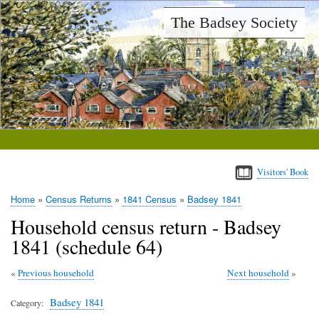
Skip
The Badsey Society
to
main
content
Visitors' Book
Home
Census Returns
1841 Census
Badsey 1841
Breadcrumb
Household census return - Badsey
1841 (schedule 64)
Previous household
Next household
Badsey 1841
Category