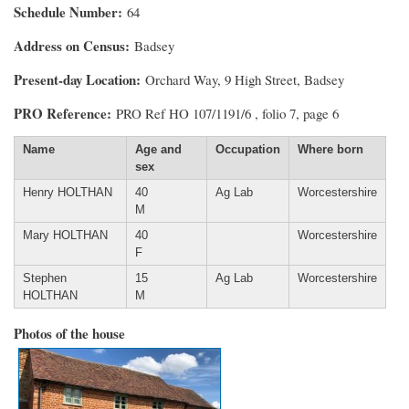
Schedule Number
64
Address on Census
Badsey
Present-day Location
Orchard Way, 9 High Street, Badsey
PRO Reference
PRO Ref HO 107/1191/6 , folio 7, page 6
Name
Age and
Occupation
Where born
sex
Henry HOLTHAN
40
Ag Lab
Worcestershire
M
Mary HOLTHAN
40
Worcestershire
F
Stephen
15
Ag Lab
Worcestershire
HOLTHAN
M
Photos of the house