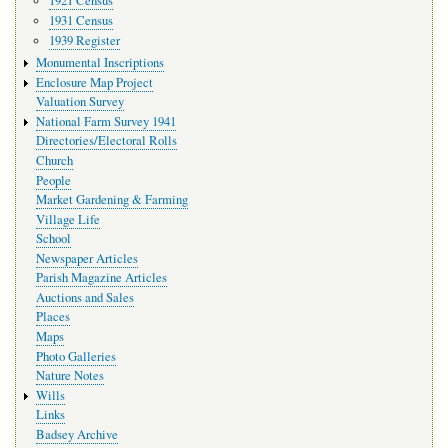
1921 Census
1931 Census
1939 Register
Monumental Inscriptions
Enclosure Map Project
Valuation Survey
National Farm Survey 1941
Directories/Electoral Rolls
Church
People
Market Gardening & Farming
Village Life
School
Newspaper Articles
Parish Magazine Articles
Auctions and Sales
Places
Maps
Photo Galleries
Nature Notes
Wills
Links
Badsey Archive