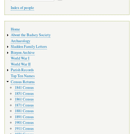
Index of people
Main
Home
navigation
About the Badsey Society
Archaeology
Sladden Family Letters
Binyon Archive
World War I
World War II
Parish Records
Top Ten Names
Census Returns
1841 Census
1851 Census
1861 Census
1871 Census
1881 Census
1891 Census
1901 Census
1911 Census