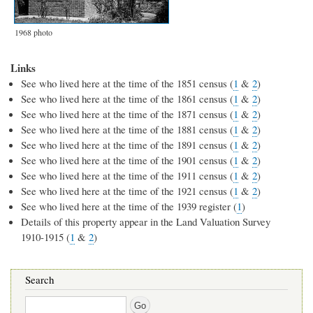
1968 photo
Links
See who lived here at the time of the 1851 census (
1
&
2
)
See who lived here at the time of the 1861 census (
1
&
2
)
See who lived here at the time of the 1871 census (
1
&
2
)
See who lived here at the time of the 1881 census (
1
&
2
)
See who lived here at the time of the 1891 census (
1
&
2
)
See who lived here at the time of the 1901 census (
1
&
2
)
See who lived here at the time of the 1911 census (
1
&
2
)
See who lived here at the time of the 1921 census (
1
&
2
)
See who lived here at the time of the 1939 register (
1
)
Details of this property appear in the Land Valuation Survey
1910-1915 (
1
&
2
)
Search
Search