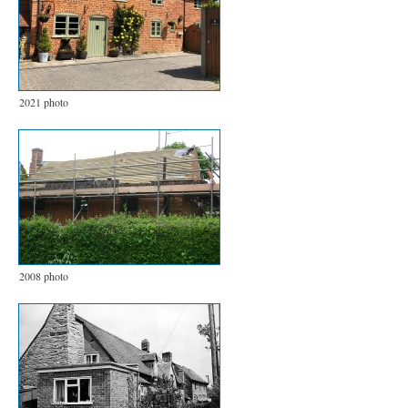
2021 photo
2008 photo