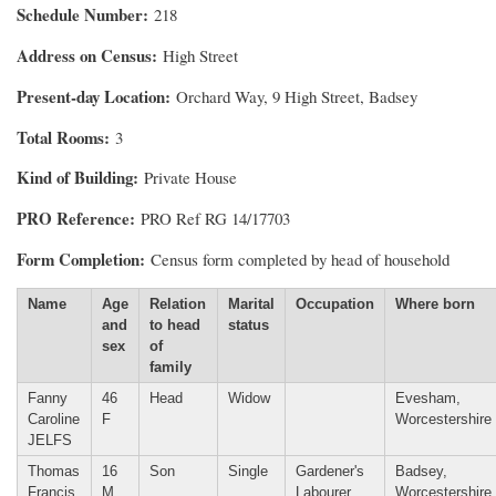
Schedule Number
218
Address on Census
High Street
Present-day Location
Orchard Way, 9 High Street, Badsey
Total Rooms
3
Kind of Building
Private House
PRO Reference
PRO Ref RG 14/17703
Form Completion
Census form completed by head of household
Name
Age
Relation
Marital
Occupation
Where born
and
to head
status
sex
of
family
Fanny
46
Head
Widow
Evesham,
Caroline
F
Worcestershire
JELFS
Thomas
16
Son
Single
Gardener's
Badsey,
Francis
M
Labourer
Worcestershire