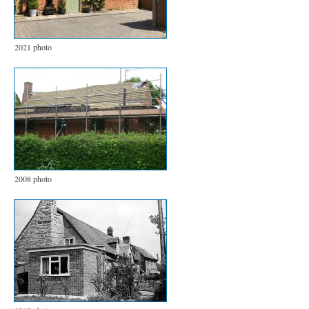
2021 photo
2008 photo