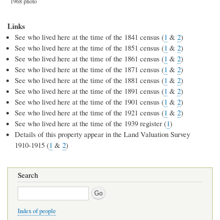
1968 photo
Links
See who lived here at the time of the 1841 census (
1
&
2
)
See who lived here at the time of the 1851 census (
1
&
2
)
See who lived here at the time of the 1861 census (
1
&
2
)
See who lived here at the time of the 1871 census (
1
&
2
)
See who lived here at the time of the 1881 census (
1
&
2
)
See who lived here at the time of the 1891 census (
1
&
2
)
See who lived here at the time of the 1901 census (
1
&
2
)
See who lived here at the time of the 1921 census (
1
&
2
)
See who lived here at the time of the 1939 register (
1
)
Details of this property appear in the Land Valuation Survey
1910-1915 (
1
&
2
)
Search
Search
Index of people