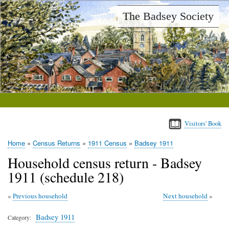
Skip
The Badsey Society
to
main
content
Visitors' Book
Home
Census Returns
1911 Census
Badsey 1911
Breadcrumb
Household census return - Badsey
1911 (schedule 218)
Previous household
Next household
Badsey 1911
Category