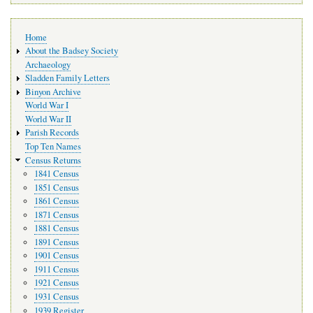
Main
Home
navigation
About the Badsey Society
Archaeology
Sladden Family Letters
Binyon Archive
World War I
World War II
Parish Records
Top Ten Names
Census Returns
1841 Census
1851 Census
1861 Census
1871 Census
1881 Census
1891 Census
1901 Census
1911 Census
1921 Census
1931 Census
1939 Register