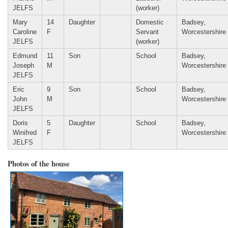
JELFS
(worker)
Mary
14
Daughter
Domestic
Badsey,
Caroline
F
Servant
Worcestershire
JELFS
(worker)
Edmund
11
Son
School
Badsey,
Joseph
M
Worcestershire
JELFS
Eric
9
Son
School
Badsey,
John
M
Worcestershire
JELFS
Doris
5
Daughter
School
Badsey,
Winifred
F
Worcestershire
JELFS
Photos of the house