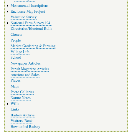
Monumental Inscriptions
Enclosure Map Project
Valuation Survey
National Farm Survey 1941
Directories/Electoral Rolls
Church
People
Market Gardening & Farming
Village Life
School
Newspaper Articles
Parish Magazine Articles
Auctions and Sales
Places
Maps
Photo Galleries
Nature Notes
Wills
Links
Badsey Archive
Visitors’ Book
How to find Badsey