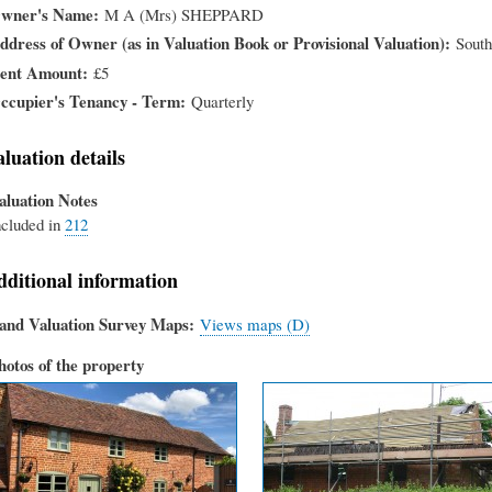
wner's Name
M A (Mrs) SHEPPARD
ddress of Owner (as in Valuation Book or Provisional Valuation)
South
ent Amount
£5
ccupier's Tenancy - Term
Quarterly
aluation details
aluation Notes
ncluded in
212
dditional information
and Valuation Survey Maps
Views maps (D)
hotos of the property