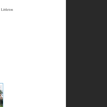
 Littleton