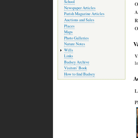
School
O
Newspaper Articles
A
Parish Magazine Articles
R
Auctions and Sales
Places
O
Maps
Photo Galleries
V
Nature Notes
Wills
V
Links
Badsey Archive
I
Visitors’ Book
How to find Badsey
A
L
P