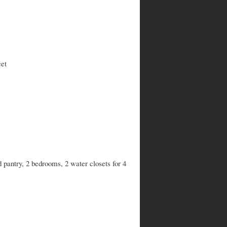
eet
d pantry, 2 bedrooms, 2 water closets for 4