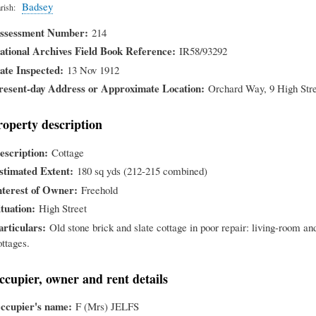
Badsey
rish
ssessment Number
214
ational Archives Field Book Reference
IR58/93292
ate Inspected
13 Nov 1912
resent-day Address or Approximate Location
Orchard Way, 9 High Str
roperty description
escription
Cottage
stimated Extent
180 sq yds (212-215 combined)
nterest of Owner
Freehold
ituation
High Street
articulars
Old stone brick and slate cottage in poor repair: living-room an
ottages.
ccupier, owner and rent details
ccupier's name
F (Mrs) JELFS