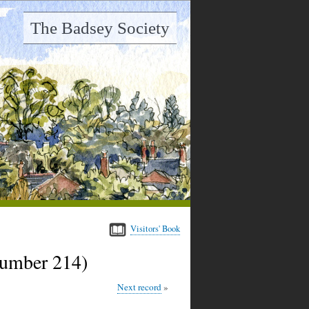
The Badsey Society
Visitors' Book
number 214)
Next record