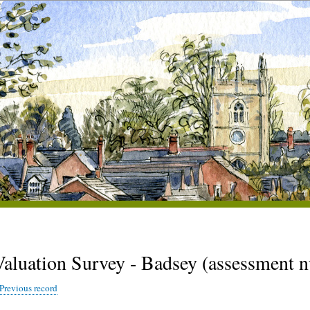
Valuation Survey - Badsey (assessment 
Previous record