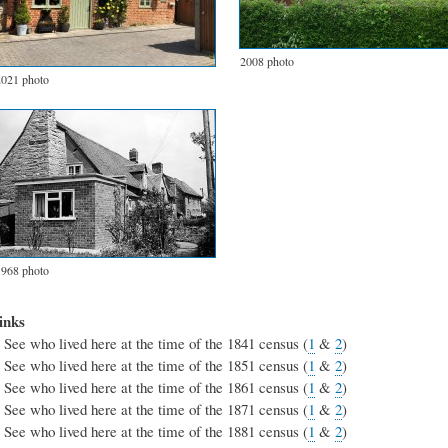
2008 photo
2021 photo
1968 photo
inks
See who lived here at the time of the 1841 census (
1
&
2
)
See who lived here at the time of the 1851 census (
1
&
2
)
See who lived here at the time of the 1861 census (
1
&
2
)
See who lived here at the time of the 1871 census (
1
&
2
)
See who lived here at the time of the 1881 census (
1
&
2
)