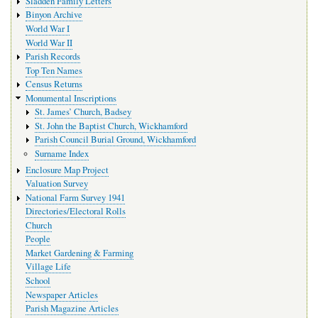
Sladden Family Letters
Binyon Archive
World War I
World War II
Parish Records
Top Ten Names
Census Returns
Monumental Inscriptions
St. James’ Church, Badsey
St. John the Baptist Church, Wickhamford
Parish Council Burial Ground, Wickhamford
Surname Index
Enclosure Map Project
Valuation Survey
National Farm Survey 1941
Directories/Electoral Rolls
Church
People
Market Gardening & Farming
Village Life
School
Newspaper Articles
Parish Magazine Articles