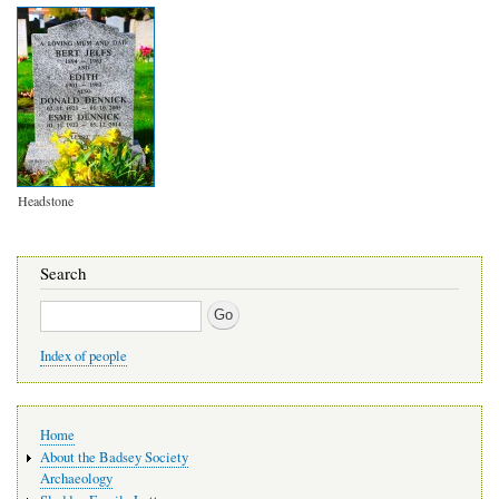
Headstone
Search
Search
Index of people
Main
Home
navigation
About the Badsey Society
Archaeology