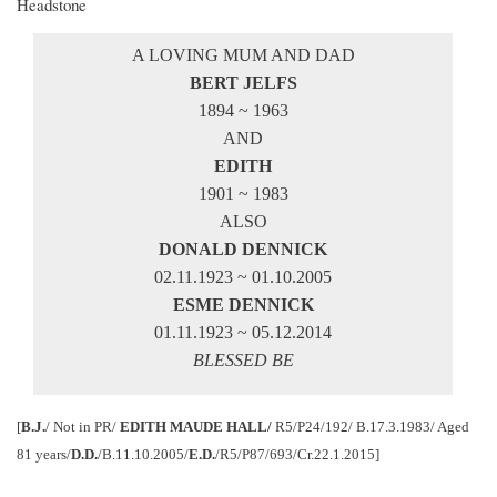
Headstone
A LOVING MUM AND DAD
BERT JELFS
1894 ~ 1963
AND
EDITH
1901 ~ 1983
ALSO
DONALD DENNICK
02.11.1923 ~ 01.10.2005
ESME DENNICK
01.11.1923 ~ 05.12.2014
BLESSED BE
[
B.J.
/ Not in PR/
EDITH MAUDE HALL/
R5/P24/192/ B.17.3.1983/ Aged
81 years/
D.D.
/B.11.10.2005/
E.D.
/R5/P87/693/Cr.22.1.2015]