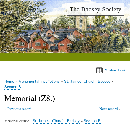
Skip
The Badsey Society
to
main
content
Visitors' Book
Home
Monumental Inscriptions
St. James’ Church, Badsey
Breadcrumb
Section B
Memorial (Z8.)
Previous record
Next record
St. James’ Church, Badsey
»
Section B
Memorial location