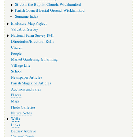
St. John the Baptist Church, Wickhamford
Parish Council Burial Ground, Wickhamford
Surname Index
Enclosure Map Project
Valuation Survey
National Farm Survey 1941
Directories/Electoral Rolls
Church
People
Market Gardening & Farming
Village Life
School
Newspaper Articles
Parish Magazine Articles
Auctions and Sales
Places
Maps
Photo Galleries
Nature Notes
Wills
Links
Badsey Archive
Visitors’ Book