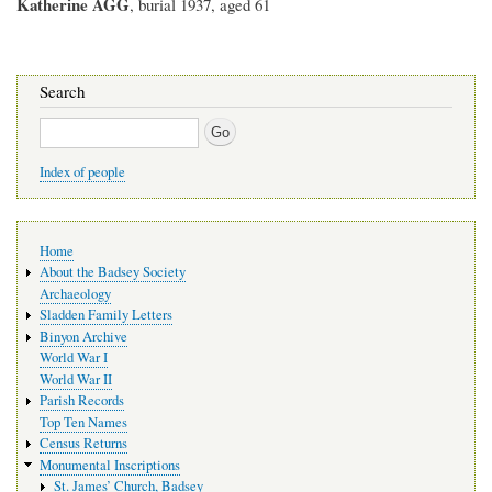
Katherine AGG
, burial 1937, aged 61
Search
Search
Index of people
Main
Home
navigation
About the Badsey Society
Archaeology
Sladden Family Letters
Binyon Archive
World War I
World War II
Parish Records
Top Ten Names
Census Returns
Monumental Inscriptions
St. James’ Church, Badsey