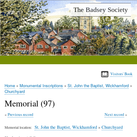
Skip
The Badsey Society
to
main
content
Visitors' Book
Home
Monumental Inscriptions
St. John the Baptist, Wickhamford
Breadcrumb
Churchyard
Memorial (97)
Previous record
Next record
St. John the Baptist, Wickhamford
»
Churchyard
Memorial location