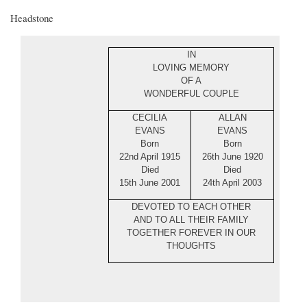
Headstone
IN
LOVING MEMORY
OF A
WONDERFUL COUPLE
CECILIA
ALLAN
EVANS
EVANS
Born
Born
22nd April 1915
26th June 1920
Died
Died
15th June 2001
24th April 2003
DEVOTED TO EACH OTHER
AND TO ALL THEIR FAMILY
TOGETHER FOREVER IN OUR
THOUGHTS