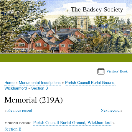
Skip
The Badsey Society
to
main
content
Visitors' Book
Home
Monumental Inscriptions
Parish Council Burial Ground,
Breadcrumb
Wickhamford
Section B
Memorial (219A)
Previous record
Next record
Parish Council Burial Ground, Wickhamford
»
Memorial location
Section B