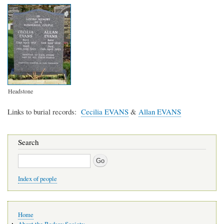
Headstone
Links to burial records
Cecilia EVANS
&
Allan EVANS
Search
Search
Index of people
Main
Home
navigation