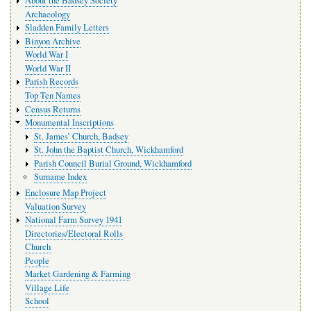
About the Badsey Society
Archaeology
Sladden Family Letters
Binyon Archive
World War I
World War II
Parish Records
Top Ten Names
Census Returns
Monumental Inscriptions
St. James’ Church, Badsey
St. John the Baptist Church, Wickhamford
Parish Council Burial Ground, Wickhamford
Surname Index
Enclosure Map Project
Valuation Survey
National Farm Survey 1941
Directories/Electoral Rolls
Church
People
Market Gardening & Farming
Village Life
School