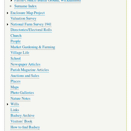
Parish Council Burial Ground, Wickhamford
Surname Index
Enclosure Map Project
Valuation Survey
National Farm Survey 1941
Directories/Electoral Rolls
Church
People
Market Gardening & Farming
Village Life
School
Newspaper Articles
Parish Magazine Articles
Auctions and Sales
Places
Maps
Photo Galleries
Nature Notes
Wills
Links
Badsey Archive
Visitors’ Book
How to find Badsey