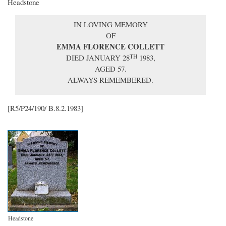
Headstone
IN LOVING MEMORY
OF
EMMA FLORENCE COLLETT
DIED JANUARY 28
1983,
TH
AGED 57.
ALWAYS REMEMBERED.
[R5/P24/190/ B.8.2.1983]
Headstone