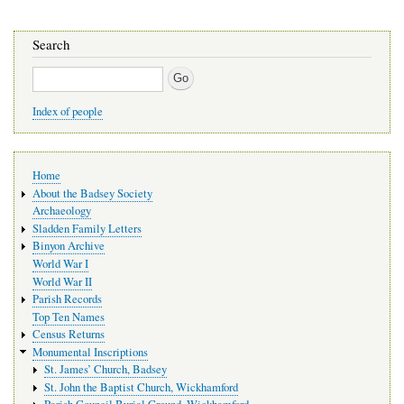
Search
Search
Index of people
Main
Home
navigation
About the Badsey Society
Archaeology
Sladden Family Letters
Binyon Archive
World War I
World War II
Parish Records
Top Ten Names
Census Returns
Monumental Inscriptions
St. James’ Church, Badsey
St. John the Baptist Church, Wickhamford