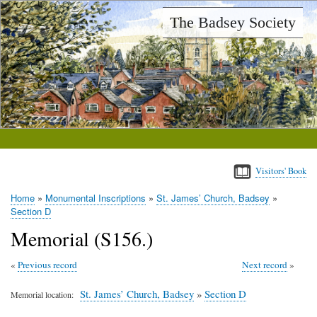
Skip
The Badsey Society
to
main
content
Visitors' Book
Home
Monumental Inscriptions
St. James’ Church, Badsey
Breadcrumb
Section D
Memorial (S156.)
Previous record
Next record
St. James’ Church, Badsey
»
Section D
Memorial location