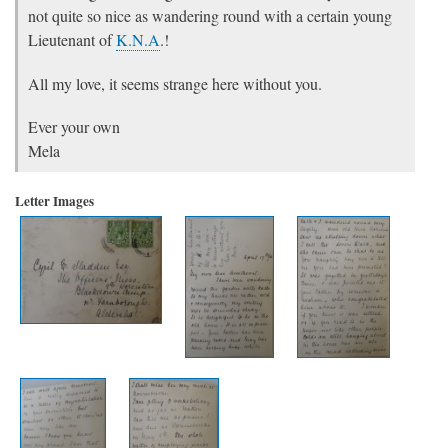
not quite so nice as wandering round with a certain young
Lieutenant of
K.N.A
.!
All my love, it seems strange here without you.
Ever your own
Mela
Letter Images