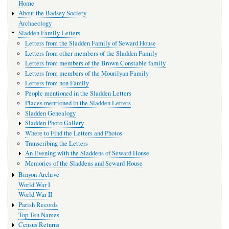
Home
navigation
About the Badsey Society
Archaeology
Sladden Family Letters
Letters from the Sladden Family of Seward House
Letters from other members of the Sladden Family
Letters from members of the Brown Constable family
Letters from members of the Mourilyan Family
Letters from non Family
People mentioned in the Sladden Letters
Places mentioned in the Sladden Letters
Sladden Genealogy
Sladden Photo Gallery
Where to Find the Letters and Photos
Transcribing the Letters
An Evening with the Sladdens of Seward House
Memories of the Sladdens and Seward House
Binyon Archive
World War I
World War II
Parish Records
Top Ten Names
Census Returns