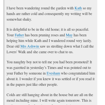
I have been wandering round the garden with
Kath
so my
hands are rather cold and consequently my writing will be
somewhat shaky.
It is delightful to be in the old home; it is all so peaceful.
Your
Father
has been pruning roses and
May
has been
helping him while Kath and I wandered round very lazily.
Dear old
Mrs Ashwin
saw us strolling down what I call the
Lovers' Walk and she came over to chat to us.
You naughty boy not to tell me you had been promoted! It
was gazetted in yesterday’s Times and was pointed out to
your Father by someone in
Evesham
who congratulated him
about it. I wonder if you knew it was settled or if you read it
in the papers just like other people.
Colds are still hanging about in the house but are all on the
mend including mine. I will write again tomorrow. This is