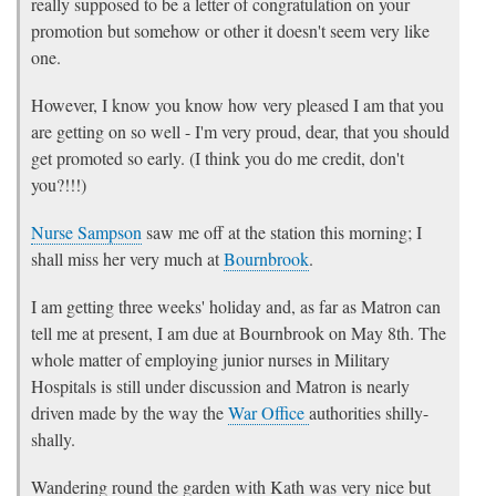
really supposed to be a letter of congratulation on your
promotion but somehow or other it doesn't seem very like
one.
However, I know you know how very pleased I am that you
are getting on so well - I'm very proud, dear, that you should
get promoted so early. (I think you do me credit, don't
you?!!!)
Nurse Sampson
saw me off at the station this morning; I
shall miss her very much at
Bournbrook
.
I am getting three weeks' holiday and, as far as Matron can
tell me at present, I am due at Bournbrook on May 8th. The
whole matter of employing junior nurses in Military
Hospitals is still under discussion and Matron is nearly
driven made by the way the
War Office
authorities shilly-
shally.
Wandering round the garden with Kath was very nice but