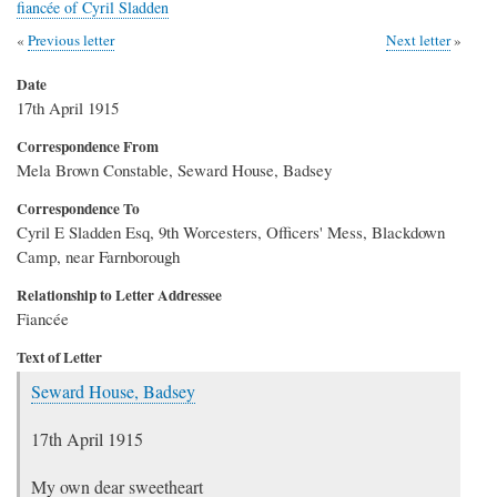
fiancée of Cyril Sladden
Previous letter
Next letter
Date
17th April 1915
Correspondence From
Mela Brown Constable, Seward House, Badsey
Correspondence To
Cyril E Sladden Esq, 9th Worcesters, Officers' Mess, Blackdown
Camp, near Farnborough
Relationship to Letter Addressee
Fiancée
Text of Letter
Seward House, Badsey
17th April 1915
My own dear sweetheart