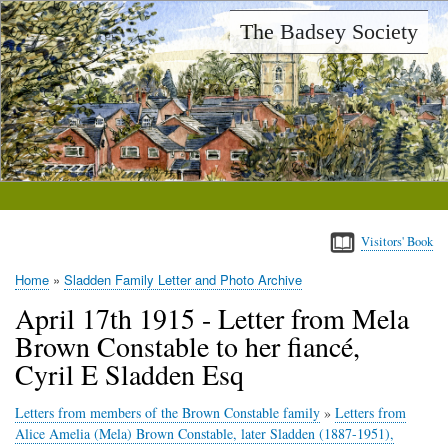
Skip
The Badsey Society
to
main
content
Visitors' Book
Home
Sladden Family Letter and Photo Archive
Breadcrumb
April 17th 1915 - Letter from Mela
Brown Constable to her fiancé,
Cyril E Sladden Esq
Letters from members of the Brown Constable family
»
Letters from
Alice Amelia (Mela) Brown Constable, later Sladden (1887-1951),