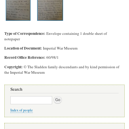
Type of Correspondence
Envelope containing 1 double sheet of
notepaper
Location of Document
Imperial War Museum
Record Office Reference
60/98/1
Copyright
© The Sladden family descendants and by kind permission of
the Imperial War Museum
Search
Search
Index of people
Main