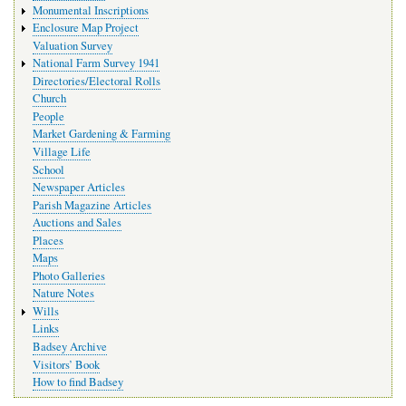
Monumental Inscriptions
Enclosure Map Project
Valuation Survey
National Farm Survey 1941
Directories/Electoral Rolls
Church
People
Market Gardening & Farming
Village Life
School
Newspaper Articles
Parish Magazine Articles
Auctions and Sales
Places
Maps
Photo Galleries
Nature Notes
Wills
Links
Badsey Archive
Visitors’ Book
How to find Badsey