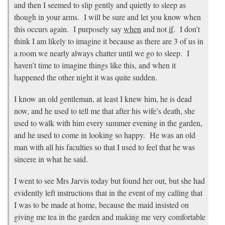
and then I seemed to slip gently and quietly to sleep as
though in your arms. I will be sure and let you know when
this occurs again. I purposely say
when
and not
if
. I don’t
think I am likely to imagine it because as there are 3 of us in
a room we nearly always chatter until we go to sleep. I
haven’t time to imagine things like this, and when it
happened the other night it was quite sudden.
I know an old gentleman, at least I knew him, he is dead
now, and he used to tell me that after his wife’s death, she
used to walk with him every summer evening in the garden,
and he used to come in looking so happy. He was an old
man with all his faculties so that I used to feel that he was
sincere in what he said.
I went to see Mrs Jarvis today but found her out, but she had
evidently left instructions that in the event of my calling that
I was to be made at home, because the maid insisted on
giving me tea in the garden and making me very comfortable