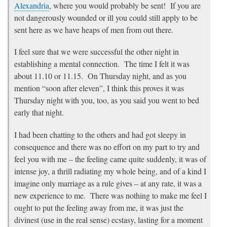
Alexandria
, where you would probably be sent! If you are
not dangerously wounded or ill you could still apply to be
sent here as we have heaps of men from out there.
I feel sure that we were successful the other night in
establishing a mental connection. The time I felt it was
about 11.10 or 11.15. On Thursday night, and as you
mention “soon after eleven”, I think this proves it was
Thursday night with you, too, as you said you went to bed
early that night.
I had been chatting to the others and had got sleepy in
consequence and there was no effort on my part to try and
feel you with me – the feeling came quite suddenly, it was of
intense joy, a thrill radiating my whole being, and of a kind I
imagine only marriage as a rule gives – at any rate, it was a
new experience to me. There was nothing to make me feel I
ought to put the feeling away from me, it was just the
divinest (use in the real sense) ecstasy, lasting for a moment