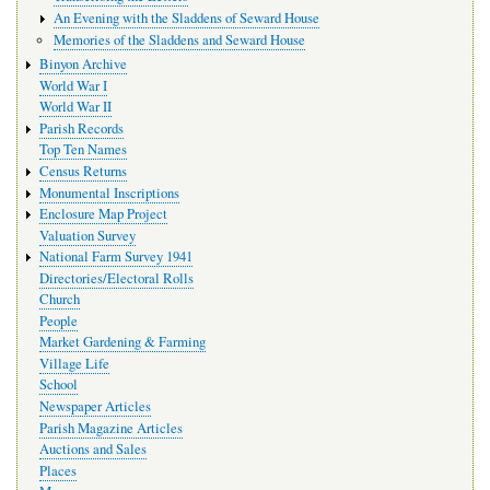
An Evening with the Sladdens of Seward House
Memories of the Sladdens and Seward House
Binyon Archive
World War I
World War II
Parish Records
Top Ten Names
Census Returns
Monumental Inscriptions
Enclosure Map Project
Valuation Survey
National Farm Survey 1941
Directories/Electoral Rolls
Church
People
Market Gardening & Farming
Village Life
School
Newspaper Articles
Parish Magazine Articles
Auctions and Sales
Places