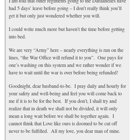
I am told that other regiments going to the Dardanelles have
had 5 days’ leave before going – I don’t really think you’ll
get it but only just wondered whether you will.
I could write much more but haven’t the time before getting
into bed.
We are very “Army” here – nearly everything is run on the
lines, “the War Office will refund it to you”. One pays for
one’s washing on this system and we rather wonder if we
have to wait until the war is over before being refunded!
Goodnight, dear husband-to-be. I pray daily and hourly for
your safety and well-being and feel you will come back to
me if it is to be for the best. If you don’t, I shall try and
realize that in death we shall not be divided, it will only
mean a long wait before we shall be together again. I
cannot think that Love like ours is doomed to be cut off
never to be fulfilled. All my love, you dear man of mine.