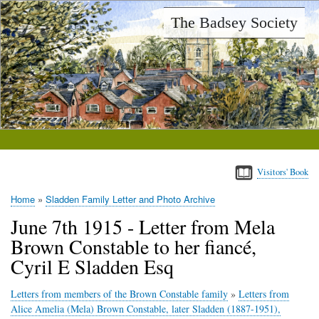
Skip
The Badsey Society
to
main
content
Visitors' Book
Home
Sladden Family Letter and Photo Archive
Breadcrumb
June 7th 1915 - Letter from Mela
Brown Constable to her fiancé,
Cyril E Sladden Esq
Letters from members of the Brown Constable family
»
Letters from
Alice Amelia (Mela) Brown Constable, later Sladden (1887-1951),