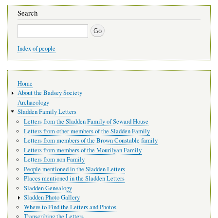
Search
Search
Index of people
Main
Home
navigation
About the Badsey Society
Archaeology
Sladden Family Letters
Letters from the Sladden Family of Seward House
Letters from other members of the Sladden Family
Letters from members of the Brown Constable family
Letters from members of the Mourilyan Family
Letters from non Family
People mentioned in the Sladden Letters
Places mentioned in the Sladden Letters
Sladden Genealogy
Sladden Photo Gallery
Where to Find the Letters and Photos
Transcribing the Letters