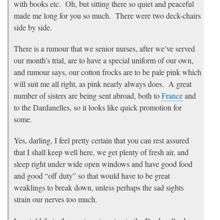
with books etc. Oh, but sitting there so quiet and peaceful
made me long for you so much. There were two deck-chairs
side by side.
There is a rumour that we senior nurses, after we’ve served
our month’s trial, are to have a special uniform of our own,
and rumour says, our cotton frocks are to be pale pink which
will suit me all right, as pink nearly always does. A great
number of sisters are being sent abroad, both to
France
and
to the Dardanelles, so it looks like quick promotion for
some.
Yes, darling, I feel pretty certain that you can rest assured
that I shall keep well here, we get plenty of fresh air, and
sleep right under wide open windows and have good food
and good “off duty” so that would have to be great
weaklings to break down, unless perhaps the sad sights
strain our nerves too much.