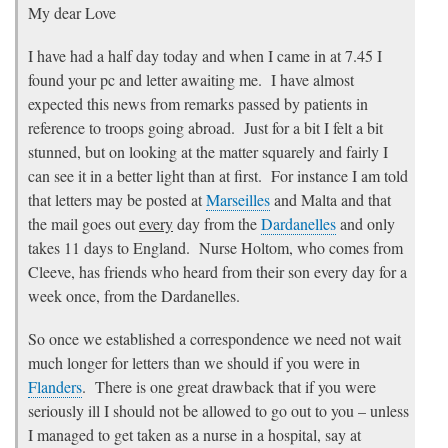
My dear Love
I have had a half day today and when I came in at 7.45 I
found your pc and letter awaiting me. I have almost
expected this news from remarks passed by patients in
reference to troops going abroad. Just for a bit I felt a bit
stunned, but on looking at the matter squarely and fairly I
can see it in a better light than at first. For instance I am told
that letters may be posted at
Marseilles
and Malta and that
the mail goes out
every
day from the
Dardanelles
and only
takes 11 days to England. Nurse Holtom, who comes from
Cleeve, has friends who heard from their son every day for a
week once, from the Dardanelles.
So once we established a correspondence we need not wait
much longer for letters than we should if you were in
Flanders
. There is one great drawback that if you were
seriously ill I should not be allowed to go out to you – unless
I managed to get taken as a nurse in a hospital, say at