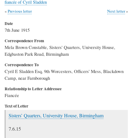
fiancée of Cyril Sladden
Previous letter
Next letter
Date
7th June 1915
Correspondence From
Mela Brown Constable, Sisters' Quarters, University House,
Edgbaston Park Road, Birmingham
Correspondence To
Cyril E Sladden Esq, 9th Worcesters, Officers' Mess, Blackdown
Camp, near Farnborough
Relationship to Letter Addressee
Fiancée
Text of Letter
Sisters’ Quarters, University House, Birmingham
7.6.15