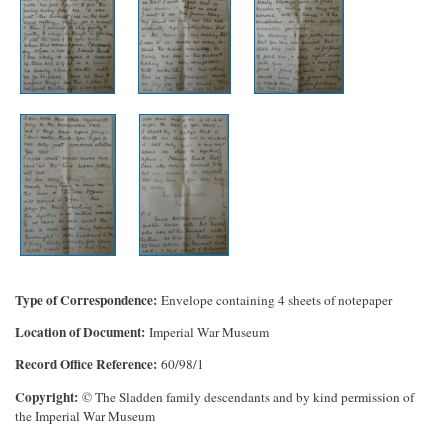
Type of Correspondence
Envelope containing 4 sheets of notepaper
Location of Document
Imperial War Museum
Record Office Reference
60/98/1
Copyright
© The Sladden family descendants and by kind permission of
the Imperial War Museum