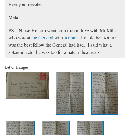
Ever your devoted
Mela.
PS – Nurse Holtom went for a motor drive with Mr Mills
who was at
the General
with
Arthur
. He told her Arthur
was the best fellow the General had had. I said what a
splendid actor he was too for amateur theatricals.
Letter Images