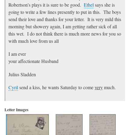
Robertson’s plays it is sure to be good.
Ethel
says she is
going to write a few lines presently to put in this. The boys
send their love and thanks for your letter. It is very mild this
morning but showery again, I am getting rather sick of all
this wet. I do not think there is much more news for you so
with much love from us all
I am ever
your affectionate Husband
Julius Sladden
Cyril
send a kiss, he wants Saturday to come
very
much.
Letter Images