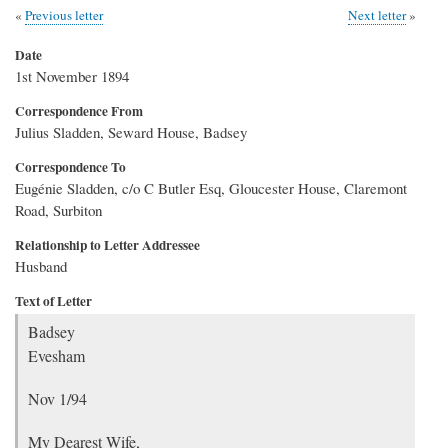
Previous letter
Next letter
Date
1st November 1894
Correspondence From
Julius Sladden, Seward House, Badsey
Correspondence To
Eugénie Sladden, c/o C Butler Esq, Gloucester House, Claremont
Road, Surbiton
Relationship to Letter Addressee
Husband
Text of Letter
Badsey
Evesham
Nov 1/94
My Dearest Wife,