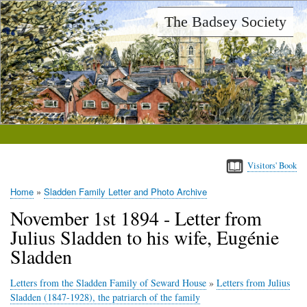
Skip
The Badsey Society
to
main
content
Visitors' Book
Home
Sladden Family Letter and Photo Archive
Breadcrumb
November 1st 1894 - Letter from
Julius Sladden to his wife, Eugénie
Sladden
Letters from the Sladden Family of Seward House
»
Letters from Julius
Sladden (1847-1928), the patriarch of the family