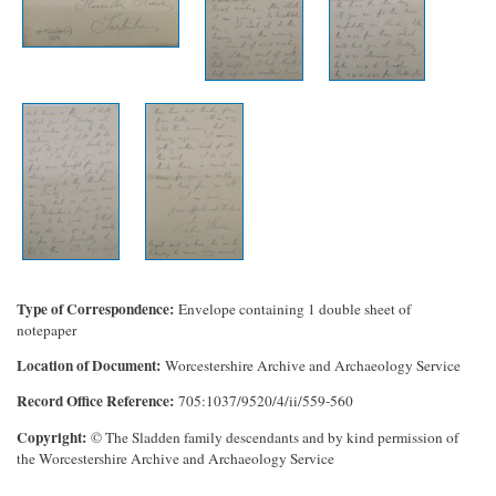
Type of Correspondence
Envelope containing 1 double sheet of
notepaper
Location of Document
Worcestershire Archive and Archaeology Service
Record Office Reference
705:1037/9520/4/ii/559-560
Copyright
© The Sladden family descendants and by kind permission of
the Worcestershire Archive and Archaeology Service