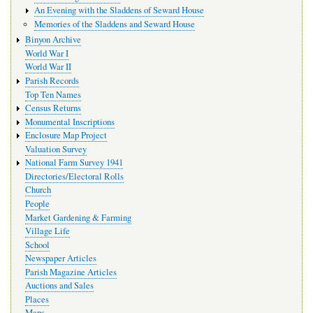
An Evening with the Sladdens of Seward House
Memories of the Sladdens and Seward House
Binyon Archive
World War I
World War II
Parish Records
Top Ten Names
Census Returns
Monumental Inscriptions
Enclosure Map Project
Valuation Survey
National Farm Survey 1941
Directories/Electoral Rolls
Church
People
Market Gardening & Farming
Village Life
School
Newspaper Articles
Parish Magazine Articles
Auctions and Sales
Places
Maps