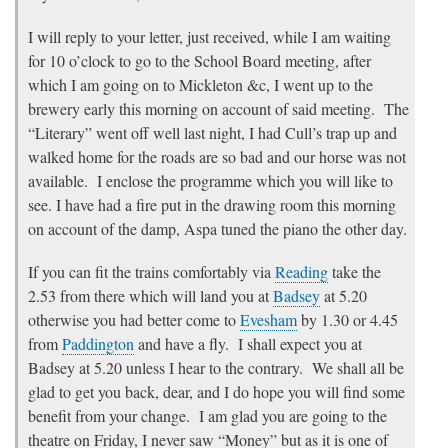
I will reply to your letter, just received, while I am waiting
for 10 o’clock to go to the School Board meeting, after
which I am going on to Mickleton &c, I went up to the
brewery early this morning on account of said meeting. The
“Literary” went off well last night, I had Cull’s trap up and
walked home for the roads are so bad and our horse was not
available. I enclose the programme which you will like to
see. I have had a fire put in the drawing room this morning
on account of the damp, Aspa tuned the piano the other day.
If you can fit the trains comfortably via
Reading
take the
2.53 from there which will land you at
Badsey
at 5.20
otherwise you had better come to
Evesham
by 1.30 or 4.45
from
Paddington
and have a fly. I shall expect you at
Badsey at 5.20 unless I hear to the contrary. We shall all be
glad to get you back, dear, and I do hope you will find some
benefit from your change. I am glad you are going to the
theatre on Friday, I never saw “Money” but as it is one of