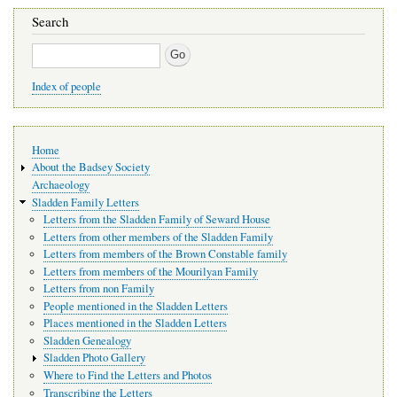
Search
Search
Index of people
Main
Home
navigation
About the Badsey Society
Archaeology
Sladden Family Letters
Letters from the Sladden Family of Seward House
Letters from other members of the Sladden Family
Letters from members of the Brown Constable family
Letters from members of the Mourilyan Family
Letters from non Family
People mentioned in the Sladden Letters
Places mentioned in the Sladden Letters
Sladden Genealogy
Sladden Photo Gallery
Where to Find the Letters and Photos
Transcribing the Letters