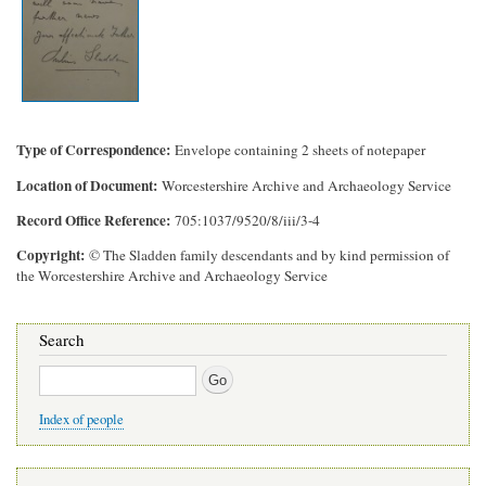
Type of Correspondence
Envelope containing 2 sheets of notepaper
Location of Document
Worcestershire Archive and Archaeology Service
Record Office Reference
705:1037/9520/8/iii/3-4
Copyright
© The Sladden family descendants and by kind permission of
the Worcestershire Archive and Archaeology Service
Search
Search
Index of people
Main