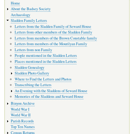
Home
navigation
About the Badsey Society
Archaeology
Sladden Family Letters
Letters from the Sladden Family of Seward House
Letters from other members of the Sladden Family
Letters from members of the Brown Constable family
Letters from members of the Mourilyan Family
Letters from non Family
People mentioned in the Sladden Letters
Places mentioned in the Sladden Letters
Sladden Genealogy
Sladden Photo Gallery
Where to Find the Letters and Photos
Transcribing the Letters
An Evening with the Sladdens of Seward House
Memories of the Sladdens and Seward House
Binyon Archive
World War I
World War II
Parish Records
Top Ten Names
Census Returns