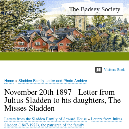
Skip
The Badsey Society
to
main
content
Visitors' Book
Home
Sladden Family Letter and Photo Archive
Breadcrumb
November 20th 1897 - Letter from
Julius Sladden to his daughters, The
Misses Sladden
Letters from the Sladden Family of Seward House
»
Letters from Julius
Sladden (1847-1928), the patriarch of the family