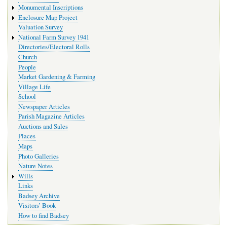
Monumental Inscriptions
Enclosure Map Project
Valuation Survey
National Farm Survey 1941
Directories/Electoral Rolls
Church
People
Market Gardening & Farming
Village Life
School
Newspaper Articles
Parish Magazine Articles
Auctions and Sales
Places
Maps
Photo Galleries
Nature Notes
Wills
Links
Badsey Archive
Visitors’ Book
How to find Badsey