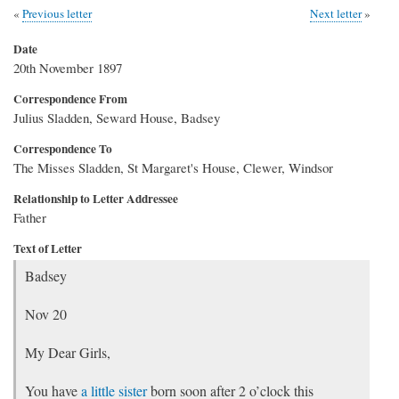
Previous letter
Next letter
Date
20th November 1897
Correspondence From
Julius Sladden, Seward House, Badsey
Correspondence To
The Misses Sladden, St Margaret's House, Clewer, Windsor
Relationship to Letter Addressee
Father
Text of Letter
Badsey
Nov 20
My Dear Girls,
You have
a little sister
born soon after 2 o’clock this