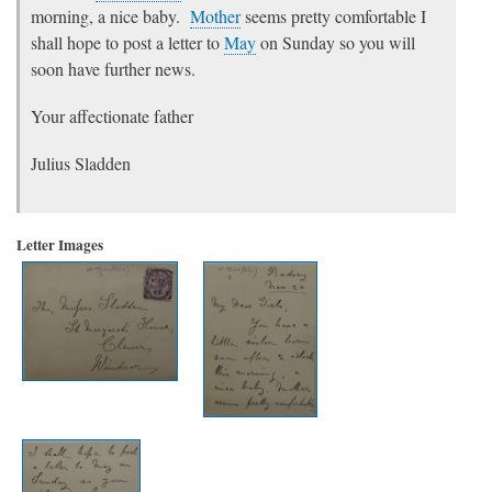
morning, a nice baby.
Mother
seems pretty comfortable I
shall hope to post a letter to
May
on Sunday so you will
soon have further news.
Your affectionate father
Julius Sladden
Letter Images