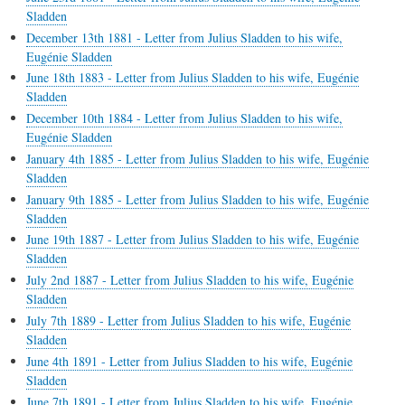
Sladden
December 13th 1881 - Letter from Julius Sladden to his wife,
Eugénie Sladden
June 18th 1883 - Letter from Julius Sladden to his wife, Eugénie
Sladden
December 10th 1884 - Letter from Julius Sladden to his wife,
Eugénie Sladden
January 4th 1885 - Letter from Julius Sladden to his wife, Eugénie
Sladden
January 9th 1885 - Letter from Julius Sladden to his wife, Eugénie
Sladden
June 19th 1887 - Letter from Julius Sladden to his wife, Eugénie
Sladden
July 2nd 1887 - Letter from Julius Sladden to his wife, Eugénie
Sladden
July 7th 1889 - Letter from Julius Sladden to his wife, Eugénie
Sladden
June 4th 1891 - Letter from Julius Sladden to his wife, Eugénie
Sladden
June 7th 1891 - Letter from Julius Sladden to his wife, Eugénie