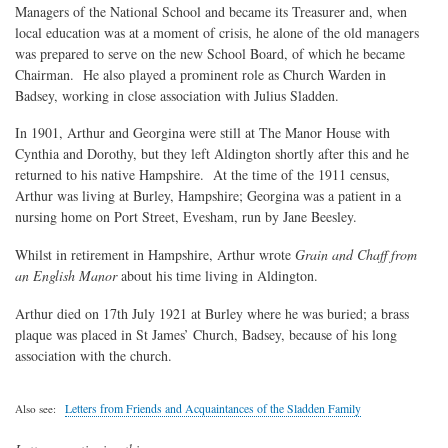
Managers of the National School and became its Treasurer and, when
local education was at a moment of crisis, he alone of the old managers
was prepared to serve on the new School Board, of which he became
Chairman. He also played a prominent role as Church Warden in
Badsey, working in close association with Julius Sladden.
In 1901, Arthur and Georgina were still at The Manor House with
Cynthia and Dorothy, but they left Aldington shortly after this and he
returned to his native Hampshire. At the time of the 1911 census,
Arthur was living at Burley, Hampshire; Georgina was a patient in a
nursing home on Port Street, Evesham, run by Jane Beesley.
Whilst in retirement in Hampshire, Arthur wrote
Grain and Chaff from
an English Manor
about his time living in Aldington.
Arthur died on 17th July 1921 at Burley where he was buried; a brass
plaque was placed in St James’ Church, Badsey, because of his long
association with the church.
Letters from Friends and Acquaintances of the Sladden Family
Also see