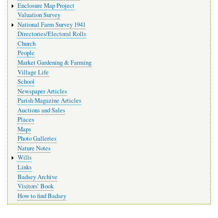
Enclosure Map Project
Valuation Survey
National Farm Survey 1941
Directories/Electoral Rolls
Church
People
Market Gardening & Farming
Village Life
School
Newspaper Articles
Parish Magazine Articles
Auctions and Sales
Places
Maps
Photo Galleries
Nature Notes
Wills
Links
Badsey Archive
Visitors’ Book
How to find Badsey