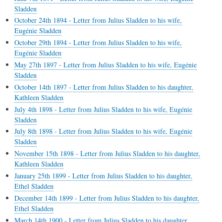
Sladden
October 24th 1894 - Letter from Julius Sladden to his wife,
Eugénie Sladden
October 29th 1894 - Letter from Julius Sladden to his wife,
Eugénie Sladden
May 27th 1897 - Letter from Julius Sladden to his wife, Eugénie
Sladden
October 14th 1897 - Letter from Julius Sladden to his daughter,
Kathleen Sladden
July 4th 1898 - Letter from Julius Sladden to his wife, Eugénie
Sladden
July 8th 1898 - Letter from Julius Sladden to his wife, Eugénie
Sladden
November 15th 1898 - Letter from Julius Sladden to his daughter,
Kathleen Sladden
January 25th 1899 - Letter from Julius Sladden to his daughter,
Ethel Sladden
December 14th 1899 - Letter from Julius Sladden to his daughter,
Ethel Sladden
March 14th 1900 - Letter from Julius Sladden to his daughter,