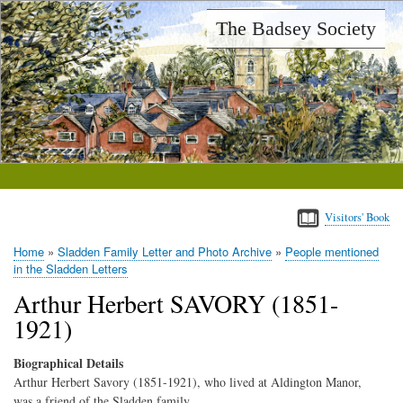
Skip
The Badsey Society
to
main
content
Visitors' Book
Home
Sladden Family Letter and Photo Archive
People mentioned
Breadcrumb
in the Sladden Letters
Arthur Herbert SAVORY (1851-
1921)
Biographical Details
Arthur Herbert Savory (1851-1921), who lived at Aldington Manor,
was a friend of the Sladden family.