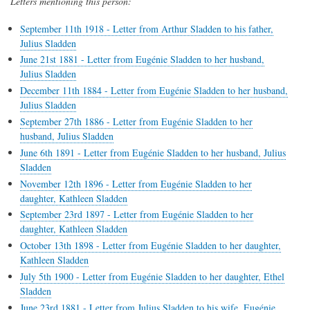
Letters mentioning this person:
September 11th 1918 - Letter from Arthur Sladden to his father,
Julius Sladden
June 21st 1881 - Letter from Eugénie Sladden to her husband,
Julius Sladden
December 11th 1884 - Letter from Eugénie Sladden to her husband,
Julius Sladden
September 27th 1886 - Letter from Eugénie Sladden to her
husband, Julius Sladden
June 6th 1891 - Letter from Eugénie Sladden to her husband, Julius
Sladden
November 12th 1896 - Letter from Eugénie Sladden to her
daughter, Kathleen Sladden
September 23rd 1897 - Letter from Eugénie Sladden to her
daughter, Kathleen Sladden
October 13th 1898 - Letter from Eugénie Sladden to her daughter,
Kathleen Sladden
July 5th 1900 - Letter from Eugénie Sladden to her daughter, Ethel
Sladden
June 23rd 1881 - Letter from Julius Sladden to his wife, Eugénie