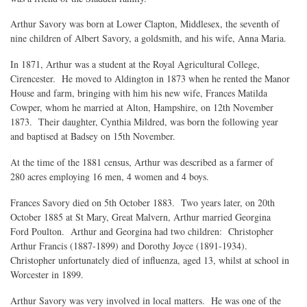
Arthur Savory was born at Lower Clapton, Middlesex, the seventh of
nine children of Albert Savory, a goldsmith, and his wife, Anna Maria.
In 1871, Arthur was a student at the Royal Agricultural College,
Cirencester. He moved to Aldington in 1873 when he rented the Manor
House and farm, bringing with him his new wife, Frances Matilda
Cowper, whom he married at Alton, Hampshire, on 12th November
1873. Their daughter, Cynthia Mildred, was born the following year
and baptised at Badsey on 15th November.
At the time of the 1881 census, Arthur was described as a farmer of
280 acres employing 16 men, 4 women and 4 boys.
Frances Savory died on 5th October 1883. Two years later, on 20th
October 1885 at St Mary, Great Malvern, Arthur married Georgina
Ford Poulton. Arthur and Georgina had two children: Christopher
Arthur Francis (1887-1899) and Dorothy Joyce (1891-1934).
Christopher unfortunately died of influenza, aged 13, whilst at school in
Worcester in 1899.
Arthur Savory was very involved in local matters. He was one of the