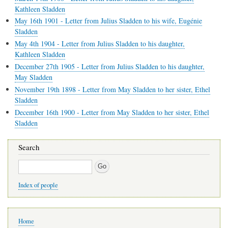
Kathleen Sladden
May 16th 1901 - Letter from Julius Sladden to his wife, Eugénie
Sladden
May 4th 1904 - Letter from Julius Sladden to his daughter,
Kathleen Sladden
December 27th 1905 - Letter from Julius Sladden to his daughter,
May Sladden
November 19th 1898 - Letter from May Sladden to her sister, Ethel
Sladden
December 16th 1900 - Letter from May Sladden to her sister, Ethel
Sladden
Search
Search
Index of people
Main
Home
navigation