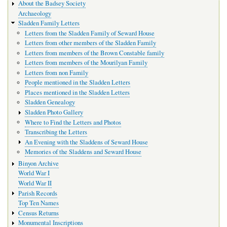
About the Badsey Society
Archaeology
Sladden Family Letters
Letters from the Sladden Family of Seward House
Letters from other members of the Sladden Family
Letters from members of the Brown Constable family
Letters from members of the Mourilyan Family
Letters from non Family
People mentioned in the Sladden Letters
Places mentioned in the Sladden Letters
Sladden Genealogy
Sladden Photo Gallery
Where to Find the Letters and Photos
Transcribing the Letters
An Evening with the Sladdens of Seward House
Memories of the Sladdens and Seward House
Binyon Archive
World War I
World War II
Parish Records
Top Ten Names
Census Returns
Monumental Inscriptions