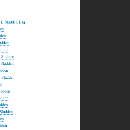
l E Sladden Esq
den
dden
adden
adden
n Sladden
 Sladden
adden
n Sladden
en
ladden
adden
adden
 Sladden
den
adden