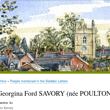
chive
People mentioned in the Sladden Letters
Georgina Ford SAVORY (née POULTON)
nown As
rs Savory