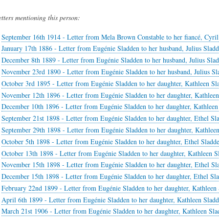
etters mentioning this person:
September 16th 1914 - Letter from Mela Brown Constable to her fiancé, Cyri
January 17th 1886 - Letter from Eugénie Sladden to her husband, Julius Slad
December 8th 1889 - Letter from Eugénie Sladden to her husband, Julius Sla
November 23rd 1890 - Letter from Eugénie Sladden to her husband, Julius Sl
October 3rd 1895 - Letter from Eugénie Sladden to her daughter, Kathleen Sl
November 12th 1896 - Letter from Eugénie Sladden to her daughter, Kathlee
December 10th 1896 - Letter from Eugénie Sladden to her daughter, Kathleen
September 21st 1898 - Letter from Eugénie Sladden to her daughter, Ethel Sl
September 29th 1898 - Letter from Eugénie Sladden to her daughter, Kathlee
October 5th 1898 - Letter from Eugénie Sladden to her daughter, Ethel Sladd
October 13th 1898 - Letter from Eugénie Sladden to her daughter, Kathleen S
November 15th 1898 - Letter from Eugénie Sladden to her daughter, Ethel Sl
December 15th 1898 - Letter from Eugénie Sladden to her daughter, Ethel Sl
February 22nd 1899 - Letter from Eugénie Sladden to her daughter, Kathleen
April 6th 1899 - Letter from Eugénie Sladden to her daughter, Kathleen Slad
March 21st 1906 - Letter from Eugénie Sladden to her daughter, Kathleen Sl