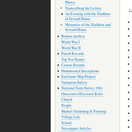
Photos
Transcribing the Letters
L
An Evening with the Sladdens
of Seward House
Memories of the Sladdens and
Seward House
Binyon Archive
World War I
World War II
Parish Records
Top Ten Names
Census Returns
Monumental Inscriptions
Enclosure Map Project
Valuation Survey
National Farm Survey 1941
Directories/Electoral Rolls
Church
People
Market Gardening & Farming
Village Life
School
Newspaper Articles