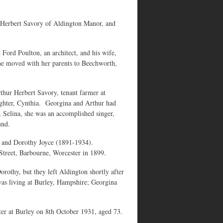
 Herbert Savory of Aldington Manor, and
Ford Poulton, an architect, and his wife,
he moved with her parents to Beechworth,
hur Herbert Savory, tenant farmer at
ghter, Cynthia. Georgina and Arthur had
 Selina, she was an accomplished singer,
und.
) and Dorothy Joyce (1891-1934).
 Street, Barbourne, Worcester in 1899.
othy, but they left Aldington shortly after
was living at Burley, Hampshire; Georgina
ter at Burley on 8th October 1931, aged 73.