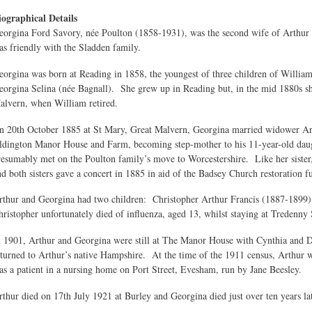
iographical Details
eorgina Ford Savory, née Poulton (1858-1931), was the second wife of Arthur
as friendly with the Sladden family.
eorgina was born at Reading in 1858, the youngest of three children of William 
eorgina Selina (née Bagnall). She grew up in Reading but, in the mid 1880s s
alvern, when William retired.
n 20th October 1885 at St Mary, Great Malvern, Georgina married widower Art
ldington Manor House and Farm, becoming step-mother to his 11-year-old dau
resumably met on the Poulton family’s move to Worcestershire. Like her sister,
nd both sisters gave a concert in 1885 in aid of the Badsey Church restoration f
rthur and Georgina had two children: Christopher Arthur Francis (1887-1899
hristopher unfortunately died of influenza, aged 13, whilst staying at Tredenny
n 1901, Arthur and Georgina were still at The Manor House with Cynthia and Dor
eturned to Arthur’s native Hampshire. At the time of the 1911 census, Arthur 
as a patient in a nursing home on Port Street, Evesham, run by Jane Beesley.
rthur died on 17th July 1921 at Burley and Georgina died just over ten years la