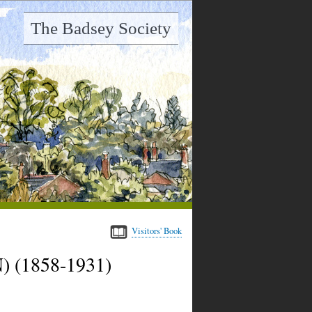
The Badsey Society
Visitors' Book
 (1858-1931)