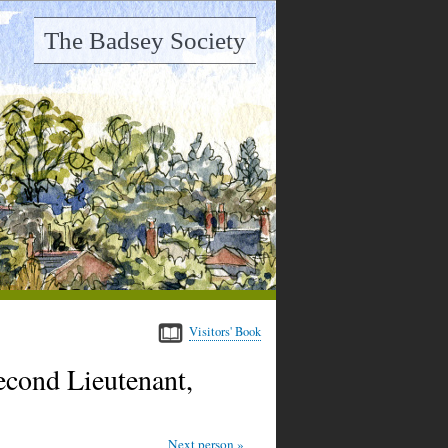
The Badsey Society
Visitors' Book
ond Lieutenant,
Next person