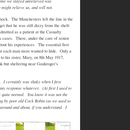
g time we stayed unrelieved was
 might relieve us, and will not.
shock. The Manchesters left the line in the
et that he was still dizzy from the shell-
mitted as a patient at the Casualty
ck cases. There, under the care of senior
bout his experiences. The essential first
that each man most wanted to hide. Only a
to his sister, Mary, on 8th May 1917,
nk but sheltering near Gaukroger’s
 I certainly was shaky when I first
y response whatever. (At first I used to
 quite normal. You know it was not the
ong by poor old Cock Robin (as we used to
 around and about, if you understand. I