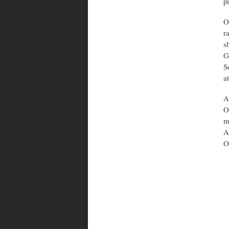
p
O
r
s
G
S
a
A
O
m
A
O