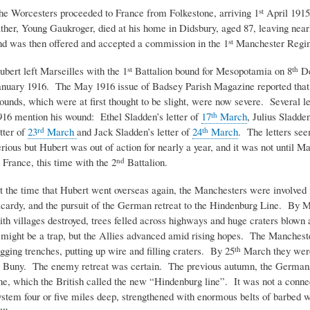
he Worcesters proceeded to France from Folkestone, arriving 1
April 1915
st
ather, Young Gaukroger, died at his home in Didsbury, aged 87, leaving nea
nd was then offered and accepted a commission in the 1
Manchester Regi
st
ubert left Marseilles with the 1
Battalion bound for Mesopotamia on 8
De
st
th
anuary 1916. The May 1916 issue of Badsey Parish Magazine reported that
ounds, which were at first thought to be slight, were now severe. Several l
916 mention his wound: Ethel Sladden’s letter of
17
March
, Julius Sladden
th
etter of
23
March
and Jack Sladden’s letter of
24
March
. The letters see
rd
th
erious but Hubert was out of action for nearly a year, and it was not until Ma
n France, this time with the 2
Battalion.
nd
t the time that Hubert went overseas again, the Manchesters were involved i
icardy, and the pursuit of the German retreat to the Hindenburg Line. By 
ith villages destroyed, trees felled across highways and huge craters blown
t might be a trap, but the Allies advanced amid rising hopes. The Manchest
igging trenches, putting up wire and filling craters. By 25
March they were 
th
t Buny. The enemy retreat was certain. The previous autumn, the Germans
ine, which the British called the new “Hindenburg line”. It was not a conne
ystem four or five miles deep, strengthened with enormous belts of barbed w