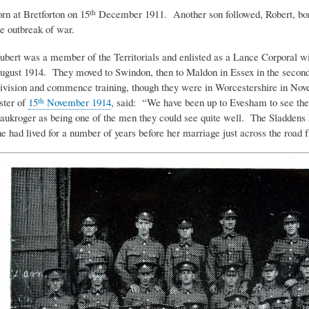
orn at Bretforton on 15
December 1911. Another son followed, Robert, bo
th
he outbreak of war.
ubert was a member of the Territorials and enlisted as a Lance Corporal w
ugust 1914. They moved to Swindon, then to Maldon in Essex in the second
ivision and commence training, though they were in Worcestershire in Nove
ister of
15
November 1914
, said: “We have been up to Evesham to see the
th
aukroger as being one of the men they could see quite well. The Sladdens 
he had lived for a number of years before her marriage just across the road 