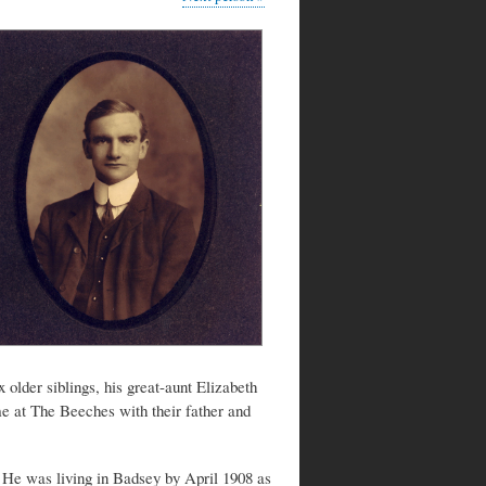
older siblings, his great-aunt Elizabeth
me at The Beeches with their father and
 He was living in Badsey by April 1908 as