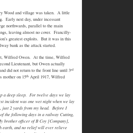
y Wood and village was taken. A little
g. Early next day, under incessant
ge northwards, parallel to the main
ngs, leaving almost no cover. Francilly-
on’s greatest exploits. But it was in this
ilway bank as the attack started.
t, Wilfred Owen. At the time, Wilfred
ond Lieutenant, but Owen actually
d did not return to the front line until 3
rd
is mother on 15
April 1917, Wilfred
th
eep a deep sleep. For twelve days we lay
rst incident was one wet night when we lay
k, just 2 yards from my head. Before I
f the following days in a railway Cutting,
 My brother officer of B Coy [Company],
 earth, and no relief will ever relieve