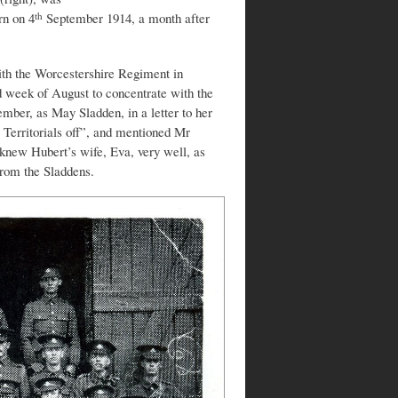
rn on 4
September 1914, a month after
th
ith the Worcestershire Regiment in
 week of August to concentrate with the
mber, as May Sladden, in a letter to her
 Territorials off”, and mentioned Mr
knew Hubert’s wife, Eva, very well, as
from the Sladdens.