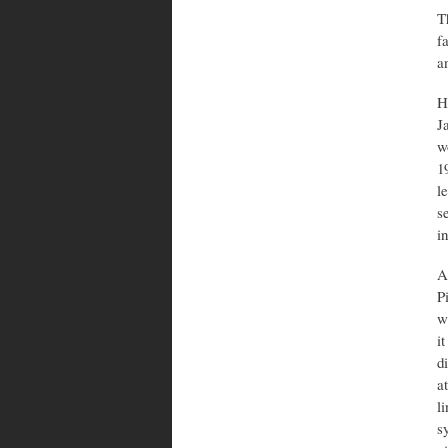
T
f
a
H
J
w
1
l
s
i
A
P
w
i
d
a
l
s