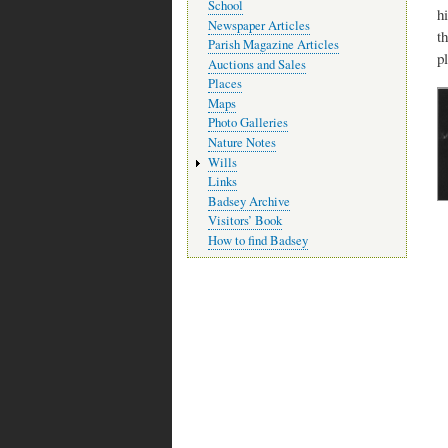
School
h
Newspaper Articles
t
Parish Magazine Articles
p
Auctions and Sales
Places
Maps
Photo Galleries
Nature Notes
Wills
Links
Badsey Archive
Visitors’ Book
How to find Badsey