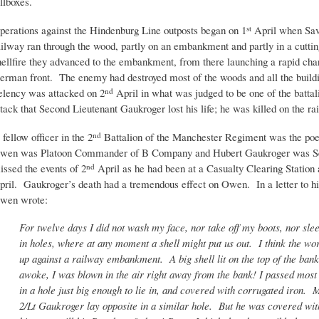
illboxes.
perations against the Hindenburg Line outposts began on 1
April when Sav
st
ailway ran through the wood, partly on an embankment and partly in a cuttin
hellfire they advanced to the embankment, from there launching a rapid char
erman front. The enemy had destroyed most of the woods and all the buildi
elency was attacked on 2
April in what was judged to be one of the battali
nd
ttack that Second Lieutenant Gaukroger lost his life; he was killed on the ra
 fellow officer in the 2
Battalion of the Manchester Regiment was the poe
nd
wen was Platoon Commander of B Company and Hubert Gaukroger was Sec
issed the events of 2
April as he had been at a Casualty Clearing Station an
nd
pril. Gaukroger’s death had a tremendous effect on Owen. In a letter to h
wen wrote:
For twelve days I did not wash my face, nor take off my boots, nor sl
in holes, where at any moment a shell might put us out. I think the wo
up against a railway embankment. A big shell lit on the top of the ban
awoke, I was blown in the air right away from the bank! I passed most o
in a hole just big enough to lie in, and covered with corrugated iron.
2/Lt Gaukroger lay opposite in a similar hole. But he was covered with