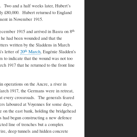
. Two and a half weeks later, Hubert’s
rly £80,000. Hubert returned to England
ment in November 1915.
cember 1915 and arrived in Basra on 8
th
 he had been wounded and that the
etters written by the Sladdens in March
’s letter of
20
March
, Eugénie Sladden’s
th
m to indicate that the wound was not too
rch 1917 that he returned to the front line
n operations on the Ancre, a river in
March 1917, the Germans were in retreat,
 at every crossroads. The generals feared
ers laboured at Voyennes for some days,
on the east bank, holding the bridgehead
 had begun constructing a new defence
cted line of trenches but a complex
ire, deep tunnels and hidden concrete