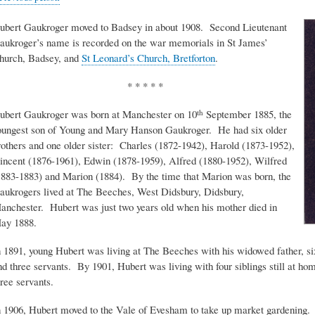
ubert Gaukroger moved to Badsey in about 1908. Second Lieutenant
aukroger’s name is recorded on the war memorials in St James’
hurch, Badsey, and
St Leonard’s Church, Bretforton
.
* * * * *
ubert Gaukroger was born at Manchester on 10
September 1885, the
th
oungest son of Young and Mary Hanson Gaukroger. He had six older
rothers and one older sister: Charles (1872-1942), Harold (1873-1952),
incent (1876-1961), Edwin (1878-1959), Alfred (1880-1952), Wilfred
1883-1883) and Marion (1884). By the time that Marion was born, the
aukrogers lived at The Beeches, West Didsbury, Didsbury,
anchester. Hubert was just two years old when his mother died in
ay 1888.
n 1891, young Hubert was living at The Beeches with his widowed father, six 
nd three servants. By 1901, Hubert was living with four siblings still at ho
hree servants.
n 1906, Hubert moved to the Vale of Evesham to take up market gardening.