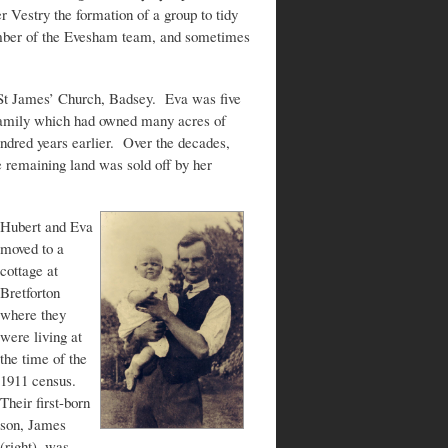
 Vestry the formation of a group to tidy
ember of the Evesham team, and sometimes
St James’ Church, Badsey. Eva was five
 family which had owned many acres of
undred years earlier. Over the decades,
 remaining land was sold off by her
Hubert and Eva
moved to a
cottage at
Bretforton
where they
were living at
the time of the
1911 census.
Their first-born
son, James
(right), was