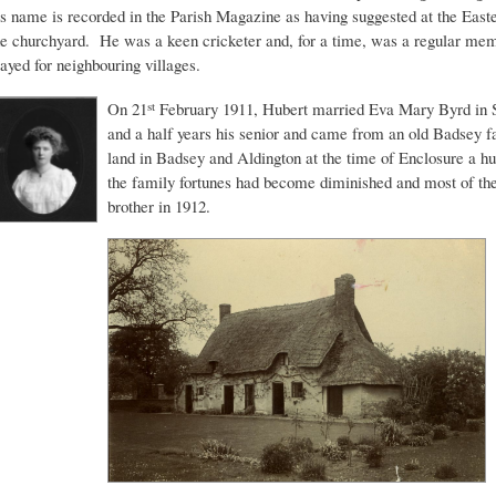
is name is recorded in the Parish Magazine as having suggested at the Easter
he churchyard. He was a keen cricketer and, for a time, was a regular m
layed for neighbouring villages.
On 21
February 1911, Hubert married Eva Mary Byrd in 
st
and a half years his senior and came from an old Badsey
land in Badsey and Aldington at the time of Enclosure a h
the family fortunes had become diminished and most of the
brother in 1912.