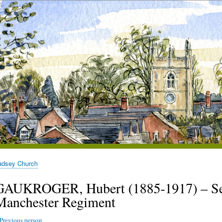
adsey Church
GAUKROGER, Hubert (1885-1917) – Sec
Manchester Regiment
Previous person