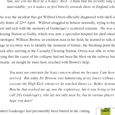
him, nor will his Rest be a 9-days’ Rest. I think that the terribly lon
unavoidable; yet it makes us feel bitterly towards those in England who
his was the incident that got Wilfred Owen officially diagnosed with shell-
arly hours of 22
April. Wilfred struggled to behave normally, trying to forg
nd
last and sick with the memory of Gaukroger’s scattered remains. He was ad
learing Station at Gailly, which was now a specialist hospital for shell-sho
eurologist, William Brown, an eminent man in his field, he learned to talk a
tage in recovery was to identify the moment of failure, the breaking point 
eek after arriving at the Casualty Clearing Station, Owen was able to write 
aying that the cause of his collapse had not been the blast on the railway ba
emains, an insight he must have reached with Brown’s help:
You must not entertain the least concern about me because I am here.
arrived. But today Dr Browne was hammering at my knees without an
execute the High Kick whenever he touched them) i.e. Reflex Actions
Bosche that worked me up, nor the explosives, but it was living so l
call 2/Lt Gaukroger), who lay not only near by, but in various places
hope you don't!
ubert Gaukroger had presumably been buried in the cutting