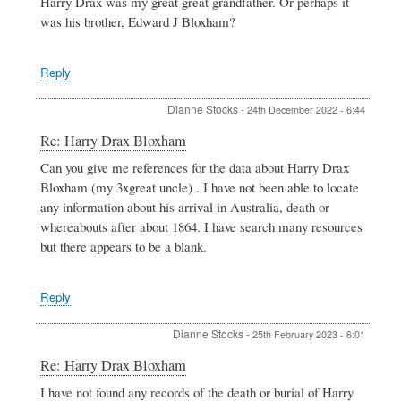
Harry Drax was my great great grandfather. Or perhaps it
Bloxham
was his brother, Edward J Bloxham?
by
BOB
BAKKERS
Reply
Dianne Stocks
-
24th December 2022 - 6:44
In
Re: Harry Drax Bloxham
reply
Can you give me references for the data about Harry Drax
to
Bloxham (my 3xgreat uncle) . I have not been able to locate
Harry
Drax
any information about his arrival in Australia, death or
Bloxham
whereabouts after about 1864. I have search many resources
by
but there appears to be a blank.
BOB
BAKKERS
Reply
Dianne Stocks
-
25th February 2023 - 6:01
In
Re: Harry Drax Bloxham
reply
I have not found any records of the death or burial of Harry
to