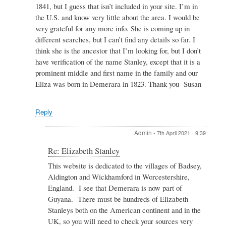
Elizabeth
1841, but I guess that isn’t included in your site. I’m in
Stanley
the U.S. and know very little about the area. I would be
by
very grateful for any more info. She is coming up in
Admin
different searches, but I can’t find any details so far. I
think she is the ancestor that I’m looking for, but I don’t
have verification of the name Stanley, except that it is a
prominent middle and first name in the family and our
Eliza was born in Demerara in 1823. Thank you- Susan
Reply
Admin
-
7th April 2021 - 9:39
In
Re: Elizabeth Stanley
reply
This website is dedicated to the villages of Badsey,
to
Aldington and Wickhamford in Worcestershire,
Re:
Elizabeth
England. I see that Demerara is now part of
Stanley
Guyana. There must be hundreds of Elizabeth
by
Stanleys both on the American continent and in the
Susan
UK, so you will need to check your sources very
Machin