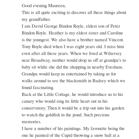
Re:
Good evening Maureen,
Tony
This is all quite exciting to discover all these things about
Royle,
my grandfather.
(Artist
I am David George Bindon Royle, eldest son of Peter
residing
Bindon Royle. Heather is my eldest sister and Caroline
at
The
is the youngest. We also have a brother named Vincent.
Little
Tony Royle died when I was eight years old. I miss him
Cottage,
even after all these years. When we lived at Wiliersey
Badsey
near Broadway, mother would drop us off at grandpa’s to
by
Admin
baby sit while she did the shopping in nearby Evesham.
Grandpa would keep us entertained by taking us for
walks around to see the blacksmith in Badsey which we
found fascinating.
Back at the Little Cottage, he would introduce us to his
canary who would sing its little heart out in his
conservatory. Then it would be a trip out into his garden
to watch the goldfish in the pond. Such precious
memories.
I have a number of his paintings. My favourite being the
one he painted of the Cupid throwing a snow ball at a