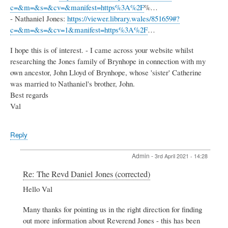
c=&m=&s=&cv=&manifest=https%3A%2F
%…
- Nathaniel Jones:
https://viewer.library.wales/851659#?
c=&m=&s=&cv=1&manifest=https%3A%2F
…
I hope this is of interest. - I came across your website whilst
researching the Jones family of Brynhope in connection with my
own ancestor, John Lloyd of Brynhope, whose 'sister' Catherine
was married to Nathaniel's brother, John.
Best regards
Val
Reply
Admin
-
3rd April 2021 - 14:28
In
Re: The Revd Daniel Jones (corrected)
reply
Hello Val
to
The
Many thanks for pointing us in the right direction for finding
Revd
Daniel
out more information about Reverend Jones - this has been
Jones