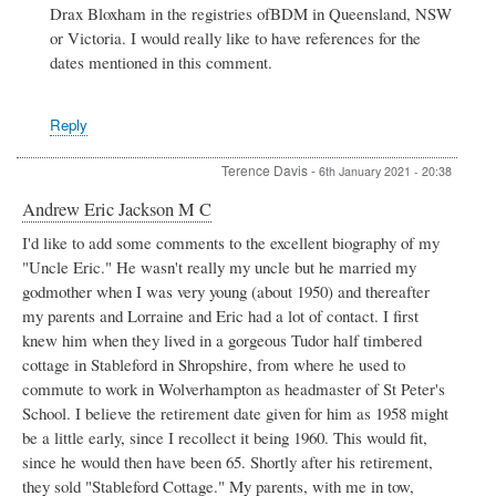
Drax Bloxham in the registries ofBDM in Queensland, NSW
Harry
Drax
or Victoria. I would really like to have references for the
Bloxham
dates mentioned in this comment.
by
BOB
BAKKERS
Reply
Terence Davis
-
6th January 2021 - 20:38
Andrew Eric Jackson M C
I'd like to add some comments to the excellent biography of my
"Uncle Eric." He wasn't really my uncle but he married my
godmother when I was very young (about 1950) and thereafter
my parents and Lorraine and Eric had a lot of contact. I first
knew him when they lived in a gorgeous Tudor half timbered
cottage in Stableford in Shropshire, from where he used to
commute to work in Wolverhampton as headmaster of St Peter's
School. I believe the retirement date given for him as 1958 might
be a little early, since I recollect it being 1960. This would fit,
since he would then have been 65. Shortly after his retirement,
they sold "Stableford Cottage." My parents, with me in tow,