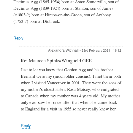
Decimus Agg (1865-1954) born at Aston Somerville, son of
Decimus Agg (1839-1924) born at Stanton, son of James
(c1803-?) born at Hinton-on-the-Green, son of Anthony
(1752-?) born at Didbrook.
Reply
Alexandra Withnall
-
23rd February 2021 - 16:12
In
Re: Maureen Spinks/Wingfield GEE
reply
Just to let you know that Gordon Agg and his brother
to
Bernard were my (much older cousins). I met them both
Re:
Maureen
when I visited Vancouver in 2001. They were the sons of
Spinks/Wingfield
my mother's oldest sister, Rosa Moisey, who emigrated
GEE
to Canada when my mother was 4 years old. My mother
by
only ever saw her once after that when she came back
Maureen
Spinks
to England for a visit in 1955 so never really knew her.
Reply