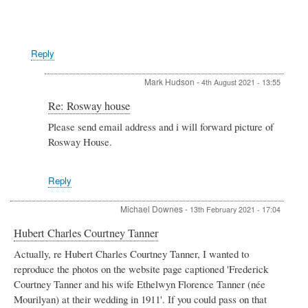
hudson
Reply
Mark Hudson
-
4th August 2021 - 13:55
In
Re: Rosway house
reply
Please send email address and i will forward picture of
to
Rosway House.
Re:
Rosway
house
by
Reply
Admin
Michael Downes
-
13th February 2021 - 17:04
Hubert Charles Courtney Tanner
Actually, re Hubert Charles Courtney Tanner, I wanted to
reproduce the photos on the website page captioned 'Frederick
Courtney Tanner and his wife Ethelwyn Florence Tanner (née
Mourilyan) at their wedding in 1911'. If you could pass on that