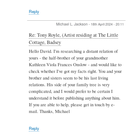
Cottage,
Badsey
Reply
by
David
Michael L. Jackson
-
18th April 2024 - 20:11
Royle
In
Re: Tony Royle, (Artist residing at The Little
reply
Cottage, Badsey
to
Re:
Hello David. I'm researching a distant relation of
Tony
yours - the half-brother of your grandmother
Royle,
Kathleen Viola Frances Onslow - and would like to
(Artist
check whether I've got my facts right. You and your
residing
brother and sisters seem to be his last living
at
The
relations. His side of your family tree is very
Little
complicated, and I would prefer to be certain I
Cottage,
understand it before publishing anything about him.
Badsey
If you are able to help, please get in touch by e-
by
David
mail. Thanks, Michael
Royle
Reply