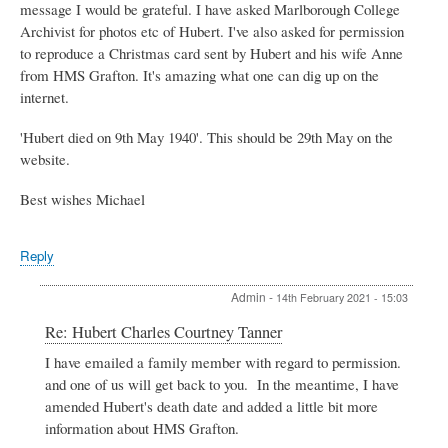
message I would be grateful. I have asked Marlborough College
Archivist for photos etc of Hubert. I've also asked for permission
to reproduce a Christmas card sent by Hubert and his wife Anne
from HMS Grafton. It's amazing what one can dig up on the
internet.
'Hubert died on 9th May 1940'. This should be 29th May on the
website.
Best wishes Michael
Reply
Admin
-
14th February 2021 - 15:03
In
Re: Hubert Charles Courtney Tanner
reply
I have emailed a family member with regard to permission.
to
and one of us will get back to you. In the meantime, I have
Hubert
Charles
amended Hubert's death date and added a little bit more
Courtney
information about HMS Grafton.
Tanner