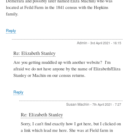
Demerara and possibly later named Eliza Machin) who was
located at Feild Farm in the 1841 census with the Hopkins
family.
Reply
Admin
-
3rd April 2021 - 16:15
In
Re: Elizabeth Stanley
reply
Are you getting muddled up with another website? I'm
to
afraid we do not have anyone by the name of Elizabeth/Eliza
Elizabeth
Stanley
Stanley or Machin on our census returns.
by
Susan
Machin
Reply
Susan Machin
-
7th April 2021 - 7:27
In
Re: Elizabeth Stanley
reply
Sorry, I can’t find exactly how I got here, but I clicked on
to
a link which lead me here. She was at Field farm in
Re: