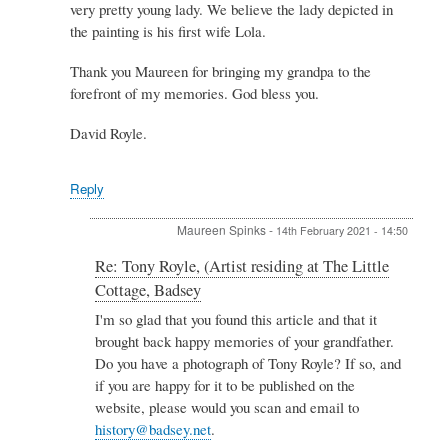
very pretty young lady. We believe the lady depicted in
the painting is his first wife Lola.
Thank you Maureen for bringing my grandpa to the
forefront of my memories. God bless you.
David Royle.
Reply
Maureen Spinks
-
14th February 2021 - 14:50
In
Re: Tony Royle, (Artist residing at The Little
reply
Cottage, Badsey
to
Re:
I'm so glad that you found this article and that it
Tony
brought back happy memories of your grandfather.
Royle,
Do you have a photograph of Tony Royle? If so, and
(Artist
if you are happy for it to be published on the
residing
website, please would you scan and email to
at
The
history@badsey.net
.
Little