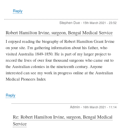
Reply
Stephen Due
-
15th March 2021 - 23:52
Robert Hamilton Irvine, surgeon, Bengal Medical Service
I enjoyed reading the biography of Robert Hamilton Grant Irvine
on your site. I'm gathering information about his father, who
visited Australia 1849-1850. He is part of my larger project to
record the lives of over four thousand surgeons who came out to
the Australian colonies in the nineteenth century. Anyone
interested can see my work in progress online at the Australian
Medical Pioneers Index
Reply
Admin
-
16th March 2021 - 11:14
In
Re: Robert Hamilton Irvine, surgeon, Bengal Medical
reply
Service
to