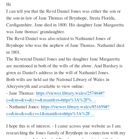
Hi
I can tell you that the Revd Daniel Jones was either the son or
the son-in law of Jane Thomas of Brynhope, Strata Florida,
Cardiganshire. Jane died in 1800. His daughter Jane Margaretta
was Jane thomas' grandaughter.
The Revd Daniel was also related to Nathianiel Jones of
Brynhope who was the nephew of Jane Thomas. Nathaniel died
in 1801.
The Reverend Daniel Jones and his daughter Jane Margaretta
are mentioned in both of the wills of the above. And Bardsey is
given as Daniel's address in the will of Nathaniel Jones.
Both wills are held aat the National Library of Wales in
Aberystwyth and available to view online:
- Jane Thomas:
https://viewer.library.wales/257464#?
c=&m=&s=&cv=&manifest=https%3A%2F%…
- Nathaniel Jones:
https://viewer.library.wales/851659#?
c=&m=&s=&cv=1&manifest=https%3A%2F…
I hope this is of interest. - I came across your website as I am
researching the Jones family of Brynhope in connection with my