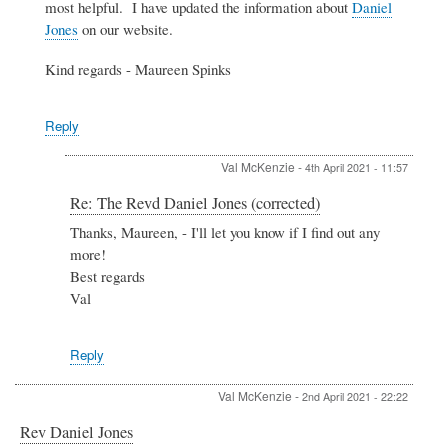
most helpful. I have updated the information about
Daniel
(corrected)
Jones
on our website.
by
Val
Kind regards - Maureen Spinks
McKenzie
Reply
Val McKenzie
-
4th April 2021 - 11:57
In
Re: The Revd Daniel Jones (corrected)
reply
Thanks, Maureen, - I'll let you know if I find out any
to
more!
Re:
The
Best regards
Revd
Val
Daniel
Jones
(corrected)
Reply
by
Admin
Val McKenzie
-
2nd April 2021 - 22:22
Rev Daniel Jones