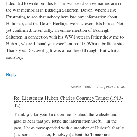
I decided to write profiles for the war dead whose names are on
the war memorial in Budleigh Salterton, Devon, where I live.
Frustrating to see that nobody here had any information about
H.Tanner, and the Devon Heritage website even lists him as Not
yet confirmed. Eventually, an online mention of Budleigh
Salterton in connection with his WW1 veteran father drew me to
Hubert, where I found your excellent profile. What a brilliant site.
Thank you. Discovering it was a real breakthrough. But what a
sad story.
Reply
Admin
-
13th February 2021 - 16:40
In
Re: Lieutenant Hubert Charles Courtney Tanner (1913-
reply
42)
to
Lieutenant
Thank you for your kind comments about the website and
Hubert
glad to hear that you found the information useful. In the
Charles
past, I have corresponded with a member of Hubert’s family
Courtney
(the son of his sister, Ethelwyn) about the Tanner and
Tanner