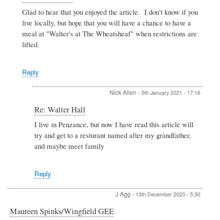
reply
Glad to hear that you enjoyed the article. I don't know if you
to
live locally, but hope that you will have a chance to have a
Walter
Hall
meal at "Walter's at The Wheatsheaf" when restrictions are
by
lifted.
Nick
Allen
Reply
Nick Allen
-
5th January 2021 - 17:16
In
Re: Walter Hall
reply
I live in Penzance, but now I have read this article will
to
try and get to a resturant named after my grandfather,
Re:
Walter
and maybe meet family
Hall
by
Admin
Reply
J Agg
-
13th December 2020 - 5:30
Maureen Spinks/Wingfield GEE