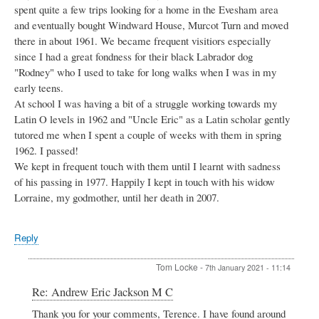
spent quite a few trips looking for a home in the Evesham area
and eventually bought Windward House, Murcot Turn and moved
there in about 1961. We became frequent visitiors especially
since I had a great fondness for their black Labrador dog
"Rodney" who I used to take for long walks when I was in my
early teens.
At school I was having a bit of a struggle working towards my
Latin O levels in 1962 and "Uncle Eric" as a Latin scholar gently
tutored me when I spent a couple of weeks with them in spring
1962. I passed!
We kept in frequent touch with them until I learnt with sadness
of his passing in 1977. Happily I kept in touch with his widow
Lorraine, my godmother, until her death in 2007.
Reply
Tom Locke
-
7th January 2021 - 11:14
In
Re: Andrew Eric Jackson M C
reply
Thank you for your comments, Terence. I have found around
to