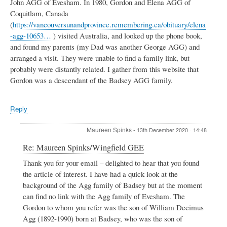
John AGG of Evesham. In 1980, Gordon and Elena AGG of
Coquitlam, Canada
(
https://vancouversunandprovince.remembering.ca/obituary/elena
-agg-10653…
) visited Australia, and looked up the phone book,
and found my parents (my Dad was another George AGG) and
arranged a visit. They were unable to find a family link, but
probably were distantly related. I gather from this website that
Gordon was a descendant of the Badsey AGG family.
Reply
Maureen Spinks
-
13th December 2020 - 14:48
In
Re: Maureen Spinks/Wingfield GEE
reply
Thank you for your email – delighted to hear that you found
to
the article of interest. I have had a quick look at the
Maureen
Spinks/Wingfield
background of the Agg family of Badsey but at the moment
GEE
can find no link with the Agg family of Evesham. The
by
Gordon to whom you refer was the son of William Decimus
J
Agg (1892-1990) born at Badsey, who was the son of
Agg