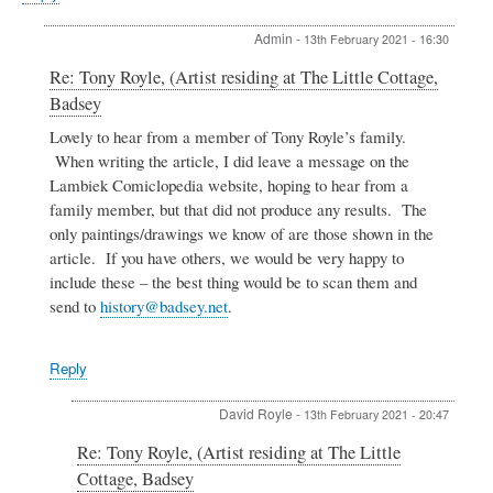
Admin
-
13th February 2021 - 16:30
In
Re: Tony Royle, (Artist residing at The Little Cottage,
reply
Badsey
to
Tony
Lovely to hear from a member of Tony Royle’s family.
Royle,
When writing the article, I did leave a message on the
(Artist
Lambiek Comiclopedia website, hoping to hear from a
residing
family member, but that did not produce any results. The
at
only paintings/drawings we know of are those shown in the
The
Little
article. If you have others, we would be very happy to
Cottage,
include these – the best thing would be to scan them and
Badsey
send to
history@badsey.net
.
by
Caroline
Smith
Reply
David Royle
-
13th February 2021 - 20:47
In
Re: Tony Royle, (Artist residing at The Little
reply
Cottage, Badsey
to