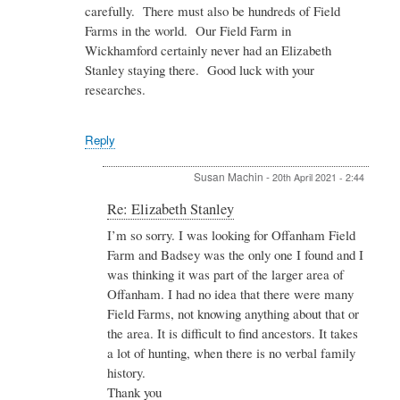
carefully. There must also be hundreds of Field
Farms in the world. Our Field Farm in
Wickhamford certainly never had an Elizabeth
Stanley staying there. Good luck with your
researches.
Reply
Susan Machin
-
20th April 2021 - 2:44
In
Re: Elizabeth Stanley
reply
I’m so sorry. I was looking for Offanham Field
to
Farm and Badsey was the only one I found and I
Re:
Elizabeth
was thinking it was part of the larger area of
Stanley
Offanham. I had no idea that there were many
by
Field Farms, not knowing anything about that or
Admin
the area. It is difficult to find ancestors. It takes
a lot of hunting, when there is no verbal family
history.
Thank you