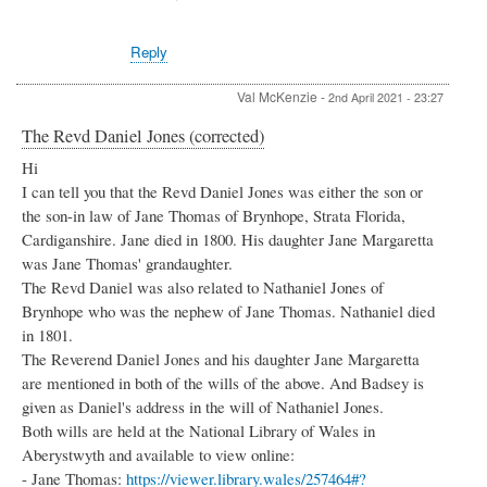
Reply
Val McKenzie
-
2nd April 2021 - 23:27
The Revd Daniel Jones (corrected)
Hi
I can tell you that the Revd Daniel Jones was either the son or
the son-in law of Jane Thomas of Brynhope, Strata Florida,
Cardiganshire. Jane died in 1800. His daughter Jane Margaretta
was Jane Thomas' grandaughter.
The Revd Daniel was also related to Nathaniel Jones of
Brynhope who was the nephew of Jane Thomas. Nathaniel died
in 1801.
The Reverend Daniel Jones and his daughter Jane Margaretta
are mentioned in both of the wills of the above. And Badsey is
given as Daniel's address in the will of Nathaniel Jones.
Both wills are held at the National Library of Wales in
Aberystwyth and available to view online:
- Jane Thomas:
https://viewer.library.wales/257464#?