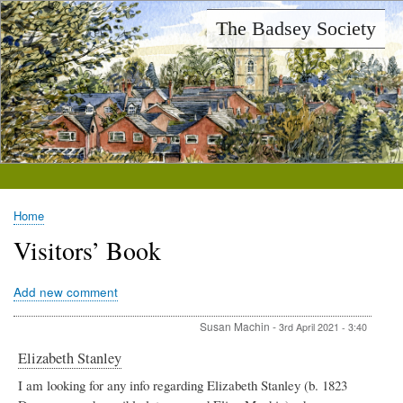
Skip
The Badsey Society
to
main
content
Home
Breadcrumb
Visitors’ Book
Add new comment
Susan Machin
-
3rd April 2021 - 3:40
Elizabeth Stanley
I am looking for any info regarding Elizabeth Stanley (b. 1823