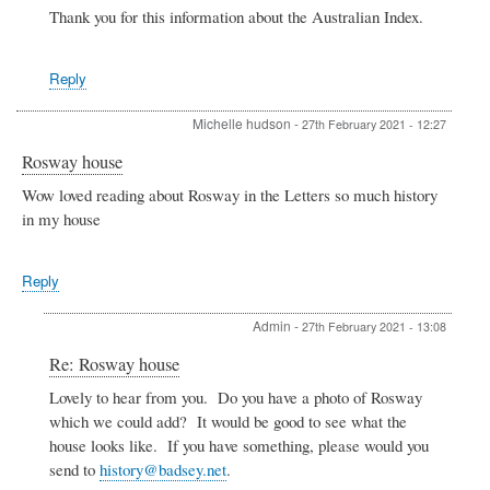
Robert
Thank you for this information about the Australian Index.
Hamilton
Irvine,
surgeon,
Reply
Bengal
Medical
Michelle hudson
-
27th February 2021 - 12:27
Service
by
Rosway house
Stephen
Due
Wow loved reading about Rosway in the Letters so much history
in my house
Reply
Admin
-
27th February 2021 - 13:08
In
Re: Rosway house
reply
Lovely to hear from you. Do you have a photo of Rosway
to
which we could add? It would be good to see what the
Rosway
house
house looks like. If you have something, please would you
by
send to
history@badsey.net
.
Michelle