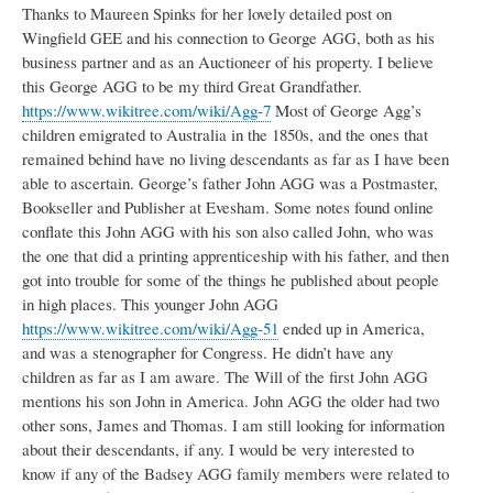
Thanks to Maureen Spinks for her lovely detailed post on
Wingfield GEE and his connection to George AGG, both as his
business partner and as an Auctioneer of his property. I believe
this George AGG to be my third Great Grandfather.
https://www.wikitree.com/wiki/Agg-7
Most of George Agg’s
children emigrated to Australia in the 1850s, and the ones that
remained behind have no living descendants as far as I have been
able to ascertain. George’s father John AGG was a Postmaster,
Bookseller and Publisher at Evesham. Some notes found online
conflate this John AGG with his son also called John, who was
the one that did a printing apprenticeship with his father, and then
got into trouble for some of the things he published about people
in high places. This younger John AGG
https://www.wikitree.com/wiki/Agg-51
ended up in America,
and was a stenographer for Congress. He didn’t have any
children as far as I am aware. The Will of the first John AGG
mentions his son John in America. John AGG the older had two
other sons, James and Thomas. I am still looking for information
about their descendants, if any. I would be very interested to
know if any of the Badsey AGG family members were related to