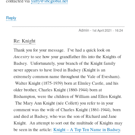
contacted via
yaffy@sbcglobal.net
Reply
Admin
-
1st April 2021 - 16:24
In
Re: Knight
reply
Thank you for your message. I’ve had a quick look on
to
Ancestry
to see how your grandfather fits into the Knights of
Knight
by
Badsey. Unfortunately, your branch of the Knight family
Peter
never appears to have lived in Badsey (Knight is an
G
extremely common name throughout the Vale of Evesham).
Knight
Walter Knight (1875-1939) born at Elmley Castle, and his
older brother, Charles Knight (1860-1944) born at
Bishampton, were the children of William and Ellen Knight.
The Mary Ann Knight (née Collett) you refer to in your
comment was the wife of Charles Knight (1861-1944), born
and died at Badsey, who was the son of Richard and Jane
Knight. An attempt to sort out the multitude of Knights may
be seen in the article:
Knight – A Top Ten Name in Badsey
.