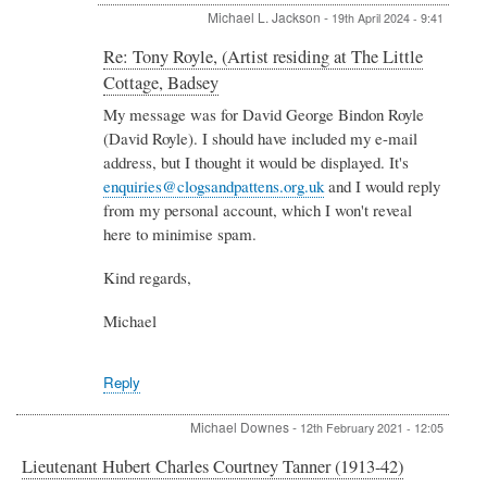
Michael L. Jackson
-
19th April 2024 - 9:41
In
Re: Tony Royle, (Artist residing at The Little
reply
Cottage, Badsey
to
Re:
My message was for David George Bindon Royle
Tony
(David Royle). I should have included my e-mail
Royle,
address, but I thought it would be displayed. It's
(Artist
enquiries@clogsandpattens.org.uk
and I would reply
residing
from my personal account, which I won't reveal
at
The
here to minimise spam.
Little
Cottage,
Kind regards,
Badsey
by
Michael
David
Royle
Reply
Michael Downes
-
12th February 2021 - 12:05
Lieutenant Hubert Charles Courtney Tanner (1913-42)