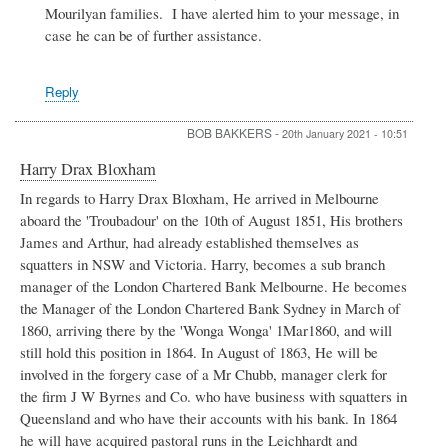
Mourilyan families. I have alerted him to your message, in
(1913-
42)
case he can be of further assistance.
by
Michael
Downes
Reply
BOB BAKKERS
-
20th January 2021 - 10:51
Harry Drax Bloxham
In regards to Harry Drax Bloxham, He arrived in Melbourne
aboard the 'Troubadour' on the 10th of August 1851, His brothers
James and Arthur, had already established themselves as
squatters in NSW and Victoria. Harry, becomes a sub branch
manager of the London Chartered Bank Melbourne. He becomes
the Manager of the London Chartered Bank Sydney in March of
1860, arriving there by the 'Wonga Wonga' 1Mar1860, and will
still hold this position in 1864. In August of 1863, He will be
involved in the forgery case of a Mr Chubb, manager clerk for
the firm J W Byrnes and Co. who have business with squatters in
Queensland and who have their accounts with his bank. In 1864
he will have acquired pastoral runs in the Leichhardt and