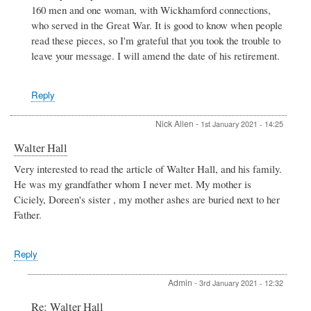
160 men and one woman, with Wickhamford connections,
Andrew
Eric
who served in the Great War. It is good to know when people
Jackson
read these pieces, so I'm grateful that you took the trouble to
M
leave your message. I will amend the date of his retirement.
C
by
Terence
Reply
Davis
Nick Allen
-
1st January 2021 - 14:25
Walter Hall
Very interested to read the article of Walter Hall, and his family.
He was my grandfather whom I never met. My mother is
Ciciely, Doreen's sister , my mother ashes are buried next to her
Father.
Reply
Admin
-
3rd January 2021 - 12:32
In
Re: Walter Hall