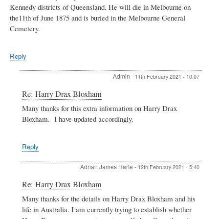
Kennedy districts of Queensland. He will die in Melbourne on
the11th of June 1875 and is buried in the Melbourne General
Cemetery.
Reply
Admin
-
11th February 2021 - 10:07
In
Re: Harry Drax Bloxham
reply
Many thanks for this extra information on Harry Drax
to
Bloxham. I have updated accordingly.
Harry
Drax
Bloxham
by
Reply
BOB
BAKKERS
Adrian James Harte
-
12th February 2021 - 5:40
In
Re: Harry Drax Bloxham
reply
Many thanks for the details on Harry Drax Bloxham and his
to
life in Australia. I am currently trying to establish whether
Harry
Drax