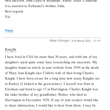
own ancestor, John Lloyd of Brynhope, whose 'sister' Catherine
was married to Nathaniel's brother, John.
Best regards
Val
Reply
Peter G Knight
-
31st March 2021 - 21:19
Knight
I have lived in USA for more than 30 years, and with one of my
daughters spent quite some time researching our ancestors. My
daughter found an article in your website from 1939 on the death
of Mary Ann Knight (nee Collett) wife of then living Charles
Knight. I have been aware for a long time how many Knights are
in Badsey (I looked at the gravestones). I myself was born in
Evesham and lived to age 17 in Harvington. Charles Knight was
the older brother of my grandfather, Walter, who died in
Harvington in December 1939. If any of your readers would like
to share information, I would like to hear from them. I may be