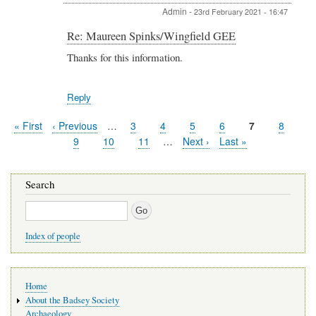
Admin
-
23rd February 2021 - 16:47
In
Re: Maureen Spinks/Wingfield GEE
reply
Thanks for this information.
to
Re:
Maureen
Reply
Spinks/Wingfield
GEE
by
First
« First
Previous
‹ Previous
…
Page
3
Page
4
Page
5
Page
6
Current
7
Page
8
Alexandra
Pagination
page
page
page
Page
9
Page
10
Page
11
…
Next
Next ›
Last
Last »
Withnall
page
page
Search
Search
Index of people
Main
Home
navigation
About the Badsey Society
Archaeology