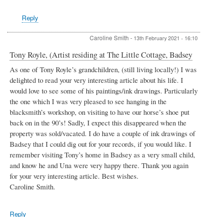
by
Michael
Reply
Downes
Caroline Smith
-
13th February 2021 - 16:10
Tony Royle, (Artist residing at The Little Cottage, Badsey
As one of Tony Royle’s grandchildren, (still living locally!) I was
delighted to read your very interesting article about his life. I
would love to see some of his paintings/ink drawings. Particularly
the one which I was very pleased to see hanging in the
blacksmith’s workshop, on visiting to have our horse’s shoe put
back on in the 90’s! Sadly, I expect this disappeared when the
property was sold/vacated. I do have a couple of ink drawings of
Badsey that I could dig out for your records, if you would like. I
remember visiting Tony’s home in Badsey as a very small child,
and know he and Una were very happy there. Thank you again
for your very interesting article. Best wishes.
Caroline Smith.
Reply