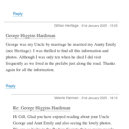
Reply
Gillian Heritage
-
31st January 2025 - 15:03
George Higgins Hardiman
George was my Uncle by marriage he married my Aunty Emily
(nee Heritage). I was thrilled to find all this information and
photos. Although I was only ten when he died I did visit
frequently as we lived in the prefabs just along the road. Thanks
again for all the information.
Reply
Valerie Harman
-
31st January 2025 - 18:10
In
Re: George Higgins Hardiman
reply
Hi Gill, Glad you have enjoyed reading about your Uncle
to
George and Aunt Emily and also seeing the lovely photos.
George
Higgins