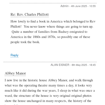
Admin
-
4th June 2025 - 10:55
In
Re: Rev. Charles Phillott
reply
How lovely to find a book in America which belonged to Rev
to
Phillott! You never know where things are going to turn up.
Rev.
Charles
Quite a number of families from Badsey emigrated to
Phillott
America in the 1860s and 1870s, so possibly one of these
by
people took the book.
Caroline
Hobbs
Reply
ALAN EISNER
-
8th May 2025 - 18:45
Abbey Manor
I now live in the historic house Abbey Manor, and walk through
what was the operating theatre many times a day, it looks very
much like it did during the war years, I sleep in what was once a
ward, the structure of the house is very original original photos
show the house unchanged in many respects, the history of the