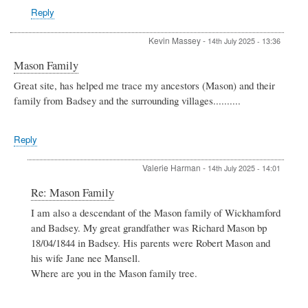
Reply
Kevin Massey
-
14th July 2025 - 13:36
Mason Family
Great site, has helped me trace my ancestors (Mason) and their
family from Badsey and the surrounding villages..........
Reply
Valerie Harman
-
14th July 2025 - 14:01
In
Re: Mason Family
reply
I am also a descendant of the Mason family of Wickhamford
to
and Badsey. My great grandfather was Richard Mason bp
Mason
Family
18/04/1844 in Badsey. His parents were Robert Mason and
by
his wife Jane nee Mansell.
Kevin
Where are you in the Mason family tree.
Massey