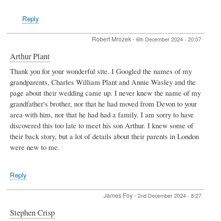
Lloyd
Williams
Reply
Robert Mrozek
-
6th December 2024 - 20:07
Arthur Plant
Thank you for your wonderful site. I Googled the names of my
grandparents, Charles William Plant and Annie Wasley and the
page about their wedding came up. I never knew the name of my
grandfather's brother, nor that he had moved from Devon to your
area with him, nor that he had had a family. I am sorry to have
discovered this too late to meet his son Arthur. I knew some of
their back story, but a lot of details about their parents in London
were new to me.
Reply
James Foy
-
2nd December 2024 - 8:27
Stephen Crisp