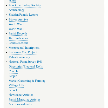
Home
navigation
About the Badsey Society
Archaeology
Sladden Family Letters
Binyon Archive
World War I
World War II
Parish Records
Top Ten Names
Census Returns
Monumental Inscriptions
Enclosure Map Project
Valuation Survey
National Farm Survey 1941
Directories/Electoral Rolls
Church
People
Market Gardening & Farming
Village Life
School
Newspaper Articles
Parish Magazine Articles
Auctions and Sales