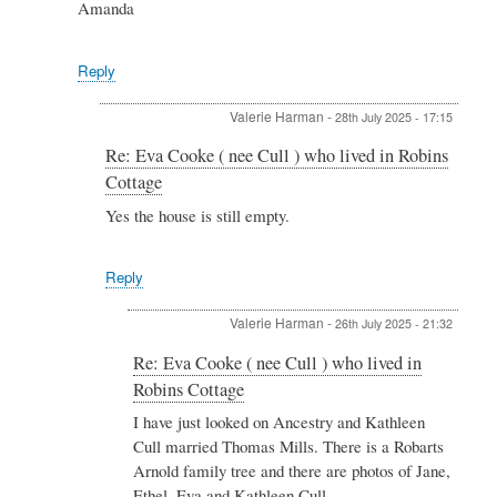
Cottage
Amanda
by
Valerie
Harman
Reply
Valerie Harman
-
28th July 2025 - 17:15
In
Re: Eva Cooke ( nee Cull ) who lived in Robins
reply
Cottage
to
Re:
Yes the house is still empty.
Eva
Cooke
(
Reply
nee
Cull
Valerie Harman
-
26th July 2025 - 21:32
)
who
In
Re: Eva Cooke ( nee Cull ) who lived in
lived
reply
Robins Cottage
in
to
Robins
Re:
I have just looked on Ancestry and Kathleen
Cottage
Eva
Cull married Thomas Mills. There is a Robarts
by
Cooke
Arnold family tree and there are photos of Jane,
Jonathan
(
&
Ethel, Eva and Kathleen Cull.