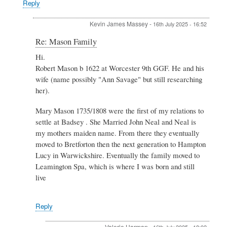
Reply
Kevin James Massey
-
16th July 2025 - 16:52
In
Re: Mason Family
reply
Hi.
to
Robert Mason b 1622 at Worcester 9th GGF. He and his
Re:
Mason
wife (name possibly "Ann Savage" but still researching
Family
her).
by
Valerie
Mary Mason 1735/1808 were the first of my relations to
Harman
settle at Badsey . She Married John Neal and Neal is
my mothers maiden name. From there they eventually
moved to Bretforton then the next generation to Hampton
Lucy in Warwickshire. Eventually the family moved to
Leamington Spa, which is where I was born and still
live
Reply
Valerie Harman
-