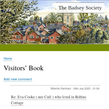
Skip
The Badsey Society
to
main
content
Home
Breadcrumb
Visitors’ Book
Add new comment
Valerie Harman
-
26th July 2025 - 21:09
In
Re: Eva Cooke ( nee Cull ) who lived in Robins
reply
Cottage
to