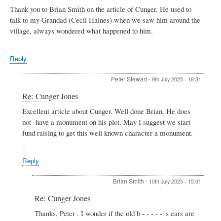
Thank you to Brian Smith on the article of Cunger. He used to
talk to my Grandad (Cecil Haines) when we saw him around the
village, always wondered what happened to him.
Reply
Peter Stewart
-
9th July 2025 - 18:31
In
Re: Cunger Jones
reply
Excellent article about Cunger. Well done Brian. He does
to
not have a monument on his plot. May I suggest we start
Cunger
Jones
fund raising to get this well known character a monument.
by
SUE
DANIELS
Reply
Brian Smith
-
10th July 2025 - 15:01
In
Re: Cunger Jones
reply
Thanks, Peter . I wonder if the old b - - - - - 's ears are
to