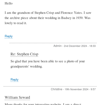
Hello
I am the grandson of Stephen Crisp and Florence Yates. I saw
the archive piece about their wedding in Badsey in 1939. Was
lovely to read it.
Reply
Admin
-
2nd December 2024 - 18:33
In
Re: Stephen Crisp
reply
So glad that you have been able to see a photo of your
to
grandparents' wedding.
Stephen
Crisp
by
James
Reply
Foy
Christine
-
19th November 2024 - 9:57
William Seward
Many thanks for your interesting website. I am a direct