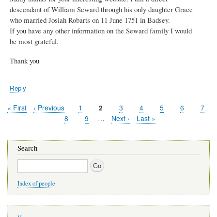
descendant of William Seward through his only daughter Grace
who married Josiah Robarts on 11 June 1751 in Badsey.
If you have any other information on the Seward family I would
be most grateful.
Thank you
Reply
First
« First
Previous
‹ Previous
Page
1
Current
2
Page
3
Page
4
Page
5
Page
6
Page
7
Pagination
page
page
page
Page
8
Page
9
…
Next
Next ›
Last
Last »
page
page
Search
Search
Index of people
Main