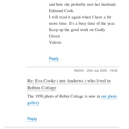
and how she probably met her husband,
nee
Edmund Cook.
Cull
)
I will read it again when I have a bit
who
more time. It's a busy time of the year.
lived
Keep up the good work on Godly
in
Green.
Robins
Cottage
Valerie
by
Danny
Cullinane
Reply
Admin
-
24th July 2025 - 18:50
In
Re: Eva Cooke ( nee Andrews ) who lived in
reply
Robins Cottage
to
Re:
The 1950 photo of Robin Cottage is now in
our photo
Eva
gallery
.
Cooke
(
nee
Reply
Andrews
)