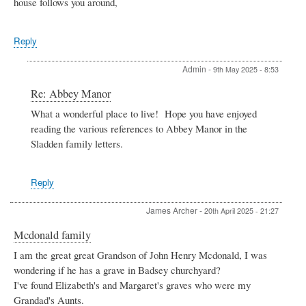
house follows you around,
Reply
Admin
-
9th May 2025 - 8:53
In
Re: Abbey Manor
reply
What a wonderful place to live! Hope you have enjoyed
to
reading the various references to Abbey Manor in the
Abbey
Manor
Sladden family letters.
by
ALAN
EISNER
Reply
James Archer
-
20th April 2025 - 21:27
Mcdonald family
I am the great great Grandson of John Henry Mcdonald, I was
wondering if he has a grave in Badsey churchyard?
I've found Elizabeth's and Margaret's graves who were my
Grandad's Aunts.