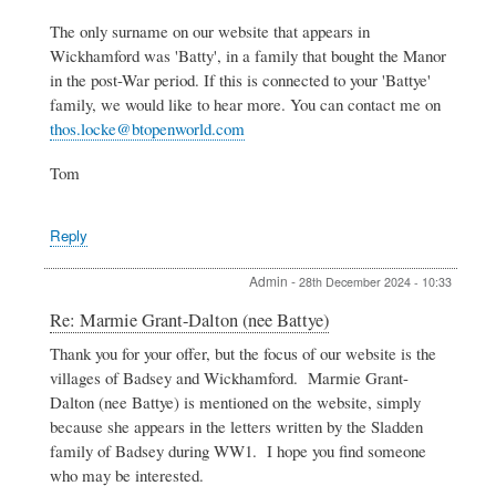
Marmie
The only surname on our website that appears in
Grant-
Dalton
Wickhamford was 'Batty', in a family that bought the Manor
(nee
in the post-War period. If this is connected to your 'Battye'
Battye)
family, we would like to hear more. You can contact me on
by
thos.locke@btopenworld.com
Clare
Lloyd
Williams
Tom
Reply
Admin
-
28th December 2024 - 10:33
In
Re: Marmie Grant-Dalton (nee Battye)
reply
Thank you for your offer, but the focus of our website is the
to
villages of Badsey and Wickhamford. Marmie Grant-
Marmie
Grant-
Dalton (nee Battye) is mentioned on the website, simply
Dalton
because she appears in the letters written by the Sladden
(nee
family of Badsey during WW1. I hope you find someone
Battye)
who may be interested.
by
Clare