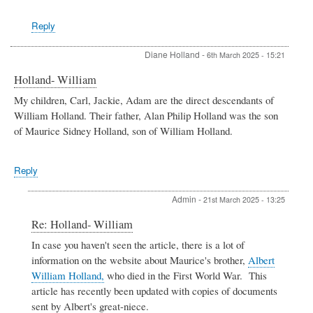
by
Robert
Reply
Mrozek
Diane Holland
-
6th March 2025 - 15:21
Holland- William
My children, Carl, Jackie, Adam are the direct descendants of
William Holland. Their father, Alan Philip Holland was the son
of Maurice Sidney Holland, son of William Holland.
Reply
Admin
-
21st March 2025 - 13:25
In
Re: Holland- William
reply
In case you haven't seen the article, there is a lot of
to
information on the website about Maurice's brother,
Albert
Holland-
William
William Holland,
who died in the First World War. This
by
article has recently been updated with copies of documents
Diane
sent by Albert's great-niece.
Holland