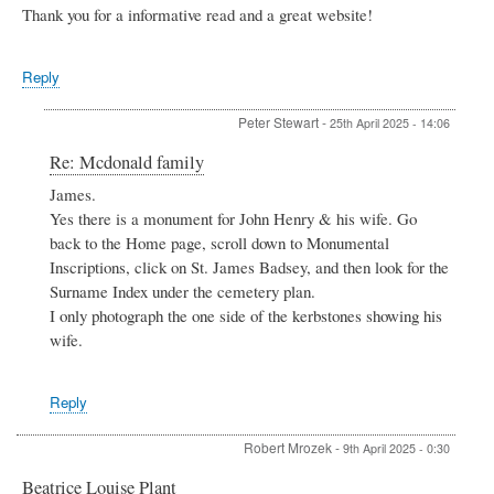
Thank you for a informative read and a great website!
Reply
Peter Stewart
-
25th April 2025 - 14:06
In
Re: Mcdonald family
reply
James.
to
Yes there is a monument for John Henry & his wife. Go
Mcdonald
family
back to the Home page, scroll down to Monumental
by
Inscriptions, click on St. James Badsey, and then look for the
James
Surname Index under the cemetery plan.
Archer
I only photograph the one side of the kerbstones showing his
wife.
Reply
Robert Mrozek
-
9th April 2025 - 0:30
Beatrice Louise Plant