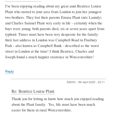
I've been enjoying reading about my great aunt Beatrice Louise
Plant who moved to your area from London to join her youngest
two brothers. They lost their parents Emma Plant (née Laundy)
and Charles Samuel Plant very early in life - certainly when the
boys were young: both parents died, six or seven years apart from
typhoid. Times must have been very desperate for the family:
their last address in London was Campbell Road in Finsbury
Park - also known as Campbell Bunk - described as the worst
street in London at the time! I think Beatrice, Charles and
Joseph found a much happier existence in Worcestershire!
Reply
Admin
-
9th April 2025 - 22:11
In
Re: Beatrice Louise Plant
reply
Thank you for letting us know how much you enjoyed reading
to
about the Plant family. Yes, life must have been much
Beatrice
Louise
easier for them in rural Worcestershire.
Plant