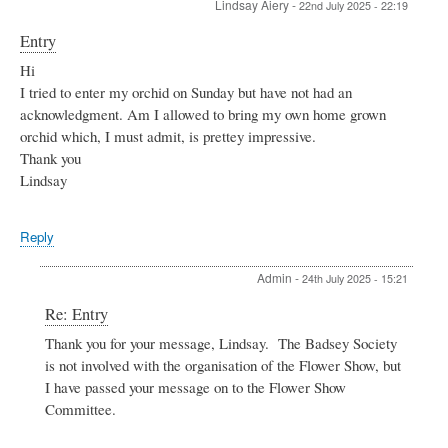
Lindsay Aiery
-
22nd July 2025 - 22:19
who
lived
Entry
in
Robins
Hi
Cottage
I tried to enter my orchid on Sunday but have not had an
by
acknowledgment. Am I allowed to bring my own home grown
Jonathan
Wheeler
orchid which, I must admit, is prettey impressive.
Thank you
Lindsay
Reply
Admin
-
24th July 2025 - 15:21
In
Re: Entry
reply
Thank you for your message, Lindsay. The Badsey Society
to
is not involved with the organisation of the Flower Show, but
Entry
by
I have passed your message on to the Flower Show
Lindsay
Committee.
Aiery