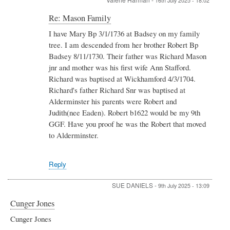
16th July 2025 - 18:02
In
Re: Mason Family
reply
I have Mary Bp 3/1/1736 at Badsey on my family
to
tree. I am descended from her brother Robert Bp
Re:
Mason
Badsey 8/11/1730. Their father was Richard Mason
Family
jnr and mother was his first wife Ann Stafford.
by
Richard was baptised at Wickhamford 4/3/1704.
Kevin
Richard's father Richard Snr was baptised at
James
Massey
Alderminster his parents were Robert and
Judith(nee Eaden). Robert b1622 would be my 9th
GGF. Have you proof he was the Robert that moved
to Alderminster.
Reply
SUE DANIELS
-
9th July 2025 - 13:09
Cunger Jones
Cunger Jones