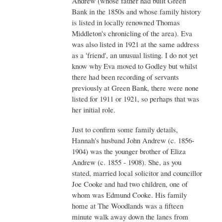
Andrew (whose father had built Green
Bank in the 1850s and whose family history
is listed in locally renowned Thomas
Middleton's chronicling of the area). Eva
was also listed in 1921 at the same address
as a 'friend', an unusual listing. I do not yet
know why Eva moved to Godley but whilst
there had been recording of servants
previously at Green Bank, there were none
listed for 1911 or 1921, so perhaps that was
her initial role.
Just to confirm some family details,
Hannah's husband John Andrew (c. 1856-
1904) was the younger brother of Eliza
Andrew (c. 1855 - 1908). She, as you
stated, married local solicitor and councillor
Joe Cooke and had two children, one of
whom was Edmund Cooke. His family
home at The Woodlands was a fifteen
minute walk away down the lanes from