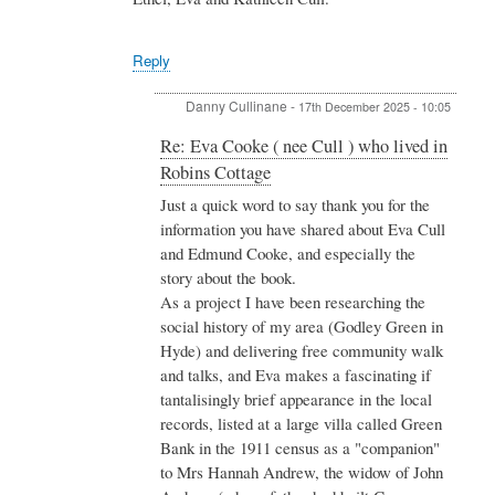
nee
Amanda
Cull
Wheeler
)
Reply
who
lived
in
Danny Cullinane
-
17th December 2025 - 10:05
Robins
Cottage
In
Re: Eva Cooke ( nee Cull ) who lived in
by
reply
Robins Cottage
Jonathan
to
&
Re:
Just a quick word to say thank you for the
Amanda
Eva
information you have shared about Eva Cull
Wheeler
Cooke
and Edmund Cooke, and especially the
(
story about the book.
nee
As a project I have been researching the
Cull
)
social history of my area (Godley Green in
who
Hyde) and delivering free community walk
lived
and talks, and Eva makes a fascinating if
in
tantalisingly brief appearance in the local
Robins
Cottage
records, listed at a large villa called Green
by
Bank in the 1911 census as a "companion"
Valerie
to Mrs Hannah Andrew, the widow of John
Harman