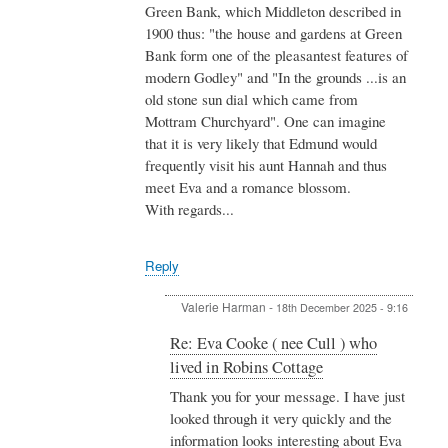
Green Bank, which Middleton described in
1900 thus: "the house and gardens at Green
Bank form one of the pleasantest features of
modern Godley" and "In the grounds ...is an
old stone sun dial which came from
Mottram Churchyard". One can imagine
that it is very likely that Edmund would
frequently visit his aunt Hannah and thus
meet Eva and a romance blossom.
With regards...
Reply
Valerie Harman
-
18th December 2025 - 9:16
In
Re: Eva Cooke ( nee Cull ) who
reply
lived in Robins Cottage
to
Re:
Thank you for your message. I have just
Eva
looked through it very quickly and the
Cooke
information looks interesting about Eva
(