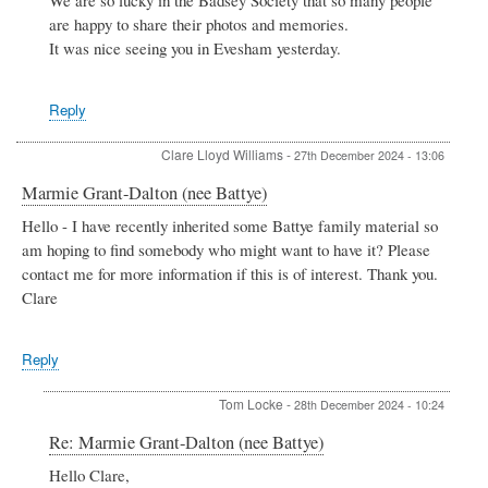
We are so lucky in the Badsey Society that so many people
Hardiman
are happy to share their photos and memories.
by
It was nice seeing you in Evesham yesterday.
Gillian
Heritage
Reply
Clare Lloyd Williams
-
27th December 2024 - 13:06
Marmie Grant-Dalton (nee Battye)
Hello - I have recently inherited some Battye family material so
am hoping to find somebody who might want to have it? Please
contact me for more information if this is of interest. Thank you.
Clare
Reply
Tom Locke
-
28th December 2024 - 10:24
In
Re: Marmie Grant-Dalton (nee Battye)
reply
Hello Clare,
to