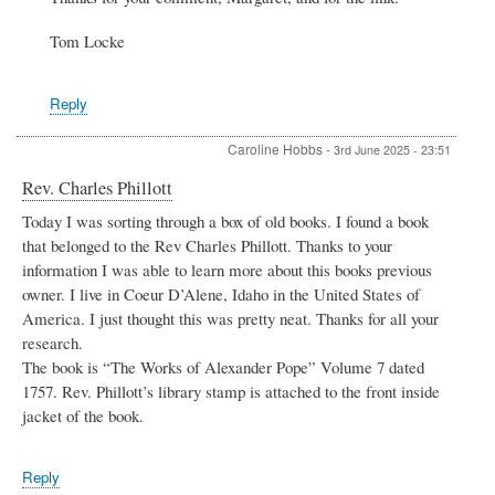
Mary
Tom Locke
Pyott
Barker
by
Margaret
Reply
Hooper
Caroline Hobbs
-
3rd June 2025 - 23:51
Rev. Charles Phillott
Today I was sorting through a box of old books. I found a book
that belonged to the Rev Charles Phillott. Thanks to your
information I was able to learn more about this books previous
owner. I live in Coeur D’Alene, Idaho in the United States of
America. I just thought this was pretty neat. Thanks for all your
research.
The book is “The Works of Alexander Pope” Volume 7 dated
1757. Rev. Phillott’s library stamp is attached to the front inside
jacket of the book.
Reply