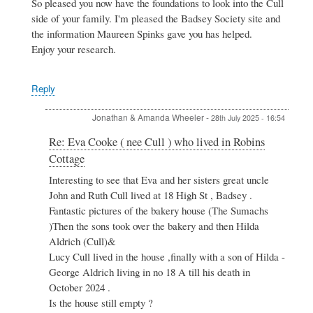
Re:
So pleased you now have the foundations to look into the Cull
Eva
side of your family. I'm pleased the Badsey Society site and
Cooke
the information Maureen Spinks gave you has helped.
(
Enjoy your research.
nee
Cull
)
Reply
who
lived
in
Jonathan & Amanda Wheeler
-
28th July 2025 - 16:54
Robins
Cottage
In
Re: Eva Cooke ( nee Cull ) who lived in Robins
by
reply
Cottage
Jonathan
to
&
Re:
Interesting to see that Eva and her sisters great uncle
Amanda
Eva
John and Ruth Cull lived at 18 High St , Badsey .
Wheeler
Cooke
Fantastic pictures of the bakery house (The Sumachs
(
)Then the sons took over the bakery and then Hilda
nee
Aldrich (Cull)&
Cull
)
Lucy Cull lived in the house ,finally with a son of Hilda -
who
George Aldrich living in no 18 A till his death in
lived
October 2024 .
in
Is the house still empty ?
Robins