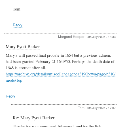
VAD
work
Tom
at
Henley
by
Reply
Kate
Smedley
Margaret Hooper
-
4th July 2025 - 18:33
Mary Pyott Barker
Mary's will passed final probate in 1654 but a previous admon.
had been granted February 21 1649/50. Perhaps the death date of
1648 is correct after all.
https://archive.org/details/miscellaneagenea3190howa/page/n310/
mode/1up
Reply
Tom
-
5th July 2025 - 17:07
In
Re: Mary Pyott Barker
reply
Thanks for your comment, Margaret, and for the link.
to