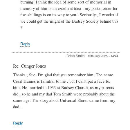
burning! I think the idea of some sort of memorial in
Re:
Cunger
memory of him is an excellent idea , my postal order for
Jones
five shillings is on its way to you ! Seriously , I wonder if
by
we could get the might of the Badsey Society behind this
Peter
?
Stewart
Reply
Brian Smith
-
10th July 2025 - 14:44
In
Re: Cunger Jones
reply
Thanks , Sue. I'm glad that you remember him. The name
to
Cecil Haines is familiar to me , but I can't put a face to.
Cunger
Jones
him. He married in 1933 at Badsey Church, as my parents
by
did , so he and my dad Tom Smith were probably about the
SUE
same age. The story about Universal Stores came from my
DANIELS
dad .
Reply