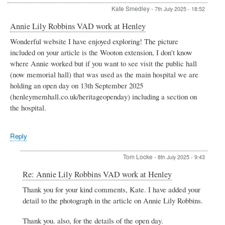
Kate Smedley
-
7th July 2025 - 18:52
Annie Lily Robbins VAD work at Henley
Wonderful website I have enjoyed exploring! The picture
included on your article is the Wooton extension, I don't know
where Annie worked but if you want to see visit the public hall
(now memorial hall) that was used as the main hospital we are
holding an open day on 13th September 2025
(henleymemhall.co.uk/heritageopenday) including a section on
the hospital.
Reply
Tom Locke
-
8th July 2025 - 9:43
In
Re: Annie Lily Robbins VAD work at Henley
reply
Thank you for your kind comments, Kate. I have added your
to
detail to the photograph in the article on Annie Lily Robbins.
Annie
Lily
Robbins
Thank you. also, for the details of the open day.