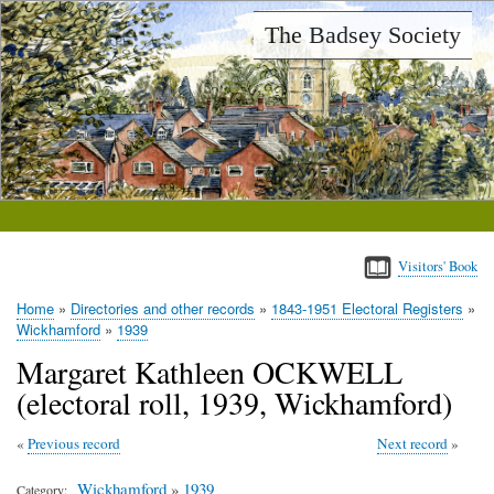
Skip
The Badsey Society
to
main
content
Visitors' Book
Home
Directories and other records
1843-1951 Electoral Registers
Breadcrumb
Wickhamford
1939
Margaret Kathleen OCKWELL
(electoral roll, 1939, Wickhamford)
Previous record
Next record
Wickhamford
»
1939
Category