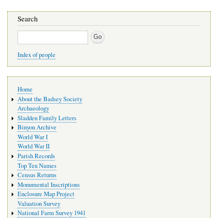
Search
Search
Index of people
Main
Home
navigation
About the Badsey Society
Archaeology
Sladden Family Letters
Binyon Archive
World War I
World War II
Parish Records
Top Ten Names
Census Returns
Monumental Inscriptions
Enclosure Map Project
Valuation Survey
National Farm Survey 1941