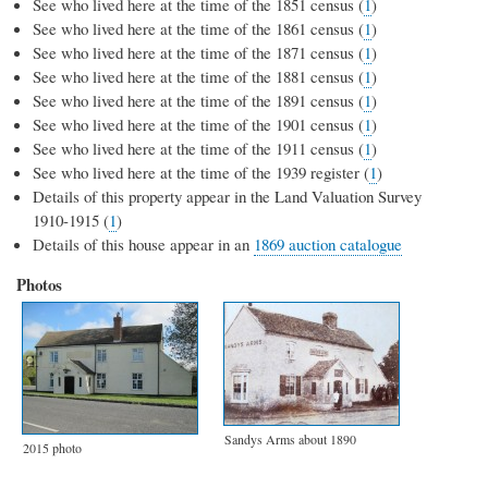
See who lived here at the time of the 1851 census (
1
)
See who lived here at the time of the 1861 census (
1
)
See who lived here at the time of the 1871 census (
1
)
See who lived here at the time of the 1881 census (
1
)
See who lived here at the time of the 1891 census (
1
)
See who lived here at the time of the 1901 census (
1
)
See who lived here at the time of the 1911 census (
1
)
See who lived here at the time of the 1939 register (
1
)
Details of this property appear in the Land Valuation Survey
1910-1915 (
1
)
Details of this house appear in an
1869 auction catalogue
Photos
Sandys Arms about 1890
2015 photo