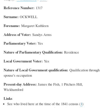
Reference Number
1317
Surname
OCKWELL
Forename
Margaret Kathleen
Address of Voter
Sandys Arms
Parliamentary Voter
Yes
Nature of Parliamentary Qualification
Residence
Local Government Voter
Yes
Nature of Local Government qualification
Qualification through
spouse's occupation
Present-day Address
James the Fish, 1 Pitchers Hill,
Wickhamford
Links
See who lived here at the time of the 1841 census (
1
)