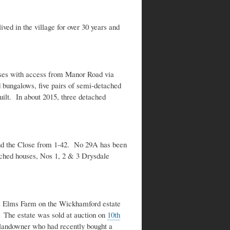
ved in the village for over 30 years and
uses with access from Manor Road via
bungalows, five pairs of semi-detached
ilt. In about 2015, three detached
und the Close from 1-42. No 29A has been
tached houses, Nos 1, 2 & 3 Drysdale
he Elms Farm on the Wickhamford estate
 The estate was sold at auction on
10th
 landowner who had recently bought a