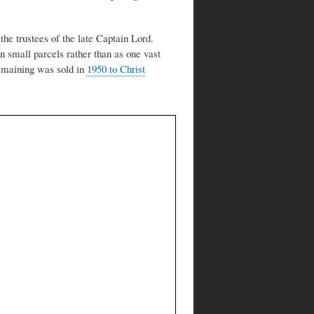
 the trustees of the late Captain Lord.
in small parcels rather than as one vast
remaining was sold in
1950 to Christ