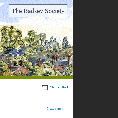
The Badsey Society
Visitors' Book
Next page