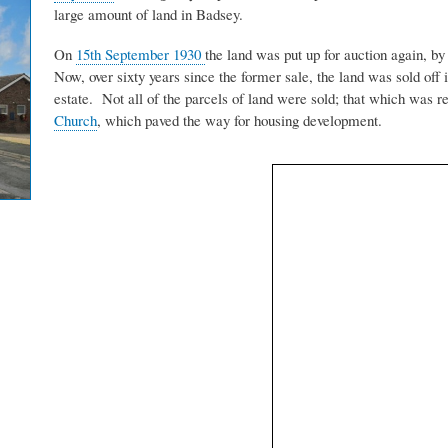
large amount of land in Badsey.
On
15th September 1930
the land was put up for auction again, by
Now, over sixty years since the former sale, the land was sold off 
estate. Not all of the parcels of land were sold; that which was 
Church
, which paved the way for housing development.