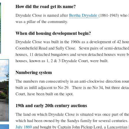
How did the road get its name?
Drysdale Close is named after
Bertha Drysdale
(1861-1943) who li
was a pillar of the community.
When did housing development begin?
Drysdale Close was built in the 1960s as a development of 42 ho
Coombefield Road and Sally Close. Seven pairs of semi-detached 
houses, 11 detached bungalows and seven detached houses were bu
houses, known as 1, 2 & 3 Drysdale Court, were built.
Numbering system
The numbers run consecutively in an anti-clockwise direction ro
built as infill adjacent to No 29. There is no No 34, but three de
Court, have been built on the spot.
19th and early 20th century auctions
The land on which Drysdale Close is situated was once part of t
which had been owned by the Sandys family for several centuries.
July 1869
and bought by Captain John Pickup Lord, a Lancastrian