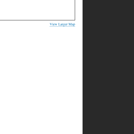
View Larger Map