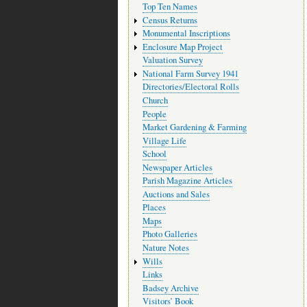
Top Ten Names
Census Returns
Monumental Inscriptions
Enclosure Map Project
Valuation Survey
National Farm Survey 1941
Directories/Electoral Rolls
Church
People
Market Gardening & Farming
Village Life
School
Newspaper Articles
Parish Magazine Articles
Auctions and Sales
Places
Maps
Photo Galleries
Nature Notes
Wills
Links
Badsey Archive
Visitors’ Book