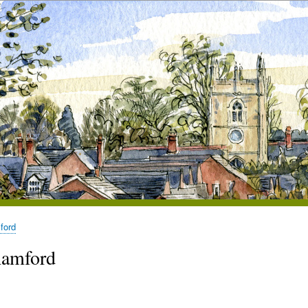
ford
hamford