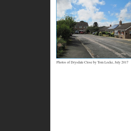
Photos of Drysdale Close by Tom Locke, July 2017