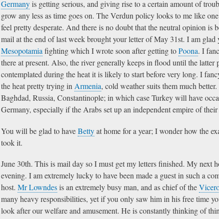
Germany
is getting serious, and giving rise to a certain amount of troubl
grow any less as time goes on. The Verdun policy looks to me like one 
feel pretty desperate. And there is no doubt that the neutral opinion 
mail at the end of last week brought your letter of May 31st. I am glad
Mesopotamia
fighting which I wrote soon after getting to
Poona
. I fan
there at present. Also, the river generally keeps in flood until the latter p
contemplated during the heat it is likely to start before very long. I fa
the heat pretty trying in
Armenia
, cold weather suits them much better. I
Baghdad, Russia, Constantinople; in which case Turkey will have occasio
Germany, especially if the Arabs set up an independent empire of their
You will be glad to have
Betty
at home for a year; I wonder how the exam
took it.
June 30th. This is mail day so I must get my letters finished. My next
evening. I am extremely lucky to have been made a guest in such a co
host.
Mr Lowndes
is an extremely busy man, and as chief of the
Vicero
many heavy responsibilities, yet if you only saw him in his free time yo
look after our welfare and amusement. He is constantly thinking of thi