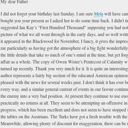
My dear Father
I did not forget your birthday last Sunday. I am sure
Mela
will have car
bought you your present as I asked her to do some time back. I didn’t t
suggested Ian Kay’s “First Hundred Thousand” supposing you had not re
picture of what we all went through in the early days, and so well writte
it appeared in the Blackwood for November, I fancy, it gives the impress
me particularly as having got the atmosphere of a big fight wonderfull
the little details that take so much of one’s mind at the time, but get for
affair as a whole. The copy of Owen Wister’s Pentecost of Calamity 
turned up recently. Thank you very much for it. It is quite an interestin
author represents a fairly big section of the educated American opinion
pleased with the news for several weeks past. I don’t think it has ever b
every way, and a similar general current of events in our favour conti
the enemy into a very bad position. At present they continue to use e
practically no returns at all. They seem to be attempting an offensive i
progress, which has been excellent and does not seem to have stopped s
the tables on the Austrians. The Turks have got a fresh trouble with t
Meanwhile, allowing plenty of discount for exaggeration, there can be 