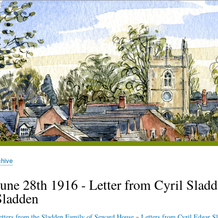
chive
une 28th 1916 - Letter from Cyril Sladde
Sladden
etters from the Sladden Family of Seward House
»
Letters from Cyril Edgar Sl