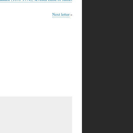
Next letter