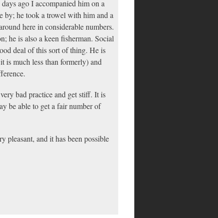
e days ago I accompanied him on a
se by; he took a trowel with him and a
 around here in considerable numbers.
ion; he is also a keen fisherman. Social
od deal of this sort of thing. He is
 it is much less than formerly) and
fference.
ery bad practice and get stiff. It is
ay be able to get a fair number of
y pleasant, and it has been possible