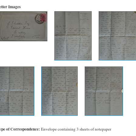
etter Images
ype of Correspondence
Envelope containing 3 sheets of notepaper