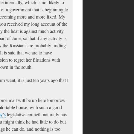
e internally, which is not likely to
of a government that is beginning to
is becoming more and more fixed. My
 you received my long account of the
cy the heat is against much activity
art of June, so that if any activity is
ncy the Russians are probably finding
t is said that we are to have
n to regret her flirtations with
 own in the south.
 went, it is just ten years ago that I
 home mail will be up here tomorrow
mfortable house, with such a good
y’s
legislative council, naturally has
u might think he had little to do but
ngs he can do, and nothing is too