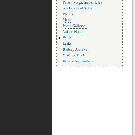
Parish Magazine Articles
Auctions and Sales
Places
Maps
Photo Galleries
Nature Notes
Wills
Links
Badsey Archive
Visitors’ Book
How to find Badsey