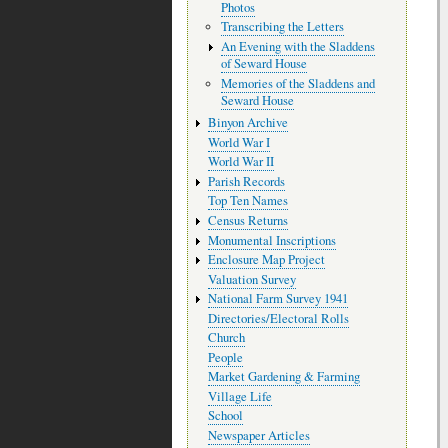
Photos
Transcribing the Letters
An Evening with the Sladdens
of Seward House
Memories of the Sladdens and
Seward House
Binyon Archive
World War I
World War II
Parish Records
Top Ten Names
Census Returns
Monumental Inscriptions
Enclosure Map Project
Valuation Survey
National Farm Survey 1941
Directories/Electoral Rolls
Church
People
Market Gardening & Farming
Village Life
School
Newspaper Articles