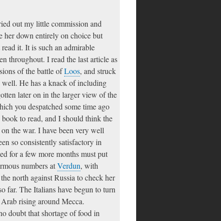
ried out my little commission and
ie her down entirely on choice but
ad it. It is such an admirable
n throughout. I read the last article as
ions of the battle of
Loos
, and struck
y well. He has a knack of including
gotten later on in the larger view of the
which you despatched some time ago
g book to read, and I should think the
 on the war. I have been very well
een so consistently satisfactory in
nued for a few more months must put
normous numbers at
Verdun
, with
n the north against Russia to check her
o far. The Italians have begun to turn
he Arab rising around Mecca.
no doubt that shortage of food in