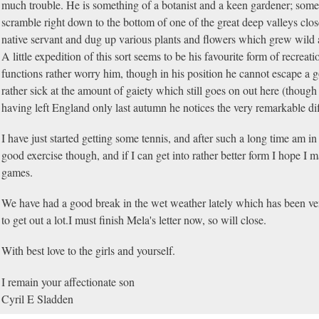
much trouble. He is something of a botanist and a keen gardener; som
scramble right down to the bottom of one of the great deep valleys clo
native servant and dug up various plants and flowers which grew wild
A little expedition of this sort seems to be his favourite form of recreat
functions rather worry him, though in his position he cannot escape a go
rather sick at the amount of gaiety which still goes on out here (though
having left England only last autumn he notices the very remarkable di
I have just started getting some tennis, and after such a long time am in v
good exercise though, and if I can get into rather better form I hope I m
games.
We have had a good break in the wet weather lately which has been ver
to get out a lot.I must finish Mela's letter now, so will close.
With best love to the girls and yourself.
I remain your affectionate son
Cyril E Sladden