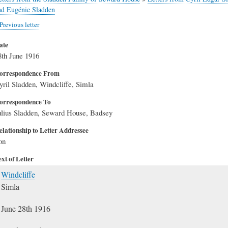
nd Eugénie Sladden
Previous letter
ate
8th June 1916
orrespondence From
yril Sladden, Windcliffe, Simla
orrespondence To
ulius Sladden, Seward House, Badsey
elationship to Letter Addressee
on
xt of Letter
Windcliffe
Simla
June 28th 1916