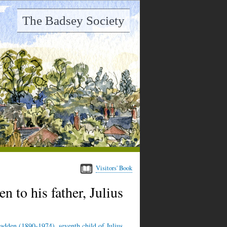
The Badsey Society
Visitors' Book
n to his father, Julius
adden (1890-1974), seventh child of Julius