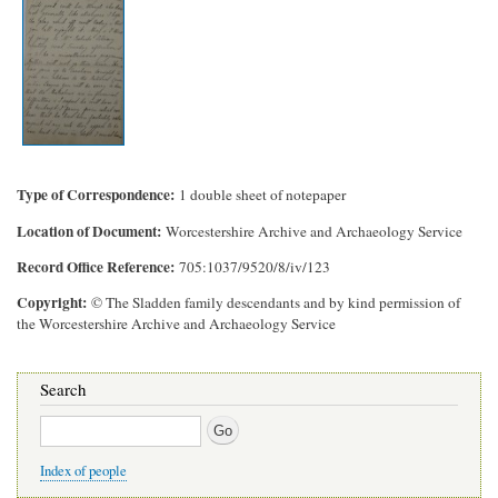
Type of Correspondence
1 double sheet of notepaper
Location of Document
Worcestershire Archive and Archaeology Service
Record Office Reference
705:1037/9520/8/iv/123
Copyright
© The Sladden family descendants and by kind permission of
the Worcestershire Archive and Archaeology Service
Search
Search
Index of people