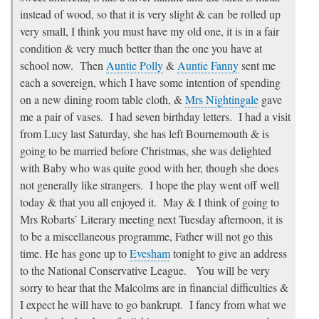
instead of wood, so that it is very slight & can be rolled up
very small, I think you must have my old one, it is in a fair
condition & very much better than the one you have at
school now. Then
Auntie Polly
&
Auntie Fanny
sent me
each a sovereign, which I have some intention of spending
on a new dining room table cloth, &
Mrs Nightingale
gave
me a pair of vases. I had seven birthday letters. I had a visit
from Lucy last Saturday, she has left Bournemouth & is
going to be married before Christmas, she was delighted
with Baby who was quite good with her, though she does
not generally like strangers. I hope the play went off well
today & that you all enjoyed it. May & I think of going to
Mrs Robarts’ Literary meeting next Tuesday afternoon, it is
to be a miscellaneous programme, Father will not go this
time. He has gone up to
Evesham
tonight to give an address
to the National Conservative League. You will be very
sorry to hear that the Malcolms are in financial difficulties &
I expect he will have to go bankrupt. I fancy from what we