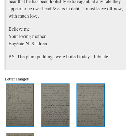
hear that he has been foolishly extravagant, at any rate they
appear to be over head & ears in debt. I must leave off now,
with much love,
Believe me
Your loving mother
Eugénie N. Sladden
P.S. The plum puddings were boiled today. Jubilate!
Letter Images