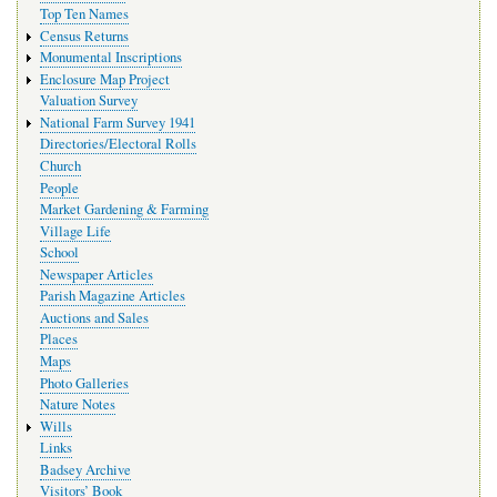
Top Ten Names
Census Returns
Monumental Inscriptions
Enclosure Map Project
Valuation Survey
National Farm Survey 1941
Directories/Electoral Rolls
Church
People
Market Gardening & Farming
Village Life
School
Newspaper Articles
Parish Magazine Articles
Auctions and Sales
Places
Maps
Photo Galleries
Nature Notes
Wills
Links
Badsey Archive
Visitors’ Book