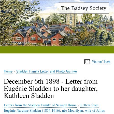
Skip
The Badsey Society
to
main
content
Visitors' Book
Home
Sladden Family Letter and Photo Archive
Breadcrumb
December 6th 1898 - Letter from
Eugénie Sladden to her daughter,
Kathleen Sladden
Letters from the Sladden Family of Seward House
»
Letters from
Eugénie Narcisse Sladden (1854-1916), née Mourilyan, wife of Julius