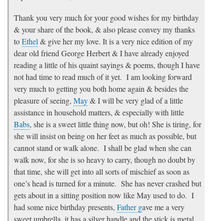
Thank you very much for your good wishes for my birthday
& your share of the book, & also please convey my thanks
to
Ethel
& give her my love. It is a very nice edition of my
dear old friend George Herbert & I have already enjoyed
reading a little of his quaint sayings & poems, though I have
not had time to read much of it yet. I am looking forward
very much to getting you both home again & besides the
pleasure of seeing,
May
& I will be very glad of a little
assistance in household matters, & especially with little
Babs
, she is a sweet little thing now, but oh! She is tiring, for
she will insist on being on her feet as much as possible, but
cannot stand or walk alone. I shall be glad when she can
walk now, for she is so heavy to carry, though no doubt by
that time, she will get into all sorts of mischief as soon as
one’s head is turned for a minute. She has never crashed but
gets about in a sitting position now like May used to do. I
had some nice birthday presents,
Father g
ave me a very
sweet umbrella, it has a silver handle and the stick is metal