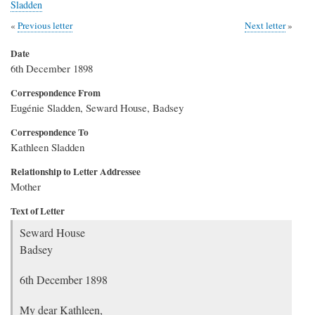
Sladden
Previous letter
Next letter
Date
6th December 1898
Correspondence From
Eugénie Sladden, Seward House, Badsey
Correspondence To
Kathleen Sladden
Relationship to Letter Addressee
Mother
Text of Letter
Seward House
Badsey
6th December 1898
My dear Kathleen,