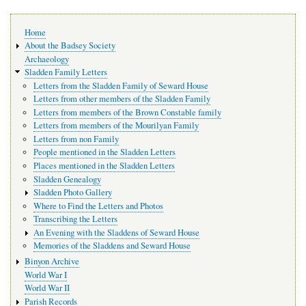
Main
Home
navigation
About the Badsey Society
Archaeology
Sladden Family Letters
Letters from the Sladden Family of Seward House
Letters from other members of the Sladden Family
Letters from members of the Brown Constable family
Letters from members of the Mourilyan Family
Letters from non Family
People mentioned in the Sladden Letters
Places mentioned in the Sladden Letters
Sladden Genealogy
Sladden Photo Gallery
Where to Find the Letters and Photos
Transcribing the Letters
An Evening with the Sladdens of Seward House
Memories of the Sladdens and Seward House
Binyon Archive
World War I
World War II
Parish Records