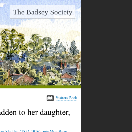
The Badsey Society
Visitors' Book
dden to her daughter,
sse Sladden (1854-1916), née Mourilyan,