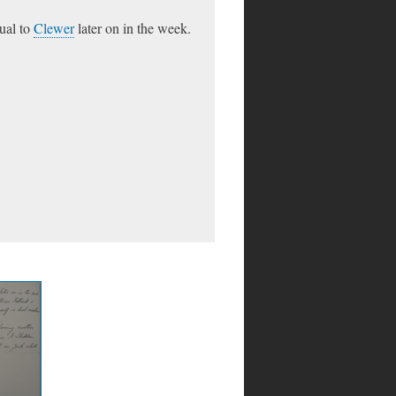
sual to
Clewer
later on in the week.