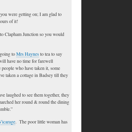
ou were getting on; I am glad to
ours of it!
t to Clapham Junction so you would
 going to
Mrs Haynes
to tea to say
will have no time for farewell
e people who have taken it, some
ve taken a cottage in Badsey till they
ve laughed to see them together, they
marched her round & round the dining
tumble.”
Vicarage
. The poor little woman has