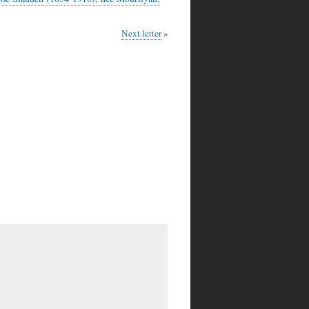
Next letter