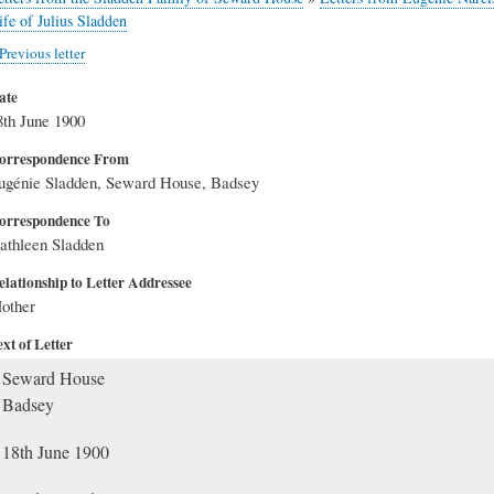
ife of Julius Sladden
Previous letter
ate
8th June 1900
orrespondence From
ugénie Sladden, Seward House, Badsey
orrespondence To
athleen Sladden
elationship to Letter Addressee
other
xt of Letter
Seward House
Badsey
18th June 1900