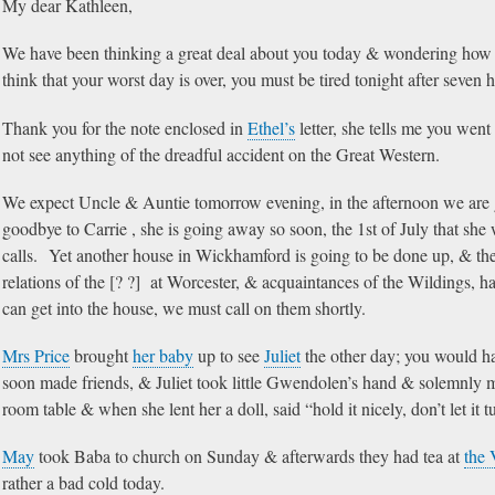
My dear Kathleen,
We have been thinking a great deal about you today & wondering how y
think that your worst day is over, you must be tired tonight after seven h
Thank you for the note enclosed in
Ethel’s
letter, she tells me you wen
not see anything of the dreadful accident on the Great Western.
We expect Uncle & Auntie tomorrow evening, in the afternoon we are
goodbye to Carrie , she is going away so soon, the 1st of July that she 
calls. Yet another house in Wickhamford is going to be done up, & th
relations of the [? ?] at Worcester, & acquaintances of the Wildings, ha
can get into the house, we must call on them shortly.
Mrs Price
brought
her baby
up to see
Juliet
the other day; you would ha
soon made friends, & Juliet took little Gwendolen’s hand & solemnly 
room table & when she lent her a doll, said “hold it nicely, don’t let it 
May
took Baba to church on Sunday & afterwards they had tea at
the 
rather a bad cold today.