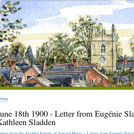
chive
June 18th 1900 - Letter from Eugénie Sla
Kathleen Sladden
etters from the Sladden Family of Seward House
»
Letters from Eugénie Narci