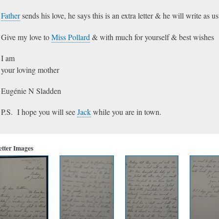
Father
sends his love, he says this is an extra letter & he will write as u
Give my love to
Miss Pollard
& with much for yourself & best wishes
I am
your loving mother
Eugénie N Sladden
P.S. I hope you will see
Jack
while you are in town.
etter Images