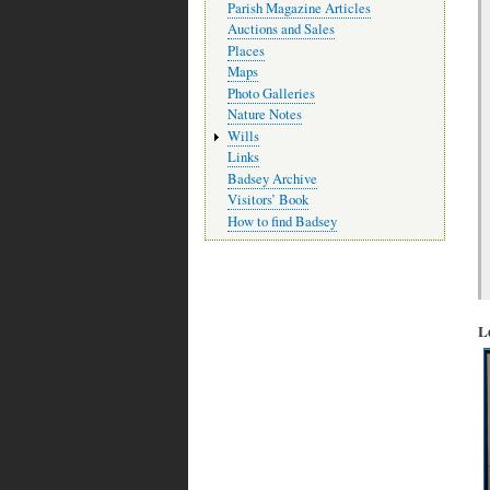
Parish Magazine Articles
Auctions and Sales
Places
Maps
Photo Galleries
Nature Notes
Wills
Links
Badsey Archive
Visitors’ Book
How to find Badsey
L