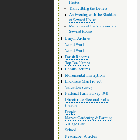
Photos
Transcribing the Letters
An Evening with the Sladdens
of Seward House
Memories of the Sladdens and
Seward House
Binyon Archive
World War I
World War II
Parish Records
Top Ten Names
Census Returns
Monumental Inscriptions
Enclosure Map Project
Valuation Survey
National Farm Survey 1941
Directories/Electoral Rolls
Church
People
Market Gardening & Farming
Village Life
School
Newspaper Articles