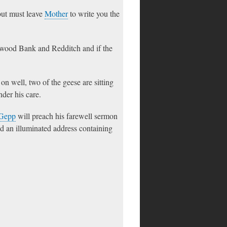
but must leave
Mother
to write you the
stwood Bank and Redditch and if the
on well, two of the geese are sitting
nder his care.
Gepp
will preach his farewell sermon
d an illuminated address containing