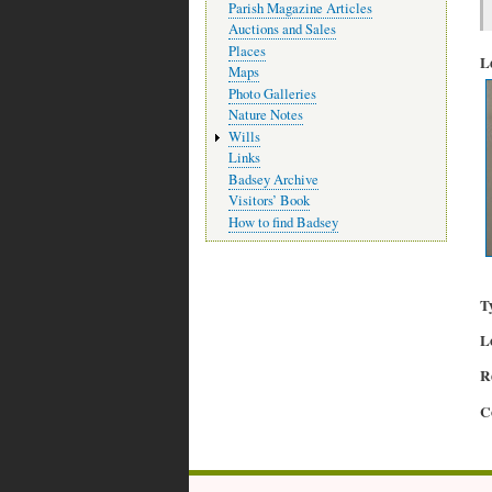
Parish Magazine Articles
Auctions and Sales
Places
L
Maps
Photo Galleries
Nature Notes
Wills
Links
Badsey Archive
Visitors’ Book
How to find Badsey
T
L
R
C