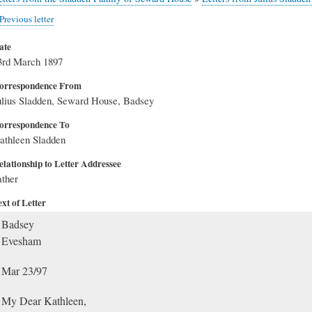
Previous letter
ate
3rd March 1897
orrespondence From
ulius Sladden, Seward House, Badsey
orrespondence To
athleen Sladden
elationship to Letter Addressee
ather
xt of Letter
Badsey
Evesham
Mar 23/97
My Dear Kathleen,