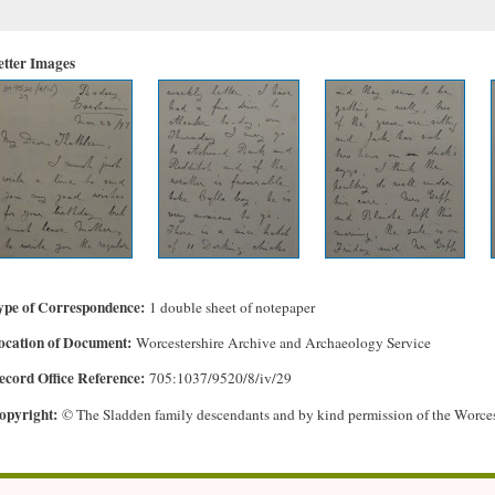
etter Images
ype of Correspondence
1 double sheet of notepaper
ocation of Document
Worcestershire Archive and Archaeology Service
ecord Office Reference
705:1037/9520/8/iv/29
opyright
© The Sladden family descendants and by kind permission of the Worce