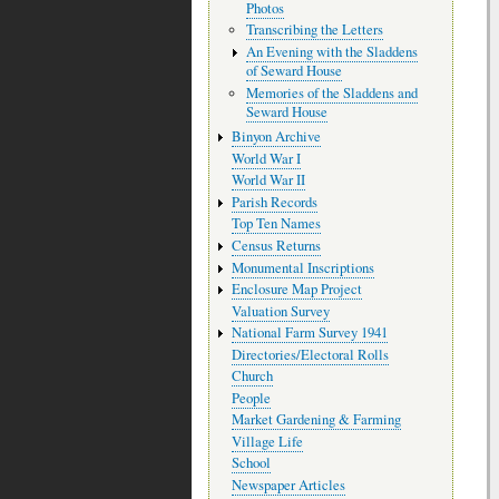
Photos
Transcribing the Letters
An Evening with the Sladdens
of Seward House
Memories of the Sladdens and
Seward House
Binyon Archive
World War I
World War II
Parish Records
Top Ten Names
Census Returns
Monumental Inscriptions
Enclosure Map Project
Valuation Survey
National Farm Survey 1941
Directories/Electoral Rolls
Church
People
Market Gardening & Farming
Village Life
School
Newspaper Articles