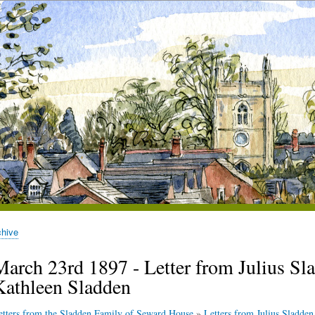
chive
March 23rd 1897 - Letter from Julius Sla
Kathleen Sladden
etters from the Sladden Family of Seward House
»
Letters from Julius Sladden