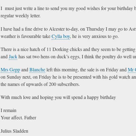
I must just write a line to send you my good wishes for your birthday 
regular weekly letter.
I have had a fine drive to Alcester to-day, on Thursday I may go to A
weather is favourable take
Cylla boy
, he is very anxious to go.
There is a nice hatch of 11 Dorking chicks and they seem to be getting 
and
Jack
has sat two hens on duck’s eggs, I think the poultry do well u
Mrs Gepp
and
Blanche
left this morning, the sale is on Friday and
Mr 
on Sunday next, on Friday he is to be presented with his gold watch an
the names of upwards of 200 subscribers.
With much love and hoping you will spend a happy birthday
I remain
Your affect. Father
Julius Sladden