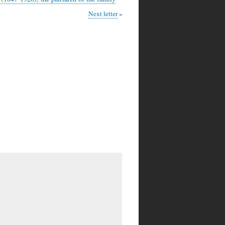
Next letter