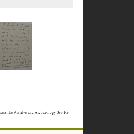
stershire Archive and Archaeology Service