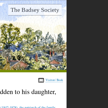
The Badsey Society
Visitors' Book
dden to his daughter,
 (1847-1928), the patriarch of the family