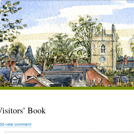
Visitors’ Book
dd new comment