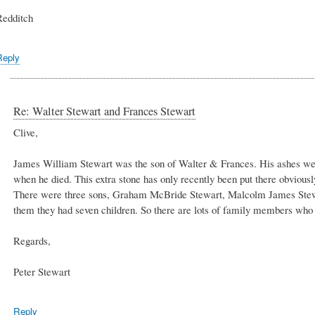
Redditch
Reply
Re: Walter Stewart and Frances Stewart
Clive,
James William Stewart was the son of Walter & Frances. His ashes wer
when he died. This extra stone has only recently been put there obviousl
There were three sons, Graham McBride Stewart, Malcolm James Stew
them they had seven children. So there are lots of family members who
Regards,
Peter Stewart
Reply