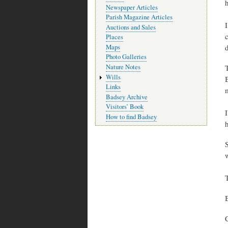
h
Newspaper Articles
Parish Magazine Articles
Auctions and Sales
c
Places
d
Maps
Photo Galleries
Nature Notes
Wills
Links
Badsey Archive
Visitors’ Book
How to find Badsey