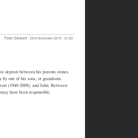
Peter Stewart
-
23rd November 2015 - 21:03
In
reply
to
Walter
Stewart
e deposit between his parents stones
and
y by one of his sons, or grandsons.
Frances
art (1940-2008), and John. Between
Stewart
 may have been responsible.
by
Clive
Payne