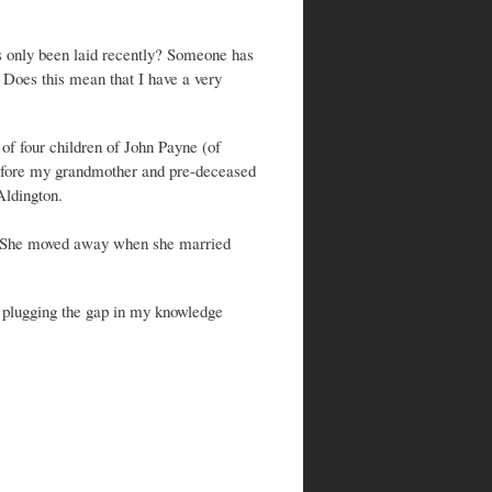
s only been laid recently? Someone has
. Does this mean that I have a very
f four children of John Payne (of
efore my grandmother and pre-deceased
Aldington.
. She moved away when she married
h plugging the gap in my knowledge