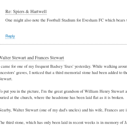
Re: Spiers & Hartwell
One might also note the Football Stadium for Evesham FC which bear
Reply
Walter Stewart and Frances Stewart
I came for one of my frequent Badsey 'fixes' yesterday. While walking arou
ancestors' graves, I noticed that a third memorial stone had been added to 
Stewart.
To put you in the picture, I'm the great grandson of William Henry Stewart 
uried at the church, where the headstone has been laid flat as it is broken.
Nearby, Walter Stewart (one of my dad's uncles) and his wife, Frances are i
The third stone, which has only been laid in recent weeks is in memory of