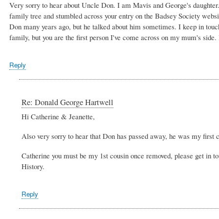
Very sorry to hear about Uncle Don. I am Mavis and George's daughter. 
family tree and stumbled across your entry on the Badsey Society websit
Don many years ago, but he talked about him sometimes. I keep in touc
family, but you are the first person I've come across on my mum's side.
Reply
Re: Donald George Hartwell
Hi Catherine & Jeanette,
Also very sorry to hear that Don has passed away, he was my first c
Catherine you must be my 1st cousin once removed, please get in to
History.
Reply