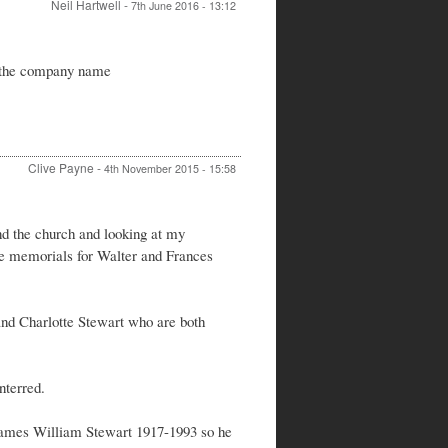
Neil Hartwell
-
7th June 2016 - 13:12
In
reply
s the company name
to
Re:
Spiers
&
Hartwell
by
Clive Payne
-
4th November 2015 - 15:58
Peter
Stewart
nd the church and looking at my
the memorials for Walter and Frances
and Charlotte Stewart who are both
nterred.
 James William Stewart 1917-1993 so he