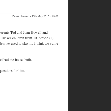
Peter Howell
-
25th May 2015 - 19:02
 parents Ted and Joan Howell and
e Tucker children from 10. Steven (?)
den we used to play in. I think we came
d had the house built.
questions for him.