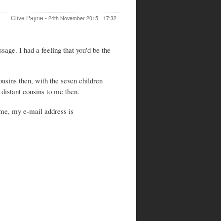
Clive Payne
-
24th November 2015 - 17:32
In
reply
age. I had a feeling that you'd be the
to
Re:
Walter
Stewart
usins then, with the seven children
and
distant cousins to me then.
Frances
Stewart
 me, my e-mail address is
by
Peter
Stewart