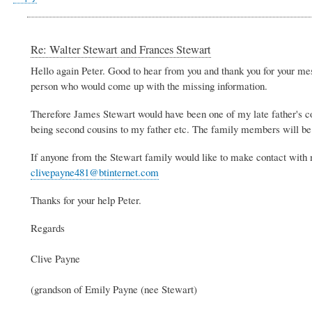
Re: Walter Stewart and Frances Stewart
Hello again Peter. Good to hear from you and thank you for your mess
person who would come up with the missing information.
Therefore James Stewart would have been one of my late father's co
being second cousins to my father etc. The family members will be 
If anyone from the Stewart family would like to make contact with
clivepayne481@btinternet.com
Thanks for your help Peter.
Regards
Clive Payne
(grandson of Emily Payne (nee Stewart)