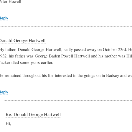
Peter Howell
Reply
Donald George Hartwell
My father, Donald George Hartwell, sadly passed away on October 23rd. H
1932, his father was George Baden Powell Hartwell and his mother was Hi
Tucker died some years earlier.
e remained throughout his life interested in the goings on in Badsey and was
Reply
Re: Donald George Hartwell
Hi,