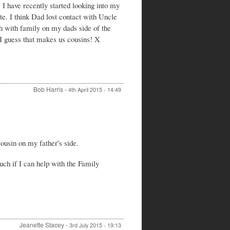
I have recently started looking into my
George
Hartwell
e. I think Dad lost contact with Uncle
by
h with family on my dads side of the
Jeanette
 I guess that makes us cousins! X
Stacey
Bob Harris
-
4th April 2015 - 14:49
In
reply
to
Re:
ousin on my father's side.
Donald
George
Hartwell
uch if I can help with the Family
by
Catherine
hayes
Jeanette Stacey
-
3rd July 2015 - 19:13