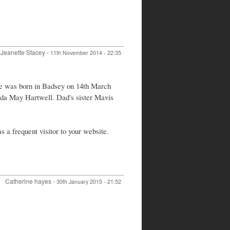
Jeanette Stacey
-
11th November 2014 - 22:35
e was born in Badsey on 14th March
lda May Hartwell. Dad's sister Mavis
 a frequent visitor to your website.
Catherine hayes
-
30th January 2015 - 21:52
In
reply
to
Donald