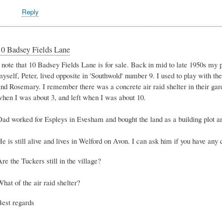
Reply
10 Badsey Fields Lane
I note that 10 Badsey Fields Lane is for sale. Back in mid to late 1950s my
yself, Peter, lived opposite in 'Southwold' number 9. I used to play with th
and Rosemary. I remember there was a concrete air raid shelter in their gar
when I was about 3, and left when I was about 10.
Dad worked for Espleys in Evesham and bought the land as a building plot an
e is still alive and lives in Welford on Avon. I can ask him if you have any 
re the Tuckers still in the village?
hat of the air raid shelter?
Best regards