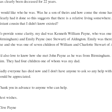
as clearly been deceased for 22 years.
I would like who he was. Was he a son of theirs and how come the stone ha
learly had it done so this suggests that there is a relative living somewhere
istant cousin that I didn't know existed?
To provide some clarity, my dad was Kenneth William Payne, who was one o
Birmingham) and Emily Payne (nee Stewart) of Aldington. Emily was ther
me and she was one of seven children of William and Charlotte Stewart of 
I'd also love to know how she met John Payne as he was from Birmingham
him. They had four children one of whom was my dad.
Sadly everyone has died now and I don't have anyone to ask so any help wit
would be appreciated.
Thank you in advance to anyone who can help.
Best wishes.
Clive Payne