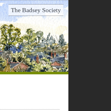
The Badsey Society