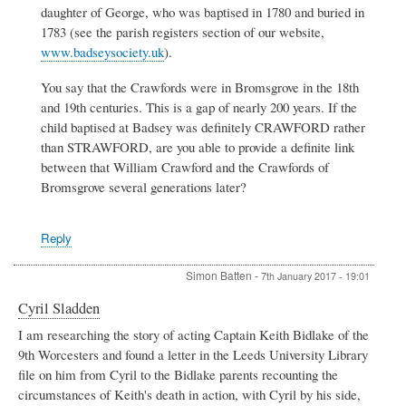
daughter of George, who was baptised in 1780 and buried in
1783 (see the parish registers section of our website,
www.badseysociety.uk
).
You say that the Crawfords were in Bromsgrove in the 18th
and 19th centuries. This is a gap of nearly 200 years. If the
child baptised at Badsey was definitely CRAWFORD rather
than STRAWFORD, are you able to provide a definite link
between that William Crawford and the Crawfords of
Bromsgrove several generations later?
Reply
Simon Batten
-
7th January 2017 - 19:01
Cyril Sladden
I am researching the story of acting Captain Keith Bidlake of the
9th Worcesters and found a letter in the Leeds University Library
file on him from Cyril to the Bidlake parents recounting the
circumstances of Keith's death in action, with Cyril by his side,