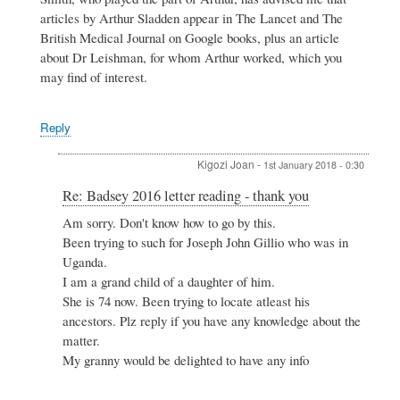
-
articles by Arthur Sladden appear in The Lancet and The
thank
British Medical Journal on Google books, plus an article
you
by
about Dr Leishman, for whom Arthur worked, which you
Philip
may find of interest.
Maybank
Reply
Kigozi Joan
-
1st January 2018 - 0:30
In
Re: Badsey 2016 letter reading - thank you
reply
Am sorry. Don't know how to go by this.
to
Been trying to such for Joseph John Gillio who was in
Re:
Badsey
Uganda.
2016
I am a grand child of a daughter of him.
letter
She is 74 now. Been trying to locate atleast his
reading
ancestors. Plz reply if you have any knowledge about the
-
thank
matter.
you
My granny would be delighted to have any info
by
Maureen