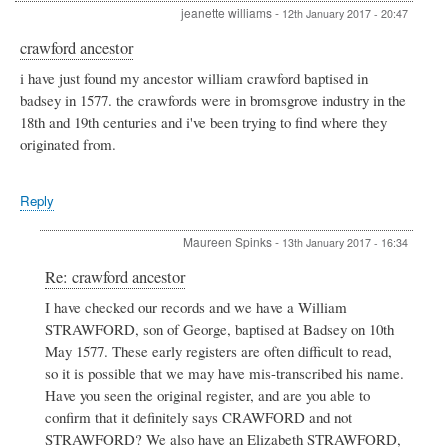
jeanette williams
-
12th January 2017 - 20:47
crawford ancestor
i have just found my ancestor william crawford baptised in
badsey in 1577. the crawfords were in bromsgrove industry in the
18th and 19th centuries and i've been trying to find where they
originated from.
Reply
Maureen Spinks
-
13th January 2017 - 16:34
In
Re: crawford ancestor
reply
I have checked our records and we have a William
to
STRAWFORD, son of George, baptised at Badsey on 10th
crawford
ancestor
May 1577. These early registers are often difficult to read,
by
so it is possible that we may have mis-transcribed his name.
jeanette
Have you seen the original register, and are you able to
williams
confirm that it definitely says CRAWFORD and not
STRAWFORD? We also have an Elizabeth STRAWFORD,