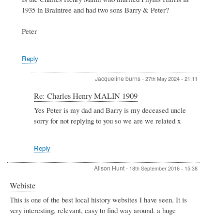
to
1935 in Braintree and had two sons Barry & Peter?
Charles
Henry
MALIN
Peter
1909
by
Jacqueline
Reply
Jacqueline burns
-
27th May 2024 - 21:11
In
Re: Charles Henry MALIN 1909
reply
Yes Peter is my dad and Barry is my deceased uncle
to
sorry for not replying to you so we are we related x
Re:
Charles
Henry
MALIN
Reply
1909
by
Alison Hunt
-
18th September 2016 - 15:38
Peter
Stewart
Webiste
This is one of the best local history websites I have seen. It is
very interesting, relevant, easy to find way around. a huge