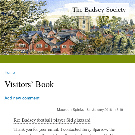
Skip
The Badsey Society
to
main
content
Home
Breadcrumb
Visitors’ Book
Add new comment
Maureen Spinks
-
8th January 2018 - 13:19
In
Re: Badsey football player Sid glazzard
reply
Thank you for your email. I contacted Terry Sparrow, the
to