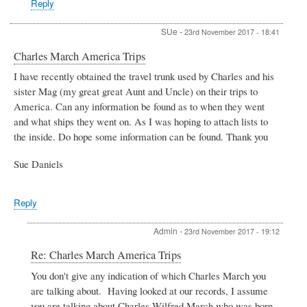
Reply
Belcher
SUe
-
23rd November 2017 - 18:41
Charles March America Trips
I have recently obtained the travel trunk used by Charles and his
sister Mag (my great great Aunt and Uncle) on their trips to
America. Can any information be found as to when they went
and what ships they went on. As I was hoping to attach lists to
the inside. Do hope some information can be found. Thank you
Sue Daniels
Reply
Admin
-
23rd November 2017 - 19:12
In
Re: Charles March America Trips
reply
You don't give any indication of which Charles March you
to
are talking about. Having looked at our records, I assume
Charles
March
you are talking about Charles Wilfred March who was born