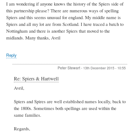
I am wondering if anyone knows the history of the Spiers side of
this partnership please? There are numerous ways of spelling
Spiers and this seems unusual for england. My middle name is
Spiers and all my lot are from Scotland. I have traced a batch to
Nottingham and there is another Spiers that moved to the
midlands. Many thanks, Avril
Reply
Peter Stewart
-
13th December 2015 - 10:55
In
Re: Spiers & Hartwell
reply
Avril,
to
Spiers
&
Spiers and Spires are well established names locally, back to
Hartwell
the 1800s. Sometimes both spellings are used within the
by
same families.
Avril
Regards,