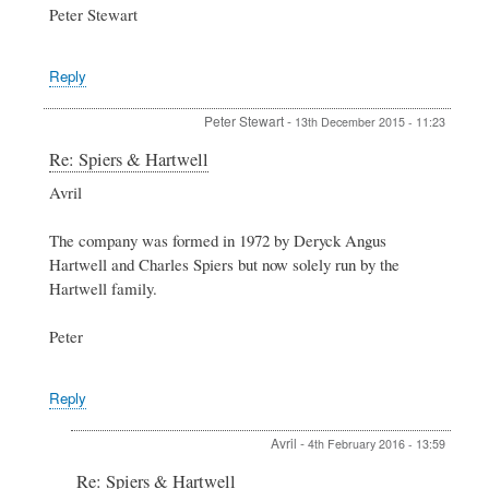
Peter Stewart
Reply
Peter Stewart
-
13th December 2015 - 11:23
In
Re: Spiers & Hartwell
reply
Avril
to
Spiers
&
The company was formed in 1972 by Deryck Angus
Hartwell
Hartwell and Charles Spiers but now solely run by the
by
Hartwell family.
Avril
Peter
Reply
Avril
-
4th February 2016 - 13:59
In
Re: Spiers & Hartwell