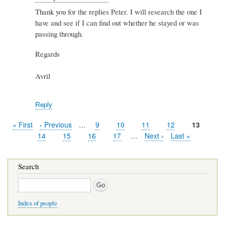
reply
Thank you for the replies Peter. I will research the one I
to
have and see if I can find out whether he stayed or was
Re:
Spiers
passing through.
&
Hartwell
Regards
by
Peter
Avril
Stewart
Reply
First
« First
Previous
‹ Previous
…
Page
9
Page
10
Page
11
Page
12
Current
13
Pagination
page
page
page
Page
14
Page
15
Page
16
Page
17
…
Next
Next ›
Last
Last »
page
page
Search
Search
Index of people