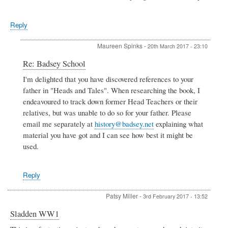
Reply
Maureen Spinks
-
20th March 2017 - 23:10
In
Re: Badsey School
reply
I'm delighted that you have discovered references to your
to
father in "Heads and Tales". When researching the book, I
Badsey
School
endeavoured to track down former Head Teachers or their
by
relatives, but was unable to do so for your father. Please
Sue
email me separately at
history@badsey.net
explaining what
Jones
material you have got and I can see how best it might be
used.
Reply
Patsy Miller
-
3rd February 2017 - 13:52
Sladden WW1