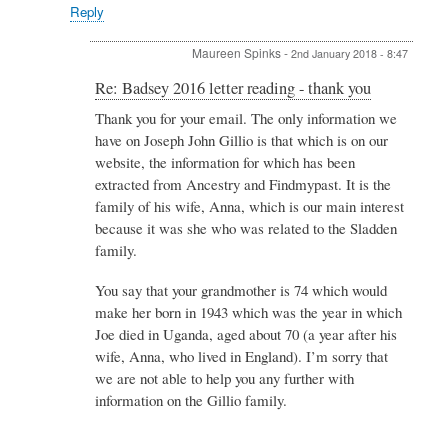
Spinks
Reply
Maureen Spinks
-
2nd January 2018 - 8:47
In
Re: Badsey 2016 letter reading - thank you
reply
Thank you for your email. The only information we
to
have on Joseph John Gillio is that which is on our
Re:
Badsey
website, the information for which has been
2016
extracted from Ancestry and Findmypast. It is the
letter
family of his wife, Anna, which is our main interest
reading
because it was she who was related to the Sladden
-
thank
family.
you
by
You say that your grandmother is 74 which would
Kigozi
make her born in 1943 which was the year in which
Joan
Joe died in Uganda, aged about 70 (a year after his
wife, Anna, who lived in England). I’m sorry that
we are not able to help you any further with
information on the Gillio family.