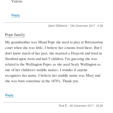
Valerie
Reply
Jane Gibbens
-
13th December 2017 - 0:38
Pope family
My grandmother was Maud Pope she used to play at Birtsmorton
court when she was little. I believe her cousins lived there. But I
don't know much of her past, she married a Draycott and lived in
Stratford upon Avon and had 5 children. I'm guessing she was
related to the Wallington Popes as she used Sealy Wallington as
one of her children's middle names. I wonder if anyone
recognizes her name, I believe her middle name was Mary and
she was born sometime in the 1870's. Thank you.
Reply
Sue E
-
4th December 2017 - 20:28