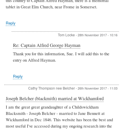
this country to Captain Alfred Hayman, there is a memorial
tablet in Great Elm Church, near Frome in Somerset.
Reply
Tom Locke
-
28th November 2017 - 10:16
In
Re: Captain Alfred George Hayman
reply
Thank you for this information, Sue. I will add this to the
to
entry on Alfred Hayman.
Captain
Alfred
George
Hayman
Reply
by
Sue
Cathy Thompson nee Belcher
-
26th November 2017 - 11:03
E
Joseph Belcher (blackmith) married at Wickhamford
I am the great great grandaughter of a Childswickham
Blacksmith - Joseph Belcher - married to Jane Bennett at
Wickhamford in Dec 1846. This website has been the best and
most useful I've accessed during my ongoing research into the