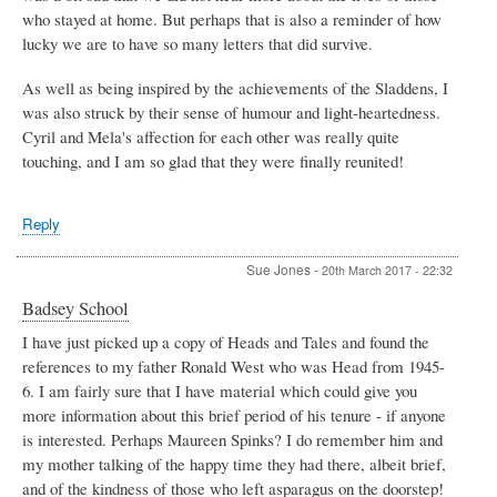
who stayed at home. But perhaps that is also a reminder of how
lucky we are to have so many letters that did survive.
As well as being inspired by the achievements of the Sladdens, I
was also struck by their sense of humour and light-heartedness.
Cyril and Mela's affection for each other was really quite
touching, and I am so glad that they were finally reunited!
Reply
Sue Jones
-
20th March 2017 - 22:32
Badsey School
I have just picked up a copy of Heads and Tales and found the
references to my father Ronald West who was Head from 1945-
6. I am fairly sure that I have material which could give you
more information about this brief period of his tenure - if anyone
is interested. Perhaps Maureen Spinks? I do remember him and
my mother talking of the happy time they had there, albeit brief,
and of the kindness of those who left asparagus on the doorstep!