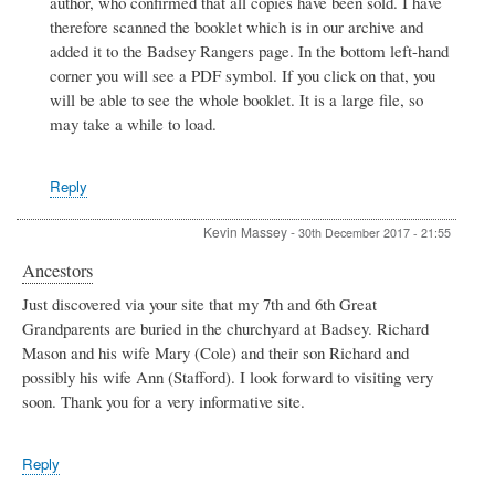
author, who confirmed that all copies have been sold. I have
Badsey
football
therefore scanned the booklet which is in our archive and
player
added it to the Badsey Rangers page. In the bottom left-hand
Sid
corner you will see a PDF symbol. If you click on that, you
glazzard
will be able to see the whole booklet. It is a large file, so
by
Sid
may take a while to load.
Glazzard
Reply
Kevin Massey
-
30th December 2017 - 21:55
Ancestors
Just discovered via your site that my 7th and 6th Great
Grandparents are buried in the churchyard at Badsey. Richard
Mason and his wife Mary (Cole) and their son Richard and
possibly his wife Ann (Stafford). I look forward to visiting very
soon. Thank you for a very informative site.
Reply