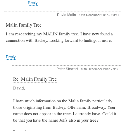
Reply
David Malin
-
11th December 2015 - 23:17
Malin Family Tree
I am researching my MALIN family tree. I have now found a
connection with Badsey. Looking forward to findingout more.
Reply
Peter Stewart
-
13th December 2015 - 9:30
In
Re: Malin Family Tree
reply
David,
to
Malin
Family
I have much information on the Malin family particularly
Tree
those originating from Badsey, Offenham, Broadway. Your
by
name does not appear in the trees I currently have. Could it
David
be that you have the name Jelfs also in your tree?
Malin