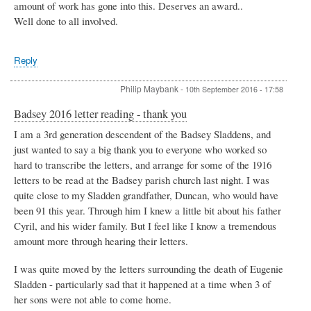
amount of work has gone into this. Deserves an award..
Well done to all involved.
Reply
Philip Maybank
-
10th September 2016 - 17:58
Badsey 2016 letter reading - thank you
I am a 3rd generation descendent of the Badsey Sladdens, and
just wanted to say a big thank you to everyone who worked so
hard to transcribe the letters, and arrange for some of the 1916
letters to be read at the Badsey parish church last night. I was
quite close to my Sladden grandfather, Duncan, who would have
been 91 this year. Through him I knew a little bit about his father
Cyril, and his wider family. But I feel like I know a tremendous
amount more through hearing their letters.
I was quite moved by the letters surrounding the death of Eugenie
Sladden - particularly sad that it happened at a time when 3 of
her sons were not able to come home.