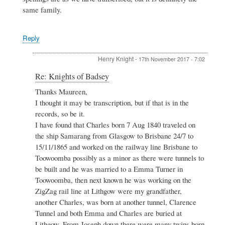
same family.
Reply
Henry Knight
-
17th November 2017 - 7:02
In
Re: Knights of Badsey
reply
Thanks Maureen,
to
I thought it may be transcription, but if that is in the
Re:
Knights
records, so be it.
of
I have found that Charles born 7 Aug 1840 traveled on
Badsey
the ship Samarang from Glasgow to Brisbane 24/7 to
by
15/11/1865 and worked on the railway line Brisbane to
Maureen
Spinks
Toowoomba possibly as a minor as there were tunnels to
be built and he was married to a Emma Turner in
Toowoomba, then next known he was working on the
ZigZag rail line at Lithgow were my grandfather,
another Charles, was born at another tunnel, Clarence
Tunnel and both Emma and Charles are buried at
Lithgow. From Joseph down there were many twins born