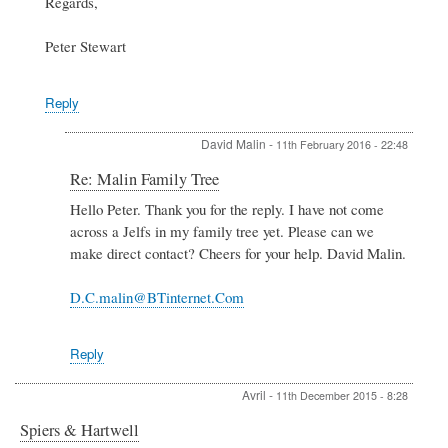
Regards,
Peter Stewart
Reply
David Malin
-
11th February 2016 - 22:48
In
Re: Malin Family Tree
reply
Hello Peter. Thank you for the reply. I have not come
to
across a Jelfs in my family tree yet. Please can we
Re:
Malin
make direct contact? Cheers for your help. David Malin.
Family
Tree
D.C.malin@BTinternet.Com
by
Peter
Stewart
Reply
Avril
-
11th December 2015 - 8:28
Spiers & Hartwell