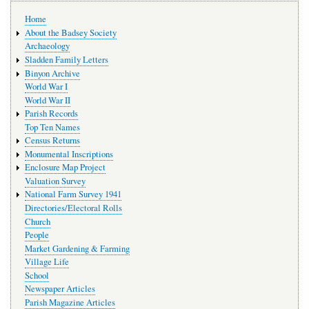
Main
Home
navigation
About the Badsey Society
Archaeology
Sladden Family Letters
Binyon Archive
World War I
World War II
Parish Records
Top Ten Names
Census Returns
Monumental Inscriptions
Enclosure Map Project
Valuation Survey
National Farm Survey 1941
Directories/Electoral Rolls
Church
People
Market Gardening & Farming
Village Life
School
Newspaper Articles
Parish Magazine Articles