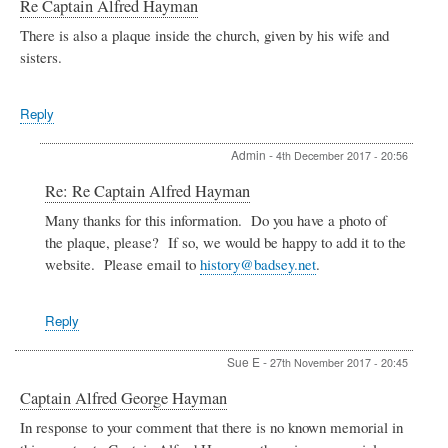
Re Captain Alfred Hayman
There is also a plaque inside the church, given by his wife and
sisters.
Reply
Admin
-
4th December 2017 - 20:56
In
Re: Re Captain Alfred Hayman
reply
Many thanks for this information. Do you have a photo of
to
the plaque, please? If so, we would be happy to add it to the
Re
Captain
website. Please email to
history@badsey.net
.
Alfred
Hayman
by
Reply
Sue
E
Sue E
-
27th November 2017 - 20:45
Captain Alfred George Hayman
In response to your comment that there is no known memorial in