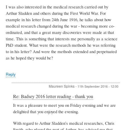
I was also interested in the medical research carried out by
Arthur Sladden and others during the First World War. For
example in his letter from 24th June 1916, he talks about how
medical research changed during the war - becoming more co-
ordinated, and that a great many discoveries were made at that
time. This is something that interests me personally as a science
PhD student. What were the research methods he was referring
to in his letter? And were the methods extended and perpetuated
as he hoped they would be?
Reply
Maureen Spinks
-
11th September 2016 - 12:00
In
Re: Badsey 2016 letter reading - thank you
reply
It was a pleasure to meet you on Friday evening and we are
to
delighted that you enjoyed the evening.
Badsey
2016
letter
With regard to Arthur Sladden’s medical researches, Chris
reading
Smith, who played the part of Arthur, has advised me that