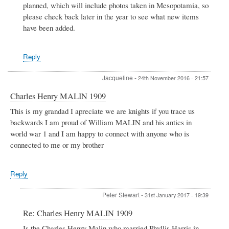
planned, which will include photos taken in Mesopotamia, so
please check back later in the year to see what new items
have been added.
Reply
Jacqueline
-
24th November 2016 - 21:57
Charles Henry MALIN 1909
This is my grandad I apreciate we are knights if you trace us
backwards I am proud of William MALIN and his antics in
world war 1 and I am happy to connect with anyone who is
connected to me or my brother
Reply
Peter Stewart
-
31st January 2017 - 19:39
In
Re: Charles Henry MALIN 1909
reply
Is the Charles Henry Malin who married Phyllis Harris in