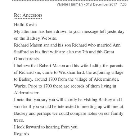
Valerie Harman
-
31st December 2017 - 7:36
In
Re: Ancestors
reply
Hello Kevin
to
My attention has been drawn to your message left yesterday
Ancestors
by
on the Badsey Website.
Kevin
Richard Mason snr and his son Richard who married Ann
Massey
Stafford as his first wife are also my 7th and 6th Great
Grandparents.
I believe that Robert Mason and his wife Judith, the parents
of Richard snr, came to Wickhamford, the adjoining village
to Badsey, around 1700 from the village of Alderminster,
Warks. Prior to 1700 there are records of them living in
Alderminster.
I note that you say you will shortly be visiting Badsey and I
wonder if you would be interested in meeting up with me at
Badsey and perhaps we could compare notes on our family
trees.
I look forward to hearing from you.
Regards