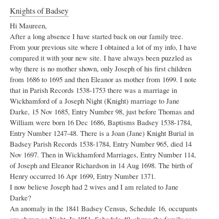
Knights of Badsey
Hi Maureen,
After a long absence I have started back on our family tree.
From your previous site where I obtained a lot of my info, I have
compared it with your new site. I have always been puzzled as
why there is no mother shown, only Joseph of his first children
from 1686 to 1695 and then Eleanor as mother from 1699. I note
that in Parish Records 1538-1753 there was a marriage in
Wickhamford of a Joseph Night (Knight) marriage to Jane
Darke, 15 Nov 1685, Entry Number 98, just before Thomas and
William were born 16 Dec 1686, Baptisms Badsey 1538-1784,
Entry Number 1247-48. There is a Joan (Jane) Knight Burial in
Badsey Parish Records 1538-1784, Entry Number 965, died 14
Nov 1697. Then in Wickhamford Marriages, Entry Number 114,
of Joseph and Eleanor Richardson in 14 Aug 1698. The birth of
Henry occurred 16 Apr 1699, Entry Number 1371.
I now believe Joseph had 2 wives and I am related to Jane
Darke?
An anomaly in the 1841 Badsey Census, Schedule 16, occupants
are shown as Night. In 1851, Schedule 49, shows the family as