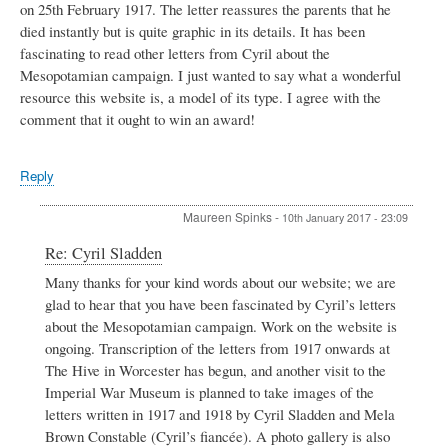
on 25th February 1917. The letter reassures the parents that he
died instantly but is quite graphic in its details. It has been
fascinating to read other letters from Cyril about the
Mesopotamian campaign. I just wanted to say what a wonderful
resource this website is, a model of its type. I agree with the
comment that it ought to win an award!
Reply
Maureen Spinks
-
10th January 2017 - 23:09
In
Re: Cyril Sladden
reply
Many thanks for your kind words about our website; we are
to
glad to hear that you have been fascinated by Cyril’s letters
Cyril
Sladden
about the Mesopotamian campaign. Work on the website is
by
ongoing. Transcription of the letters from 1917 onwards at
Simon
The Hive in Worcester has begun, and another visit to the
Batten
Imperial War Museum is planned to take images of the
letters written in 1917 and 1918 by Cyril Sladden and Mela
Brown Constable (Cyril’s fiancée). A photo gallery is also