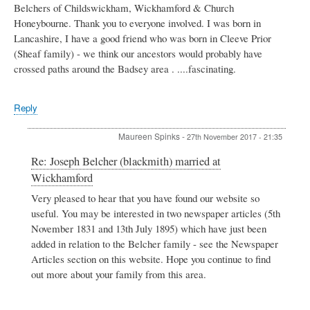
Belchers of Childswickham, Wickhamford & Church
Honeybourne. Thank you to everyone involved. I was born in
Lancashire, I have a good friend who was born in Cleeve Prior
(Sheaf family) - we think our ancestors would probably have
crossed paths around the Badsey area . ....fascinating.
Reply
Maureen Spinks
-
27th November 2017 - 21:35
In
Re: Joseph Belcher (blackmith) married at
reply
Wickhamford
to
Joseph
Very pleased to hear that you have found our website so
Belcher
useful. You may be interested in two newspaper articles (5th
(blackmith)
November 1831 and 13th July 1895) which have just been
married
added in relation to the Belcher family - see the Newspaper
at
Articles section on this website. Hope you continue to find
Wickhamford
by
out more about your family from this area.
Cathy
Thompson
nee