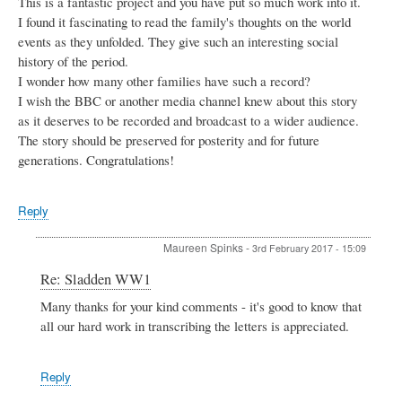
This is a fantastic project and you have put so much work into it.
I found it fascinating to read the family's thoughts on the world
events as they unfolded. They give such an interesting social
history of the period.
I wonder how many other families have such a record?
I wish the BBC or another media channel knew about this story
as it deserves to be recorded and broadcast to a wider audience.
The story should be preserved for posterity and for future
generations. Congratulations!
Reply
Maureen Spinks
-
3rd February 2017 - 15:09
In
Re: Sladden WW1
reply
Many thanks for your kind comments - it's good to know that
to
all our hard work in transcribing the letters is appreciated.
Sladden
WW1
by
Patsy
Reply
Miller