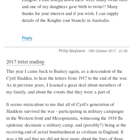
and one of my daughters gave birth to twins!! Many
thanks for your interest and if you wish, I can supply
details of the Knights (our branch) in Australia.
Reply
Philip Maybank
-
15th October 2017 - 21:36
2017 letter reading
This year I came back to Badsey again, as a descendent of the
Cyril Sladden, to hear the letters from 1917 to the end of the war.
As in previous years, I learned a great deal about members of
my family, and about the events that they were a part of.
It seems miraculous to me that all of Cyril's generation of
Sladdens survived the war - participating in military campaigns
in the Western front and Mesopotamia, witnessing the 1918 flu
epidemic decimate a military camp, and (possibly?) being at the
receiving end of aerial bombardment as civilians in England. It
was a bit sad that we did not hear more about the lives of those