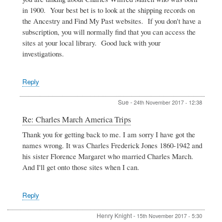
America
in 1900. Your best bet is to look at the shipping records on
Trips
the Ancestry and Find My Past websites. If you don't have a
by
subscription, you will normally find that you can access the
SUe
sites at your local library. Good luck with your
investigations.
Reply
Sue
-
24th November 2017 - 12:38
In
Re: Charles March America Trips
reply
Thank you for getting back to me. I am sorry I have got the
to
names wrong. It was Charles Frederick Jones 1860-1942 and
Charles
March
his sister Florence Margaret who married Charles March.
America
And I'll get onto those sites when I can.
Trips
by
SUe
Reply
Henry Knight
-
15th November 2017 - 5:30