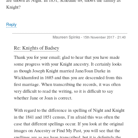
Knight?
Reply
Maureen Spinks
-
15th November 2017 - 21:40
In
Re: Knights of Badsey
reply
Thank you for your email; glad to hear that you have made
to
some progress with your Knight ancestry. It certainly looks
Knights
of
as though Joseph Knight married Jane/Joan Darke in
Badsey
Wickhamford in 1685 and thus you are descended from this
by
first marriage. When transcribing the records, it was often
Henry
very difficult to read the writing, so it is difficult to say
Knight
whether Jane or Joan is correct.
With regard to the difference in spelling of Night and Knight
in the 1841 and 1851 census, I’m afraid this was often the
case that different spellings occur. If you look at the original
images on Ancestry or Find My Past, you will see that the
spellings are as we have transcribed, but it is definitely the