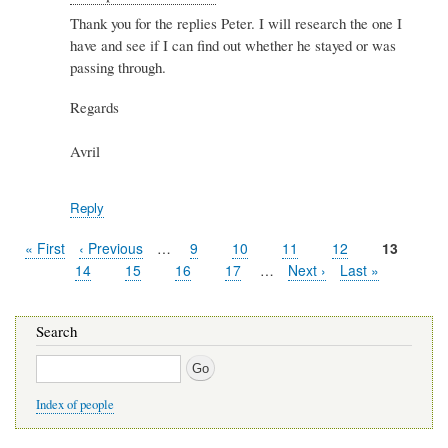
reply
Thank you for the replies Peter. I will research the one I
to
have and see if I can find out whether he stayed or was
Re:
Spiers
passing through.
&
Hartwell
Regards
by
Peter
Avril
Stewart
Reply
First
« First
Previous
‹ Previous
…
Page
9
Page
10
Page
11
Page
12
Current
13
Pagination
page
page
page
Page
14
Page
15
Page
16
Page
17
…
Next
Next ›
Last
Last »
page
page
Search
Search
Index of people