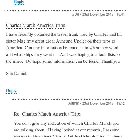
Reply
Belcher
SUe
-
23rd November 2017 - 18:41
Charles March America Trips
I have recently obtained the travel trunk used by Charles and his
sister Mag (my great great Aunt and Uncle) on their trips to
America. Can any information be found as to when they went
and what ships they went on. As I was hoping to attach lists to
the inside. Do hope some information can be found. Thank you
Sue Daniels
Reply
Admin
-
23rd November 2017 - 19:12
In
Re: Charles March America Trips
reply
You don't give any indication of which Charles March you
to
are talking about. Having looked at our records, I assume
Charles
March
you are talking about Charles Wilfred March who was born