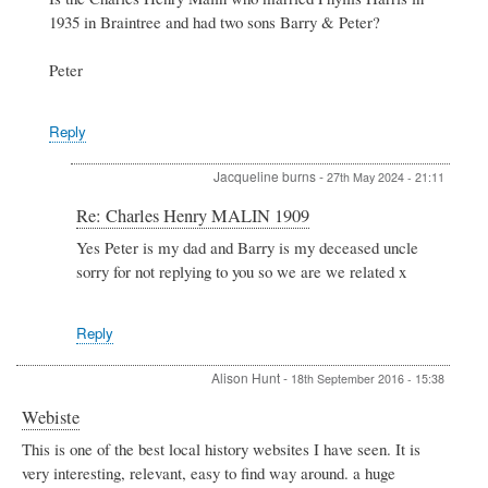
to
1935 in Braintree and had two sons Barry & Peter?
Charles
Henry
MALIN
Peter
1909
by
Jacqueline
Reply
Jacqueline burns
-
27th May 2024 - 21:11
In
Re: Charles Henry MALIN 1909
reply
Yes Peter is my dad and Barry is my deceased uncle
to
sorry for not replying to you so we are we related x
Re:
Charles
Henry
MALIN
Reply
1909
by
Alison Hunt
-
18th September 2016 - 15:38
Peter
Stewart
Webiste
This is one of the best local history websites I have seen. It is
very interesting, relevant, easy to find way around. a huge