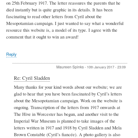
on 25th February 1917. The letter reassures the parents that he
died instantly but is quite graphic in its details. It has been
fascinating to read other letters from Cyril about the
Mesopotamian campaign. I just wanted to say what a wonderful
resource this website is, a model of its type. I agree with the
comment that it ought to win an award!
Reply
Maureen Spinks
-
10th January 2017 - 23:09
In
Re: Cyril Sladden
reply
Many thanks for your kind words about our website; we are
to
glad to hear that you have been fascinated by Cyril’s letters
Cyril
Sladden
about the Mesopotamian campaign. Work on the website is
by
ongoing. Transcription of the letters from 1917 onwards at
Simon
The Hive in Worcester has begun, and another visit to the
Batten
Imperial War Museum is planned to take images of the
letters written in 1917 and 1918 by Cyril Sladden and Mela
Brown Constable (Cyril’s fiancée). A photo gallery is also