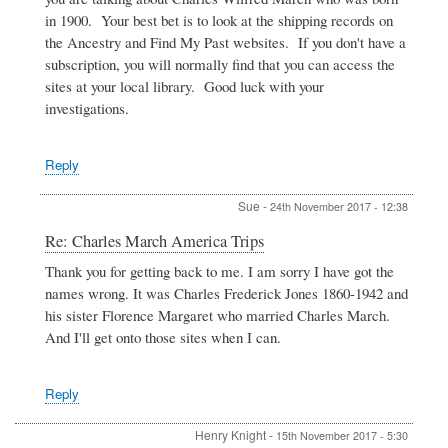
America
in 1900. Your best bet is to look at the shipping records on
Trips
the Ancestry and Find My Past websites. If you don't have a
by
subscription, you will normally find that you can access the
SUe
sites at your local library. Good luck with your
investigations.
Reply
Sue
-
24th November 2017 - 12:38
In
Re: Charles March America Trips
reply
Thank you for getting back to me. I am sorry I have got the
to
names wrong. It was Charles Frederick Jones 1860-1942 and
Charles
March
his sister Florence Margaret who married Charles March.
America
And I'll get onto those sites when I can.
Trips
by
SUe
Reply
Henry Knight
-
15th November 2017 - 5:30