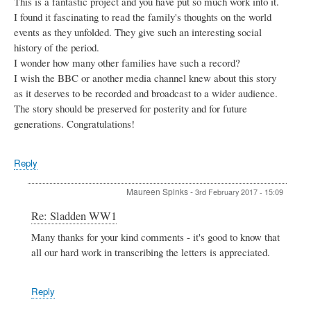
This is a fantastic project and you have put so much work into it.
I found it fascinating to read the family's thoughts on the world
events as they unfolded. They give such an interesting social
history of the period.
I wonder how many other families have such a record?
I wish the BBC or another media channel knew about this story
as it deserves to be recorded and broadcast to a wider audience.
The story should be preserved for posterity and for future
generations. Congratulations!
Reply
Maureen Spinks
-
3rd February 2017 - 15:09
In
Re: Sladden WW1
reply
Many thanks for your kind comments - it's good to know that
to
all our hard work in transcribing the letters is appreciated.
Sladden
WW1
by
Patsy
Reply
Miller