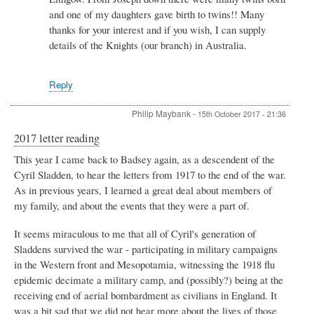
and one of my daughters gave birth to twins!! Many
thanks for your interest and if you wish, I can supply
details of the Knights (our branch) in Australia.
Reply
Philip Maybank
-
15th October 2017 - 21:36
2017 letter reading
This year I came back to Badsey again, as a descendent of the
Cyril Sladden, to hear the letters from 1917 to the end of the war.
As in previous years, I learned a great deal about members of
my family, and about the events that they were a part of.
It seems miraculous to me that all of Cyril's generation of
Sladdens survived the war - participating in military campaigns
in the Western front and Mesopotamia, witnessing the 1918 flu
epidemic decimate a military camp, and (possibly?) being at the
receiving end of aerial bombardment as civilians in England. It
was a bit sad that we did not hear more about the lives of those