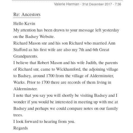
Valerie Harman
-
31st December 2017 - 7:36
In
Re: Ancestors
reply
Hello Kevin
to
My attention has been drawn to your message left yesterday
Ancestors
by
on the Badsey Website.
Kevin
Richard Mason snr and his son Richard who married Ann
Massey
Stafford as his first wife are also my 7th and 6th Great
Grandparents.
I believe that Robert Mason and his wife Judith, the parents
of Richard snr, came to Wickhamford, the adjoining village
to Badsey, around 1700 from the village of Alderminster,
Warks. Prior to 1700 there are records of them living in
Alderminster.
I note that you say you will shortly be visiting Badsey and I
wonder if you would be interested in meeting up with me at
Badsey and perhaps we could compare notes on our family
trees.
I look forward to hearing from you.
Regards