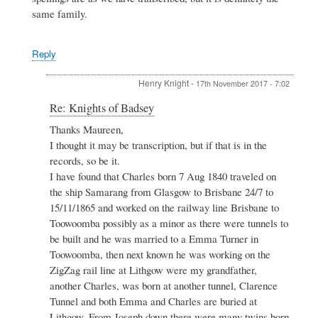
same family.
Reply
Henry Knight
-
17th November 2017 - 7:02
In
Re: Knights of Badsey
reply
Thanks Maureen,
to
I thought it may be transcription, but if that is in the
Re:
Knights
records, so be it.
of
I have found that Charles born 7 Aug 1840 traveled on
Badsey
the ship Samarang from Glasgow to Brisbane 24/7 to
by
15/11/1865 and worked on the railway line Brisbane to
Maureen
Spinks
Toowoomba possibly as a minor as there were tunnels to
be built and he was married to a Emma Turner in
Toowoomba, then next known he was working on the
ZigZag rail line at Lithgow were my grandfather,
another Charles, was born at another tunnel, Clarence
Tunnel and both Emma and Charles are buried at
Lithgow. From Joseph down there were many twins born