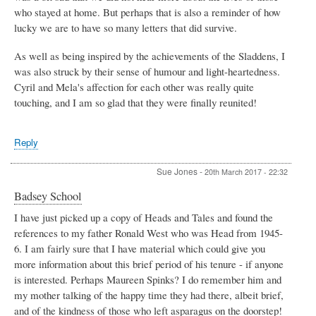
who stayed at home. But perhaps that is also a reminder of how
lucky we are to have so many letters that did survive.
As well as being inspired by the achievements of the Sladdens, I
was also struck by their sense of humour and light-heartedness.
Cyril and Mela's affection for each other was really quite
touching, and I am so glad that they were finally reunited!
Reply
Sue Jones
-
20th March 2017 - 22:32
Badsey School
I have just picked up a copy of Heads and Tales and found the
references to my father Ronald West who was Head from 1945-
6. I am fairly sure that I have material which could give you
more information about this brief period of his tenure - if anyone
is interested. Perhaps Maureen Spinks? I do remember him and
my mother talking of the happy time they had there, albeit brief,
and of the kindness of those who left asparagus on the doorstep!