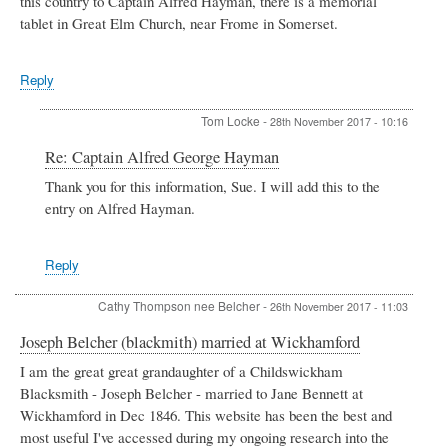
this country to Captain Alfred Hayman, there is a memorial
tablet in Great Elm Church, near Frome in Somerset.
Reply
Tom Locke
-
28th November 2017 - 10:16
In
Re: Captain Alfred George Hayman
reply
Thank you for this information, Sue. I will add this to the
to
entry on Alfred Hayman.
Captain
Alfred
George
Hayman
Reply
by
Sue
Cathy Thompson nee Belcher
-
26th November 2017 - 11:03
E
Joseph Belcher (blackmith) married at Wickhamford
I am the great great grandaughter of a Childswickham
Blacksmith - Joseph Belcher - married to Jane Bennett at
Wickhamford in Dec 1846. This website has been the best and
most useful I've accessed during my ongoing research into the