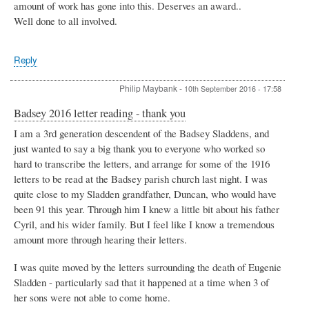
amount of work has gone into this. Deserves an award..
Well done to all involved.
Reply
Philip Maybank
-
10th September 2016 - 17:58
Badsey 2016 letter reading - thank you
I am a 3rd generation descendent of the Badsey Sladdens, and
just wanted to say a big thank you to everyone who worked so
hard to transcribe the letters, and arrange for some of the 1916
letters to be read at the Badsey parish church last night. I was
quite close to my Sladden grandfather, Duncan, who would have
been 91 this year. Through him I knew a little bit about his father
Cyril, and his wider family. But I feel like I know a tremendous
amount more through hearing their letters.
I was quite moved by the letters surrounding the death of Eugenie
Sladden - particularly sad that it happened at a time when 3 of
her sons were not able to come home.