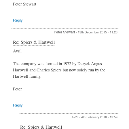
Peter Stewart
Reply
Peter Stewart
-
13th December 2015 - 11:23
In
Re: Spiers & Hartwell
reply
Avril
to
Spiers
&
The company was formed in 1972 by Deryck Angus
Hartwell
Hartwell and Charles Spiers but now solely run by the
by
Hartwell family.
Avril
Peter
Reply
Avril
-
4th February 2016 - 13:59
In
Re: Spiers & Hartwell