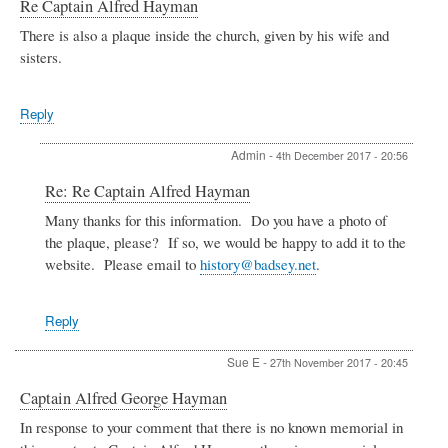
Re Captain Alfred Hayman
There is also a plaque inside the church, given by his wife and
sisters.
Reply
Admin
-
4th December 2017 - 20:56
In
Re: Re Captain Alfred Hayman
reply
Many thanks for this information. Do you have a photo of
to
the plaque, please? If so, we would be happy to add it to the
Re
Captain
website. Please email to
history@badsey.net
.
Alfred
Hayman
by
Reply
Sue
E
Sue E
-
27th November 2017 - 20:45
Captain Alfred George Hayman
In response to your comment that there is no known memorial in