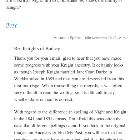
Knight?
Reply
Maureen Spinks
-
15th November 2017 - 21:40
In
Re: Knights of Badsey
reply
Thank you for your email; glad to hear that you have made
to
some progress with your Knight ancestry. It certainly looks
Knights
of
as though Joseph Knight married Jane/Joan Darke in
Badsey
Wickhamford in 1685 and thus you are descended from this
by
first marriage. When transcribing the records, it was often
Henry
very difficult to read the writing, so it is difficult to say
Knight
whether Jane or Joan is correct.
With regard to the difference in spelling of Night and Knight
in the 1841 and 1851 census, I’m afraid this was often the
case that different spellings occur. If you look at the original
images on Ancestry or Find My Past, you will see that the
spellings are as we have transcribed, but it is definitely the