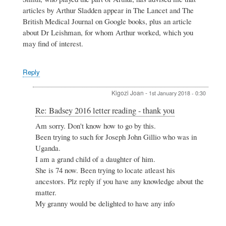
-
articles by Arthur Sladden appear in The Lancet and The
thank
British Medical Journal on Google books, plus an article
you
by
about Dr Leishman, for whom Arthur worked, which you
Philip
may find of interest.
Maybank
Reply
Kigozi Joan
-
1st January 2018 - 0:30
In
Re: Badsey 2016 letter reading - thank you
reply
Am sorry. Don't know how to go by this.
to
Been trying to such for Joseph John Gillio who was in
Re:
Badsey
Uganda.
2016
I am a grand child of a daughter of him.
letter
She is 74 now. Been trying to locate atleast his
reading
ancestors. Plz reply if you have any knowledge about the
-
thank
matter.
you
My granny would be delighted to have any info
by
Maureen