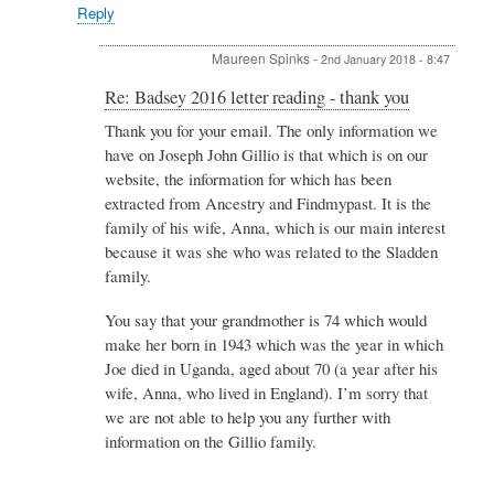
Spinks
Reply
Maureen Spinks
-
2nd January 2018 - 8:47
In
Re: Badsey 2016 letter reading - thank you
reply
Thank you for your email. The only information we
to
have on Joseph John Gillio is that which is on our
Re:
Badsey
website, the information for which has been
2016
extracted from Ancestry and Findmypast. It is the
letter
family of his wife, Anna, which is our main interest
reading
because it was she who was related to the Sladden
-
thank
family.
you
by
You say that your grandmother is 74 which would
Kigozi
make her born in 1943 which was the year in which
Joan
Joe died in Uganda, aged about 70 (a year after his
wife, Anna, who lived in England). I’m sorry that
we are not able to help you any further with
information on the Gillio family.