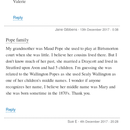
Valerie
Reply
Jane Gibbens
-
13th December 2017 - 0:38
Pope family
My grandmother was Maud Pope she used to play at Birtsmorton
court when she was little. I believe her cousins lived there. But I
don't know much of her past, she married a Draycott and lived in
Stratford upon Avon and had 5 children. I'm guessing she was
related to the Wallington Popes as she used Sealy Wallington as
one of her children's middle names. I wonder if anyone
recognizes her name, I believe her middle name was Mary and
she was born sometime in the 1870's. Thank you.
Reply
Sue E
-
4th December 2017 - 20:28