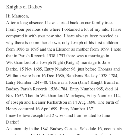
Knights of Badsey
Hi Maureen,
After a long absence I have started back on our family tree.
From your previous site where I obtained a lot of my info, I have
compared it with your new site. I have always been puzzled as
why there is no mother shown, only Joseph of his first children
from 1686 to 1695 and then Eleanor as mother from 1699. I note
that in Parish Records 1538-1753 there was a marriage in
Wickhamford of a Joseph Night (Knight) marriage to Jane
Darke, 15 Nov 1685, Entry Number 98, just before Thomas and
William were born 16 Dec 1686, Baptisms Badsey 1538-1784,
Entry Number 1247-48. There is a Joan (Jane) Knight Burial in
Badsey Parish Records 1538-1784, Entry Number 965, died 14
Nov 1697. Then in Wickhamford Marriages, Entry Number 114,
of Joseph and Eleanor Richardson in 14 Aug 1698. The birth of
Henry occurred 16 Apr 1699, Entry Number 1371.
I now believe Joseph had 2 wives and I am related to Jane
Darke?
An anomaly in the 1841 Badsey Census, Schedule 16, occupants
are shown as Night. In 1851, Schedule 49, shows the family as