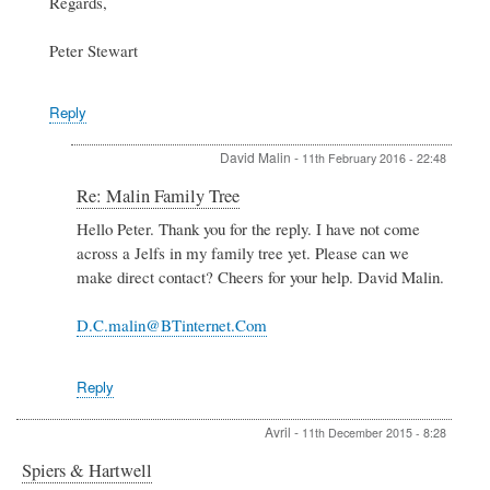
Regards,
Peter Stewart
Reply
David Malin
-
11th February 2016 - 22:48
In
Re: Malin Family Tree
reply
Hello Peter. Thank you for the reply. I have not come
to
across a Jelfs in my family tree yet. Please can we
Re:
Malin
make direct contact? Cheers for your help. David Malin.
Family
Tree
D.C.malin@BTinternet.Com
by
Peter
Stewart
Reply
Avril
-
11th December 2015 - 8:28
Spiers & Hartwell