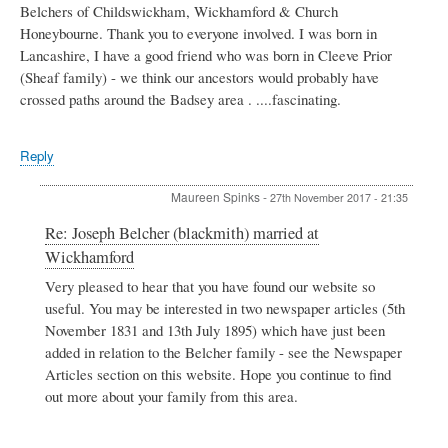
Belchers of Childswickham, Wickhamford & Church
Honeybourne. Thank you to everyone involved. I was born in
Lancashire, I have a good friend who was born in Cleeve Prior
(Sheaf family) - we think our ancestors would probably have
crossed paths around the Badsey area . ....fascinating.
Reply
Maureen Spinks
-
27th November 2017 - 21:35
In
Re: Joseph Belcher (blackmith) married at
reply
Wickhamford
to
Joseph
Very pleased to hear that you have found our website so
Belcher
useful. You may be interested in two newspaper articles (5th
(blackmith)
November 1831 and 13th July 1895) which have just been
married
added in relation to the Belcher family - see the Newspaper
at
Articles section on this website. Hope you continue to find
Wickhamford
by
out more about your family from this area.
Cathy
Thompson
nee