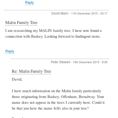
Reply
David Malin
-
11th December 2015 - 23:17
Malin Family Tree
I am researching my MALIN family tree. I have now found a
connection with Badsey. Looking forward to findingout more.
Reply
Peter Stewart
-
13th December 2015 - 9:30
In
Re: Malin Family Tree
reply
David,
to
Malin
Family
I have much information on the Malin family particularly
Tree
those originating from Badsey, Offenham, Broadway. Your
by
name does not appear in the trees I currently have. Could it
David
be that you have the name Jelfs also in your tree?
Malin