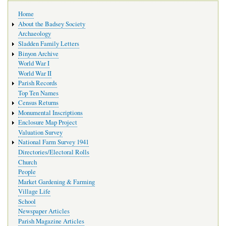
Main
Home
navigation
About the Badsey Society
Archaeology
Sladden Family Letters
Binyon Archive
World War I
World War II
Parish Records
Top Ten Names
Census Returns
Monumental Inscriptions
Enclosure Map Project
Valuation Survey
National Farm Survey 1941
Directories/Electoral Rolls
Church
People
Market Gardening & Farming
Village Life
School
Newspaper Articles
Parish Magazine Articles