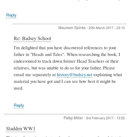
Reply
Maureen Spinks
-
20th March 2017 - 23:10
In
Re: Badsey School
reply
I'm delighted that you have discovered references to your
to
father in "Heads and Tales". When researching the book, I
Badsey
School
endeavoured to track down former Head Teachers or their
by
relatives, but was unable to do so for your father. Please
Sue
email me separately at
history@badsey.net
explaining what
Jones
material you have got and I can see how best it might be
used.
Reply
Patsy Miller
-
3rd February 2017 - 13:52
Sladden WW1