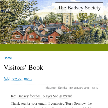
Skip
The Badsey Society
to
main
content
Home
Breadcrumb
Visitors’ Book
Add new comment
Maureen Spinks
-
8th January 2018 - 13:19
In
Re: Badsey football player Sid glazzard
reply
Thank you for your email. I contacted Terry Sparrow, the
to