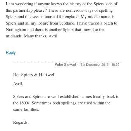
I am wondering if anyone knows the history of the Spiers side of
this partnership please? There are numerous ways of spelling
Spiers and this seems unusual for england. My middle name is
Spiers and all my lot are from Scotland. I have traced a batch to
Nottingham and there is another Spiers that moved to the
midlands. Many thanks, Avril
Reply
Peter Stewart
-
13th December 2015 - 10:55
In
Re: Spiers & Hartwell
reply
Avril,
to
Spiers
&
Spiers and Spires are well established names locally, back to
Hartwell
the 1800s. Sometimes both spellings are used within the
by
same families.
Avril
Regards,