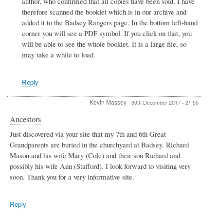
author, who confirmed that all copies have been sold. I have
Badsey
football
therefore scanned the booklet which is in our archive and
player
added it to the Badsey Rangers page. In the bottom left-hand
Sid
corner you will see a PDF symbol. If you click on that, you
glazzard
will be able to see the whole booklet. It is a large file, so
by
Sid
may take a while to load.
Glazzard
Reply
Kevin Massey
-
30th December 2017 - 21:55
Ancestors
Just discovered via your site that my 7th and 6th Great
Grandparents are buried in the churchyard at Badsey. Richard
Mason and his wife Mary (Cole) and their son Richard and
possibly his wife Ann (Stafford). I look forward to visiting very
soon. Thank you for a very informative site.
Reply