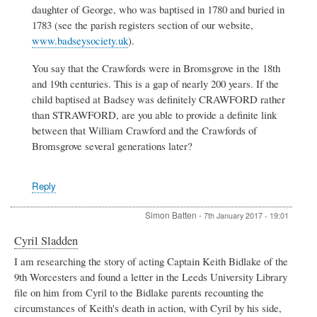
daughter of George, who was baptised in 1780 and buried in
1783 (see the parish registers section of our website,
www.badseysociety.uk
).
You say that the Crawfords were in Bromsgrove in the 18th
and 19th centuries. This is a gap of nearly 200 years. If the
child baptised at Badsey was definitely CRAWFORD rather
than STRAWFORD, are you able to provide a definite link
between that William Crawford and the Crawfords of
Bromsgrove several generations later?
Reply
Simon Batten
-
7th January 2017 - 19:01
Cyril Sladden
I am researching the story of acting Captain Keith Bidlake of the
9th Worcesters and found a letter in the Leeds University Library
file on him from Cyril to the Bidlake parents recounting the
circumstances of Keith's death in action, with Cyril by his side,