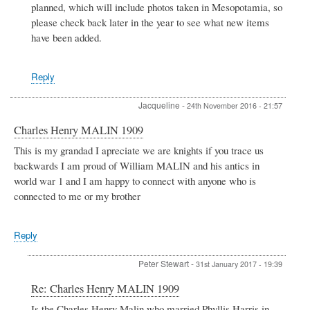
planned, which will include photos taken in Mesopotamia, so
please check back later in the year to see what new items
have been added.
Reply
Jacqueline
-
24th November 2016 - 21:57
Charles Henry MALIN 1909
This is my grandad I apreciate we are knights if you trace us
backwards I am proud of William MALIN and his antics in
world war 1 and I am happy to connect with anyone who is
connected to me or my brother
Reply
Peter Stewart
-
31st January 2017 - 19:39
In
Re: Charles Henry MALIN 1909
reply
Is the Charles Henry Malin who married Phyllis Harris in