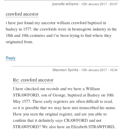
jeanette williams
-
12th January 2017 - 20:47
crawford ancestor
i have just found my ancestor william crawford baptised in
badsey in 1577. the crawfords were in bromsgrove industry in the
18th and 19th centuries and i've been trying to find where they
originated from.
Reply
Maureen Spinks
-
13th January 2017 - 16:34
In
Re: crawford ancestor
reply
I have checked our records and we have a William
to
STRAWFORD, son of George, baptised at Badsey on 10th
crawford
ancestor
May 1577. These early registers are often difficult to read,
by
so it is possible that we may have mis-transcribed his name.
jeanette
Have you seen the original register, and are you able to
williams
confirm that it definitely says CRAWFORD and not
STRAWFORD? We also have an Elizabeth STRAWFORD,