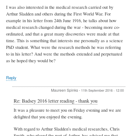
I was also interested in the medical research carried out by
Arthur Sladden and others during the First World War. For
example in his letter from 24th June 1916, he talks about how
medical research changed during the war - becoming more co-
ordinated, and that a great many discoveries were made at that
time. This is something that interests me personally as a science
PhD student. What were the research methods he was referring
to in his letter? And were the methods extended and perpetuated
as he hoped they would be?
Reply
Maureen Spinks
-
11th September 2016 - 12:00
In
Re: Badsey 2016 letter reading - thank you
reply
It was a pleasure to meet you on Friday evening and we are
to
delighted that you enjoyed the evening.
Badsey
2016
letter
With regard to Arthur Sladden’s medical researches, Chris
reading
Smith, who played the part of Arthur, has advised me that